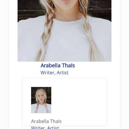
Arabella Thaïs
Writer, Artist
Arabella Thaïs
Writer, Artist