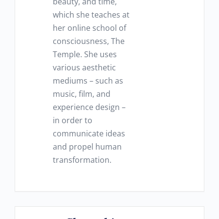
beauty, and time,
which she teaches at
her online school of
consciousness, The
Temple. She uses
various aesthetic
mediums – such as
music, film, and
experience design –
in order to
communicate ideas
and propel human
transformation.