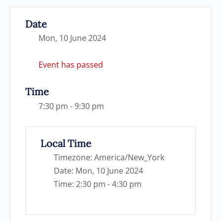
Date
Mon, 10 June 2024
Event has passed
Time
7:30 pm - 9:30 pm
Local Time
Timezone:
America/New_York
Date:
Mon, 10 June 2024
Time:
2:30 pm - 4:30 pm