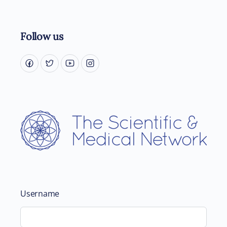
Follow us
Username