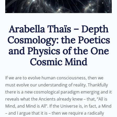
Arabella Thaïs – Depth
Cosmology: the Poetics
and Physics of the One
Cosmic Mind
If we are to evolve human consciousness, then we
must evolve our understanding of reality. Thankfully
there is a new cosmological paradigm emerging and it
reveals what the Ancients already knew – that, “All is
Mind, and Mind is All”. If the Universe is, in fact, a Mind
– and I argue that it is – then we require a radically