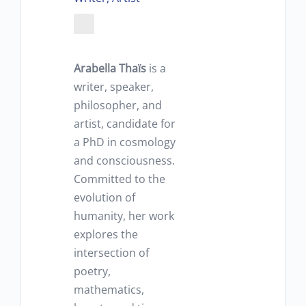
Arabella Thaïs
is a
writer, speaker,
philosopher, and
artist, candidate for
a PhD in cosmology
and consciousness.
Committed to the
evolution of
humanity, her work
explores the
intersection of
poetry,
mathematics,