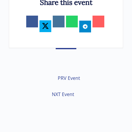
Share this event
PRV Event
NXT Event