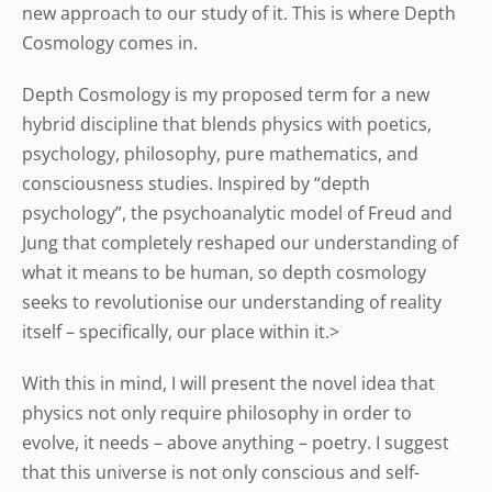
new approach to our study of it. This is where Depth
Cosmology comes in.
Depth Cosmology is my proposed term for a new
hybrid discipline that blends physics with poetics,
psychology, philosophy, pure mathematics, and
consciousness studies. Inspired by “depth
psychology”, the psychoanalytic model of Freud and
Jung that completely reshaped our understanding of
what it means to be human, so depth cosmology
seeks to revolutionise our understanding of reality
itself – specifically, our place within it.>
With this in mind, I will present the novel idea that
physics not only require philosophy in order to
evolve, it needs – above anything – poetry. I suggest
that this universe is not only conscious and self-