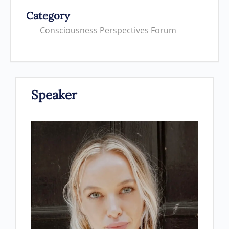
Category
Consciousness Perspectives Forum
Speaker