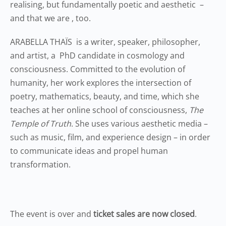
realising, but fundamentally poetic and aesthetic –
and that we are , too.
ARABELLA THAÏS is a writer, speaker, philosopher,
and artist, a PhD candidate in cosmology and
consciousness. Committed to the evolution of
humanity, her work explores the intersection of
poetry, mathematics, beauty, and time, which she
teaches at her online school of consciousness,
The
Temple of Truth
. She uses various aesthetic media –
such as music, film, and experience design – in order
to communicate ideas and propel human
transformation.
The event is over and
ticket sales are now closed
.