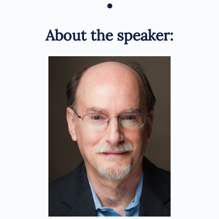
•
About the speaker: