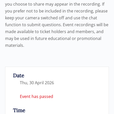
you choose to share may appear in the recording. If
you prefer not to be included in the recording, please
keep your camera switched off and use the chat
function to submit questions. Event recordings will be
made available to ticket holders and members, and
may be used in future educational or promotional
materials.
Date
Thu, 30 April 2026
Event has passed
Time