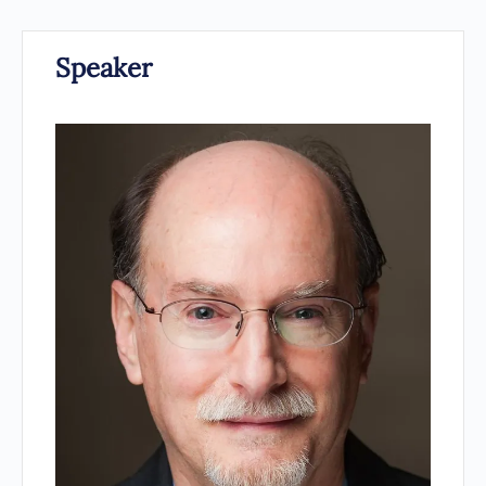
Speaker