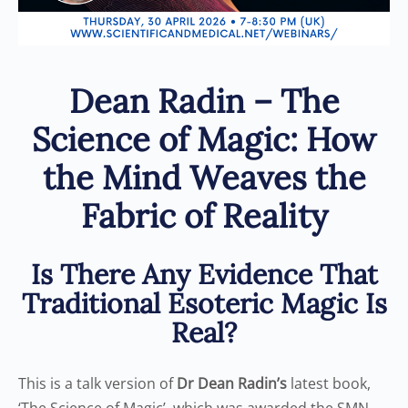
Dean Radin – The
Science of Magic: How
the Mind Weaves the
Fabric of Reality
Is There Any Evidence That
Traditional Esoteric Magic Is
Real?
This is a talk version of
Dr Dean Radin’s
latest book,