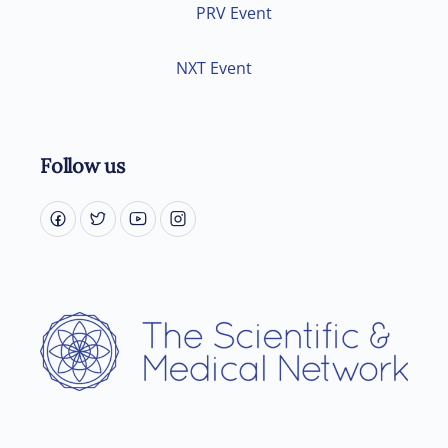
PRV Event
NXT Event
Follow us