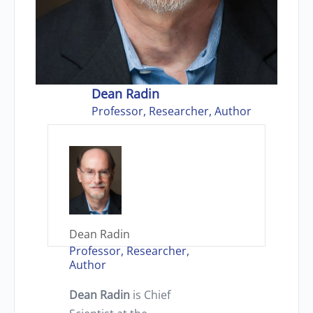
Dean Radin
Professor, Researcher, Author
Dean Radin
Professor, Researcher,
Author
Dean Radin
is Chief