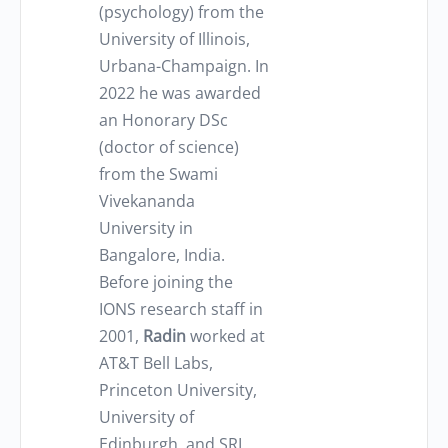
(psychology) from the
University of Illinois,
Urbana-Champaign. In
2022 he was awarded
an Honorary DSc
(doctor of science)
from the Swami
Vivekananda
University in
Bangalore, India.
Before joining the
IONS research staff in
2001,
Radin
worked at
AT&T Bell Labs,
Princeton University,
University of
Edinburgh, and SRI