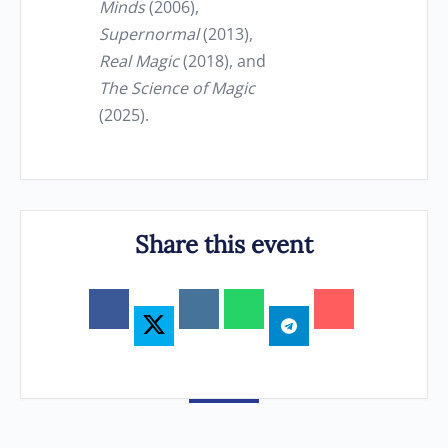
Minds
(2006),
Supernormal
(2013),
Real Magic
(2018), and
The Science of Magic
(2025).
Share this event