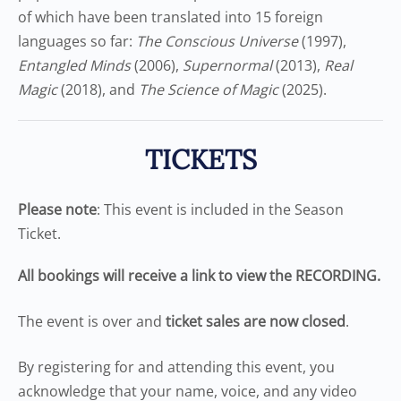
of which have been translated into 15 foreign
languages so far:
The Conscious Universe
(1997),
Entangled Minds
(2006),
Supernormal
(2013),
Real
Magic
(2018), and
The Science of Magic
(2025).
TICKETS
Please note
: This event is included in the Season
Ticket.
All bookings will receive a link to view the RECORDING.
The event is over and
ticket sales are now closed
.
By registering for and attending this event, you
acknowledge that your name, voice, and any video