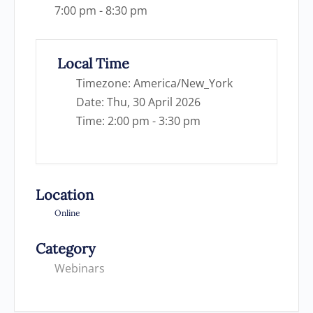
7:00 pm - 8:30 pm
Local Time
Timezone:
America/New_York
Date:
Thu, 30 April 2026
Time:
2:00 pm - 3:30 pm
Location
Online
Category
Webinars