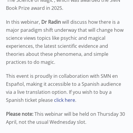
‘The Science of Magic’, which was awarded the SMN
Book Prize award in 2025.
In this webinar,
Dr Radin
will discuss how there is a
major paradigm shift underway that will change how
science views topics like psychic and magical
experiences, the latest scientific evidence and
theories about these phenomena, and simple
practices to do magic.
This event is proudly in collaboration with SMN en
Español, making it accessible to a Spanish audience
via a live translation option. If you wish to buy a
Spanish ticket please
click here
.
Please note:
This webinar will be held on Thursday 30
April, not the usual Wednesday slot.