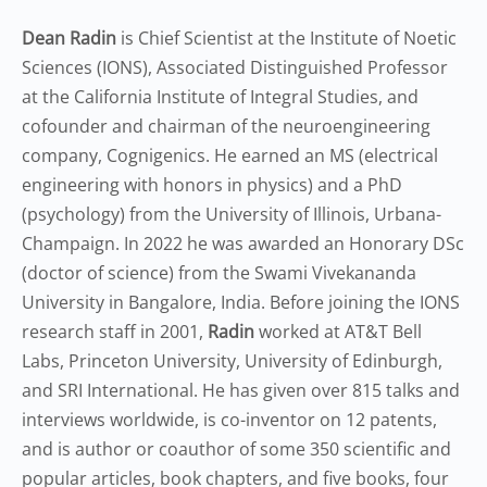
Dean Radin
is Chief Scientist at the Institute of Noetic
Sciences (IONS), Associated Distinguished Professor
at the California Institute of Integral Studies, and
cofounder and chairman of the neuroengineering
company, Cognigenics. He earned an MS (electrical
engineering with honors in physics) and a PhD
(psychology) from the University of Illinois, Urbana-
Champaign. In 2022 he was awarded an Honorary DSc
(doctor of science) from the Swami Vivekananda
University in Bangalore, India. Before joining the IONS
research staff in 2001,
Radin
worked at AT&T Bell
Labs, Princeton University, University of Edinburgh,
and SRI International. He has given over 815 talks and
interviews worldwide, is co-inventor on 12 patents,
and is author or coauthor of some 350 scientific and
popular articles, book chapters, and five books, four