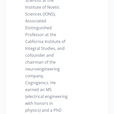
Scientist at the
Institute of Noetic
Sciences (IONS),
Associated
Distinguished
Professor at the
California Institute of
Integral Studies, and
cofounder and
chairman of the
neuroengineering
company,
Cognigenics. He
earned an MS
(electrical engineering
with honors in
physics) and a PhD