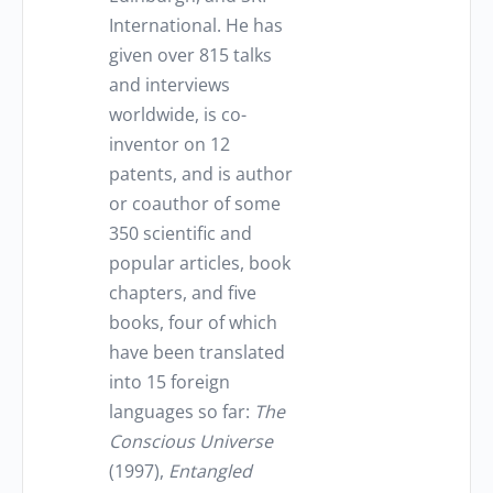
International. He has
given over 815 talks
and interviews
worldwide, is co-
inventor on 12
patents, and is author
or coauthor of some
350 scientific and
popular articles, book
chapters, and five
books, four of which
have been translated
into 15 foreign
languages so far:
The
Conscious Universe
(1997),
Entangled