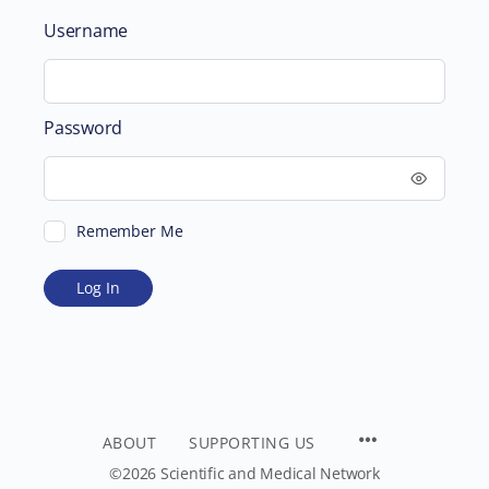
Username
Password
Remember Me
ABOUT
SUPPORTING US
©2026 Scientific and Medical Network