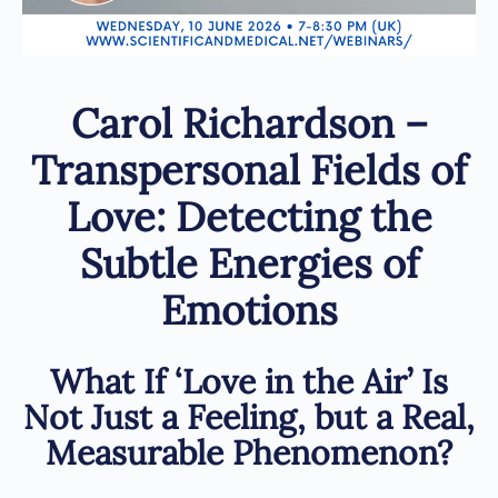
Carol Richardson –
Transpersonal Fields of
Love: Detecting the
Subtle Energies of
Emotions
What If ‘Love in the Air’ Is
Not Just a Feeling, but a Real,
Measurable Phenomenon?