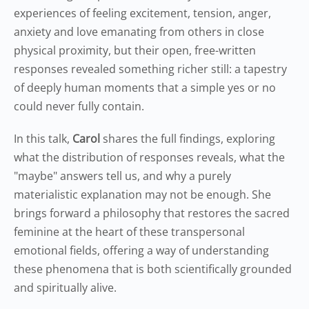
experiences of feeling excitement, tension, anger,
anxiety and love emanating from others in close
physical proximity, but their open, free-written
responses revealed something richer still: a tapestry
of deeply human moments that a simple yes or no
could never fully contain.
In this talk,
Carol
shares the full findings, exploring
what the distribution of responses reveals, what the
"maybe" answers tell us, and why a purely
materialistic explanation may not be enough. She
brings forward a philosophy that restores the sacred
feminine at the heart of these transpersonal
emotional fields, offering a way of understanding
these phenomena that is both scientifically grounded
and spiritually alive.