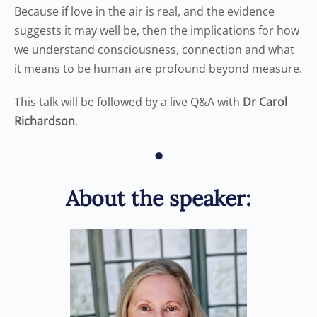
Because if love in the air is real, and the evidence
suggests it may well be, then the implications for how
we understand consciousness, connection and what
it means to be human are profound beyond measure.
This talk will be followed by a live Q&A with
Dr Carol
Richardson
.
•
About the speaker: