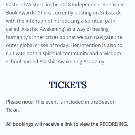
Eastern/Western in the 2018 Independent Publisher
Book Awards. She is currently posting on Substack
with the intention of introducing a spiritual path
called ‘Akashic Awakening’ as a way of healing
humanity’s inner crises so that we can navigate the
outer global crises of today. Her intention is also to
cultivate both a spiritual community and a wisdom
school named Akashic Awakening Academy.
TICKETS
Please note
: This event is included in the Season
Ticket.
All bookings will receive a link to view the RECORDING.