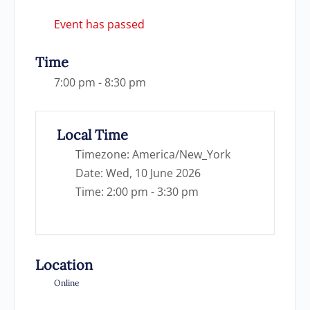
Event has passed
Time
7:00 pm - 8:30 pm
Local Time
Timezone:
America/New_York
Date:
Wed, 10 June 2026
Time:
2:00 pm - 3:30 pm
Location
Online