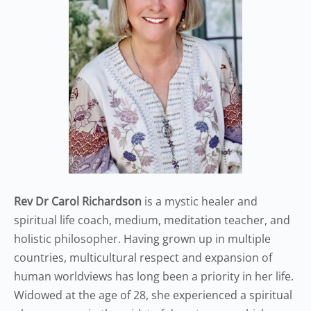
Rev Dr Carol Richardson
is a mystic healer and
spiritual life coach, medium, meditation teacher, and
holistic philosopher. Having grown up in multiple
countries, multicultural respect and expansion of
human worldviews has long been a priority in her life.
Widowed at the age of 28, she experienced a spiritual