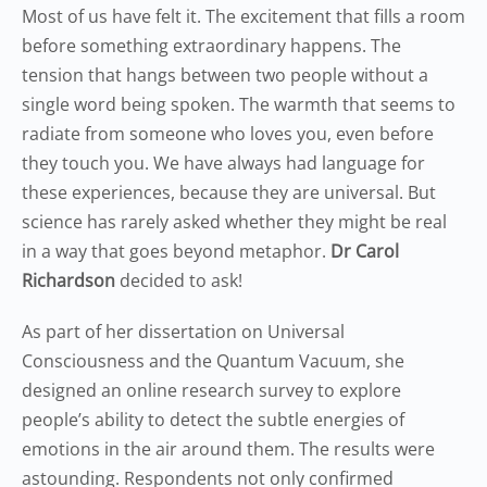
Most of us have felt it. The excitement that fills a room
before something extraordinary happens. The
tension that hangs between two people without a
single word being spoken. The warmth that seems to
radiate from someone who loves you, even before
they touch you. We have always had language for
these experiences, because they are universal. But
science has rarely asked whether they might be real
in a way that goes beyond metaphor.
Dr Carol
Richardson
decided to ask!
As part of her dissertation on Universal
Consciousness and the Quantum Vacuum, she
designed an online research survey to explore
people’s ability to detect the subtle energies of
emotions in the air around them. The results were
astounding. Respondents not only confirmed