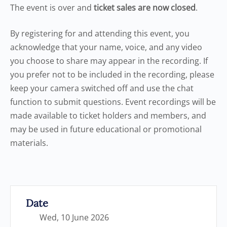
The event is over and
ticket sales are now closed
.
By registering for and attending this event, you
acknowledge that your name, voice, and any video
you choose to share may appear in the recording. If
you prefer not to be included in the recording, please
keep your camera switched off and use the chat
function to submit questions. Event recordings will be
made available to ticket holders and members, and
may be used in future educational or promotional
materials.
Date
Wed, 10 June 2026