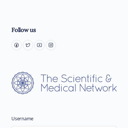
Follow us
Username