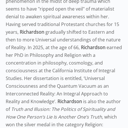
phenomenon in the midst of deep trauma which
seems to have "ripped open the veil" of materialist
denial to awaken spiritual awareness within her.
Having served traditional Protestant churches for 15
years,
Richardson
gradually shifted to Eastern and
then to more Universal understandings of the nature
of Reality. In 2025, at the age of 66,
Richardson
earned
her PhD in Philosophy and Religion with a
concentration in philosophy, cosmology, and
consciousness at the California Institute of Integral
Studies. Her dissertation is entitled, ‘Universal
Consciousness and the Quantum Vacuum as an
Interconnected Reality: An Integral Approach to
Reality and Knowledge’.
Richardson
is also the author
of
Truth and Illusion: The Politics of Spirituality and
How One Person’s Lie Is Another One’s Truth,
which
won the silver medal in the category Religion: