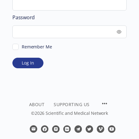
Password
Remember Me
ABOUT
SUPPORTING US
©2026 Scientific and Medical Network