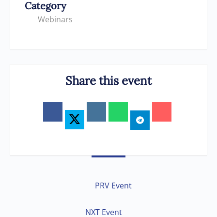
Category
Webinars
Share this event
PRV Event
NXT Event