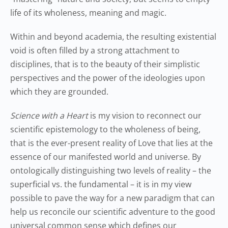
life of its wholeness, meaning and magic.
Within and beyond academia, the resulting existential
void is often filled by a strong attachment to
disciplines, that is to the beauty of their simplistic
perspectives and the power of the ideologies upon
which they are grounded.
Science with a Heart
is my vision to reconnect our
scientific epistemology to the wholeness of being,
that is the ever-present reality of Love that lies at the
essence of our manifested world and universe. By
ontologically distinguishing two levels of reality – the
superficial vs. the fundamental – it is in my view
possible to pave the way for a new paradigm that can
help us reconcile our scientific adventure to the good
universal common sense which defines our