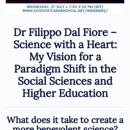
Dr Filippo Dal Fiore –
Science with a Heart:
My Vision for a
Paradigm Shift in the
Social Sciences and
Higher Education
What does it take to create a
more benevolent science?