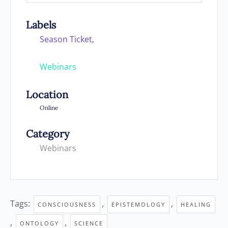
Labels
Season Ticket,
Webinars
Location
Online
Category
Webinars
Tags:
,
,
CONSCIOUSNESS
EPISTEMOLOGY
HEALING
,
,
ONTOLOGY
SCIENCE