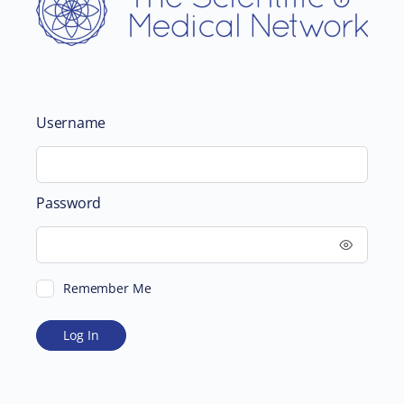
Username
Password
Remember Me