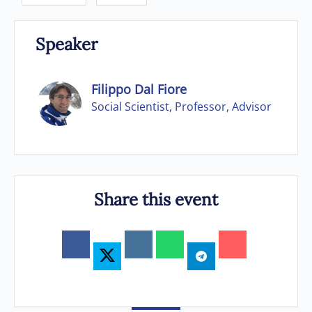
Speaker
Filippo Dal Fiore
Social Scientist, Professor, Advisor
Share this event