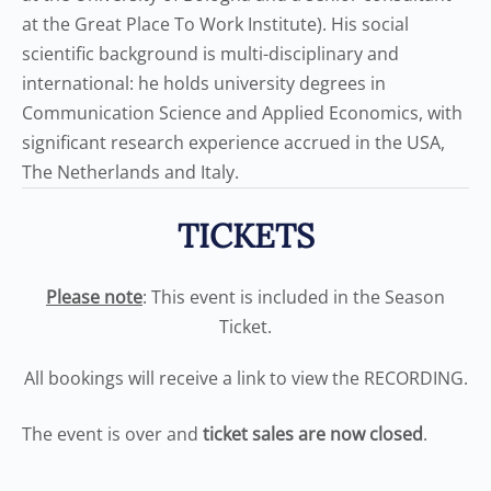
at the Great Place To Work Institute). His social
scientific background is multi-disciplinary and
international: he holds university degrees in
Communication Science and Applied Economics, with
significant research experience accrued in the USA,
The Netherlands and Italy.
TICKETS
Please note
: This event is included in the Season
Ticket.
All bookings will receive a link to view the RECORDING.
The event is over and
ticket sales are now closed
.