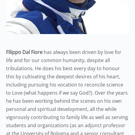
Filippo Dal Fiore
has always been driven by love for
life and for our common humanity, despite all
tribulations. He does his best every day to honour
this by cultivating the deepest desires of his heart,
including pursuing his vocation to reconcile science
to Love (what happens if we say God?). Over the years
he has been working behind the scenes on his own
personal and spiritual development, all the while
vigorously contributing to family life as well as serving
students and organizations (as an adjunct professor
at the University of Bologna and a senior consultant