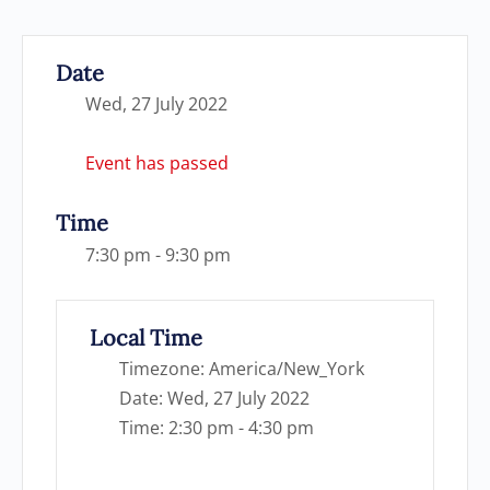
Date
Wed, 27 July 2022
Event has passed
Time
7:30 pm - 9:30 pm
Local Time
Timezone:
America/New_York
Date:
Wed, 27 July 2022
Time:
2:30 pm - 4:30 pm