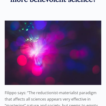
Filippo says: “The reductionist-materialist paradigm
that affects all sciences appears very effective in
“mastering” nature and society, but seems to empty