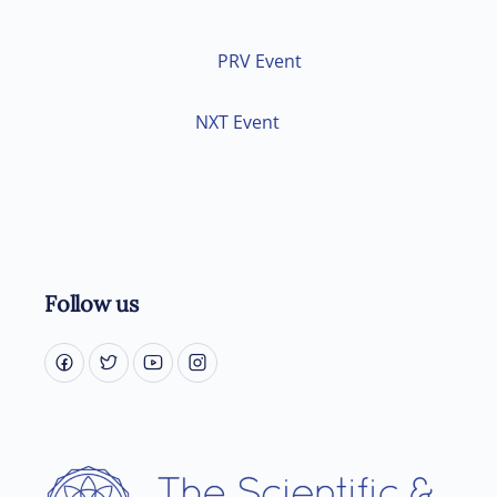
PRV Event
NXT Event
Follow us