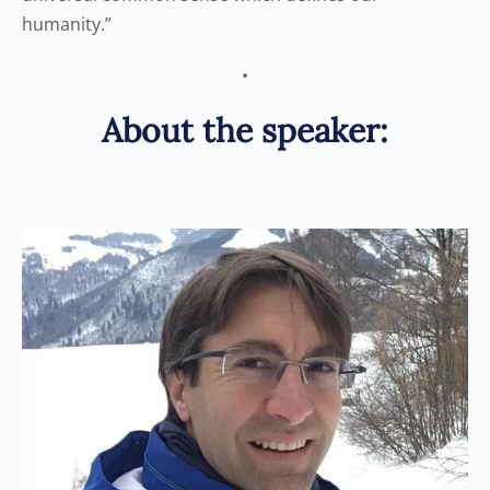
humanity.”
•
About the speaker: