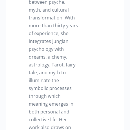
between psyche,
myth, and cultural
transformation. With
more than thirty years
of experience, she
integrates Jungian
psychology with
dreams, alchemy,
astrology, Tarot, fairy
tale, and myth to
illuminate the
symbolic processes
through which
meaning emerges in
both personal and
collective life. Her
work also draws on