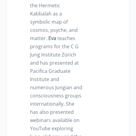
the Hermetic
Kabbalah as a
symbolic map of
cosmos, psyche, and
matter.
Eva
teaches
programs for the C G
Jung Institute Zürich
and has presented at
Pacifica Graduate
Institute and
numerous Jungian and
consciousness groups
internationally. She
has also presented
webinars available on
YouTube exploring