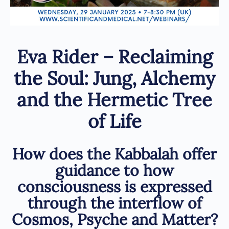
Eva Rider – Reclaiming
the Soul: Jung, Alchemy
and the Hermetic Tree
of Life
How does the Kabbalah offer
guidance to how
consciousness is expressed
through the interflow of
Cosmos, Psyche and Matter?