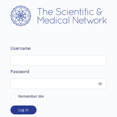
Username
Password
Remember Me