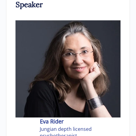
Speaker
Eva Rider
Jungian depth licensed
psychotherapist