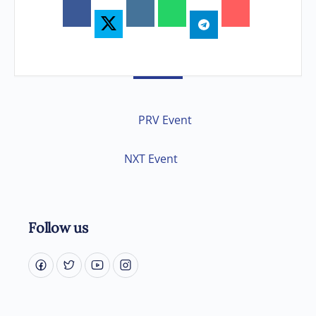
PRV Event
NXT Event
Follow us