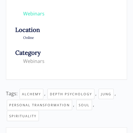
Webinars
Location
Online
Category
Webinars
Tags:
,
,
,
ALCHEMY
DEPTH PSYCHOLOGY
JUNG
,
,
PERSONAL TRANSFORMATION
SOUL
SPIRITUALITY