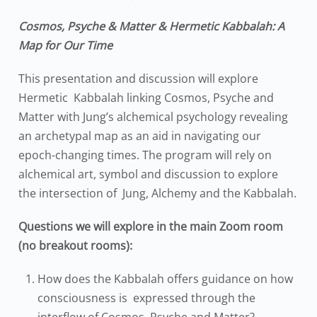
Cosmos, Psyche & Matter & Hermetic Kabbalah: A
Map for Our Time
This presentation and discussion will explore
Hermetic Kabbalah linking Cosmos, Psyche and
Matter with Jung’s alchemical psychology revealing
an archetypal map as an aid in navigating our
epoch-changing times.
The program will rely on
alchemical art, symbol and discussion to explore
the intersection of Jung, Alchemy and the Kabbalah.
Questions we will explore in the main Zoom room
(no breakout rooms):
How does the Kabbalah offer
s
guidance
on
how
consciousness is expressed through the