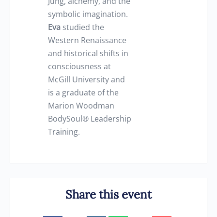
Jung, alchemy, and the
symbolic imagination.
Eva
studied the
Western Renaissance
and historical shifts in
consciousness at
McGill University and
is a graduate of the
Marion Woodman
BodySoul® Leadership
Training.
Share this event