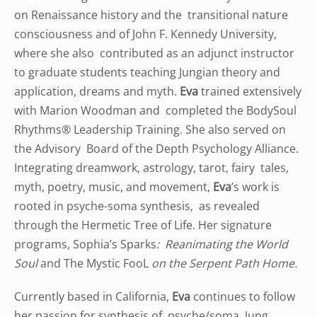
on Renaissance history and the transitional nature
consciousness and of John F. Kennedy University,
where she also contributed as an adjunct instructor
to graduate students teaching Jungian theory and
application, dreams and myth.
Eva
trained extensively
with Marion Woodman and completed the BodySoul
Rhythms® Leadership Training. She also served on
the Advisory Board of the Depth Psychology Alliance.
Integrating dreamwork, astrology, tarot, fairy tales,
myth, poetry, music, and movement,
Eva
’s work is
rooted in psyche-soma synthesis, as revealed
through the Hermetic Tree of Life. Her signature
programs, Sophia’s Sparks
: Reanimating the World
Soul
and The Mystic FooL
on the Serpent Path Home.
Currently based in California,
Eva
continues to follow
her passion for synthesis of psyche/soma, Jung,