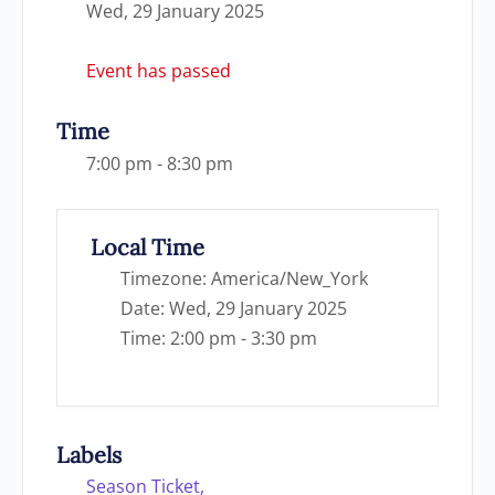
Wed, 29 January 2025
Event has passed
Time
7:00 pm - 8:30 pm
Local Time
Timezone:
America/New_York
Date:
Wed, 29 January 2025
Time:
2:00 pm - 3:30 pm
Labels
Season Ticket,