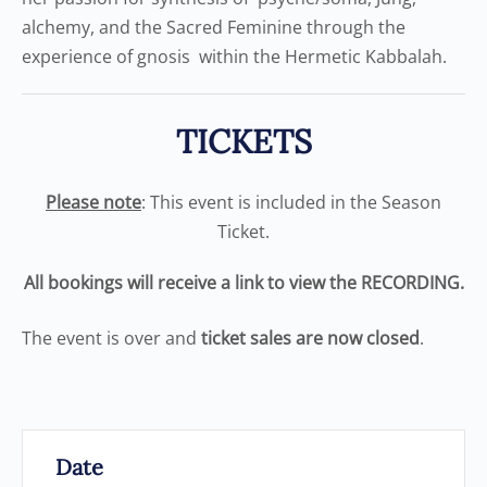
alchemy, and the Sacred Feminine through the
experience of gnosis within the Hermetic Kabbalah.
TICKETS
Please note
: This event is included in the Season
Ticket.
All bookings will receive a link to view the RECORDING.
The event is over and
ticket sales are now closed
.
Date