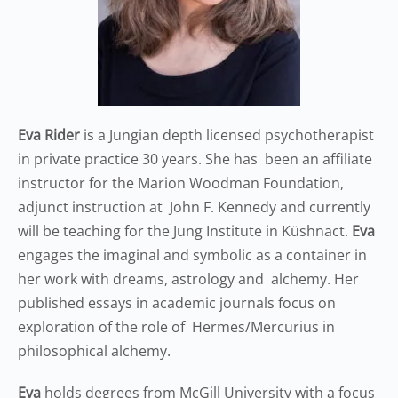
Eva Rider
is a Jungian depth licensed psychotherapist
in private practice 30 years. She has been an affiliate
instructor for the Marion Woodman Foundation,
adjunct instruction at John F. Kennedy and currently
will be teaching for the Jung Institute in Küshnact.
Eva
engages the imaginal and symbolic as a container in
her work with dreams, astrology and alchemy. Her
published essays in academic journals focus on
exploration of the role of Hermes/Mercurius in
philosophical alchemy.
Eva
holds degrees from McGill University with a focus