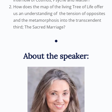
interflow of Cosmos, Psyche and Matter?
How does the map of the living Tree of Life offer
us an understanding of the tension of opposites
and the metamorphosis into the transcendent
third; The Sacred Marriage?
•
About the speaker: