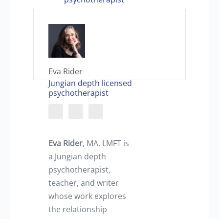
Eva Rider
Jungian depth licensed
psychotherapist
Eva Rider
, MA, LMFT is
a Jungian depth
psychotherapist,
teacher, and writer
whose work explores
the relationship