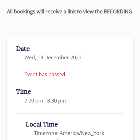
All bookings will receive a link to view the RECORDING.
Date
Wed, 13 December 2023
Event has passed
Time
7:00 pm - 8:30 pm
Local Time
Timezone:
America/New_York