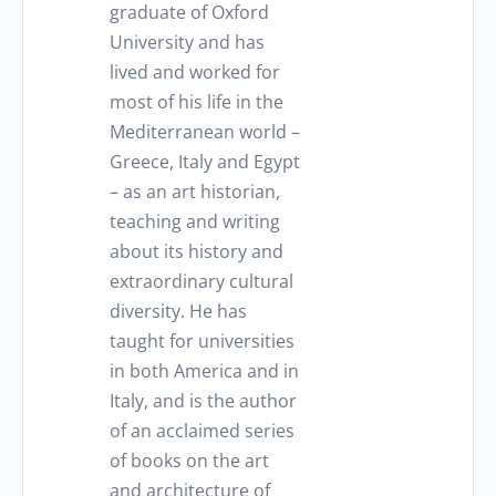
graduate of Oxford
University and has
lived and worked for
most of his life in the
Mediterranean world –
Greece, Italy and Egypt
– as an art historian,
teaching and writing
about its history and
extraordinary cultural
diversity. He has
taught for universities
in both America and in
Italy, and is the author
of an acclaimed series
of books on the art
and architecture of