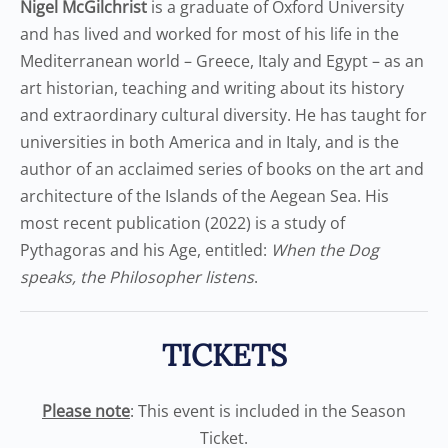
Nigel McGilchrist
is a graduate of Oxford University
and has lived and worked for most of his life in the
Mediterranean world – Greece, Italy and Egypt – as an
art historian, teaching and writing about its history
and extraordinary cultural diversity. He has taught for
universities in both America and in Italy, and is the
author of an acclaimed series of books on the art and
architecture of the Islands of the Aegean Sea. His
most recent publication (2022) is a study of
Pythagoras and his Age, entitled:
When the Dog
speaks, the Philosopher listens
.
TICKETS
Please note
: This event is included in the Season
Ticket.