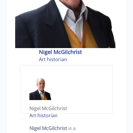
Nigel McGilchrist
Art historian
Nigel McGilchrist
Art historian
Nigel McGilchrist
is a