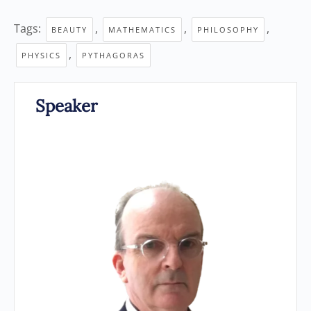
Tags:
,
,
,
BEAUTY
MATHEMATICS
PHILOSOPHY
,
PHYSICS
PYTHAGORAS
Speaker