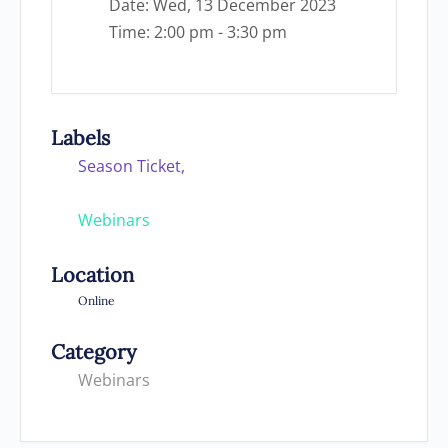
Date:
Wed, 13 December 2023
Time:
2:00 pm - 3:30 pm
Labels
Season Ticket,
Webinars
Location
Online
Category
Webinars