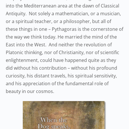
into the Mediterranean area at the dawn of Classical
Antiquity. Not solely a mathematician, or a musician,
or a spiritual teacher, or a philosopher, but all of
these things in one – Pythagoras is the cornerstone of
the way we think today. He married the mind of the
East into the West. And neither the revolution of
Platonic thinking, nor of Christianity, nor of scientific
enlightenment, could have happened quite as they
did without his contribution – without his profound
curiosity, his distant travels, his spiritual sensitivity,
and his appreciation of the fundamental role of
beauty in our cosmos.