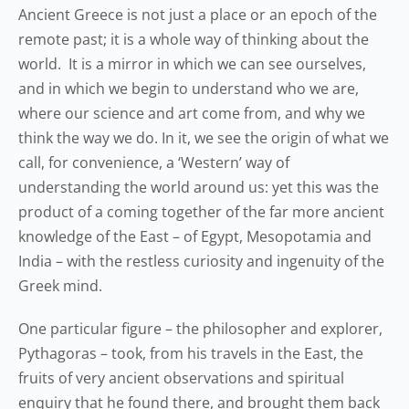
Ancient Greece is not just a place or an epoch of the
remote past; it is a whole way of thinking about the
world. It is a mirror in which we can see ourselves,
and in which we begin to understand who we are,
where our science and art come from, and why we
think the way we do. In it, we see the origin of what we
call, for convenience, a ‘Western’ way of
understanding the world around us: yet this was the
product of a coming together of the far more ancient
knowledge of the East – of Egypt, Mesopotamia and
India – with the restless curiosity and ingenuity of the
Greek mind.
One particular figure – the philosopher and explorer,
Pythagoras – took, from his travels in the East, the
fruits of very ancient observations and spiritual
enquiry that he found there, and brought them back