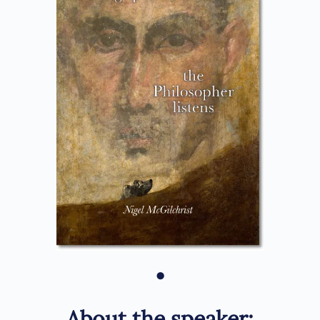
•
About the speaker: