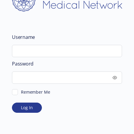
Username
Password
Remember Me