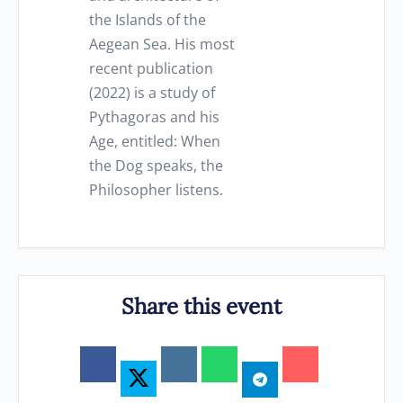
the Islands of the
Aegean Sea. His most
recent publication
(2022) is a study of
Pythagoras and his
Age, entitled: When
the Dog speaks, the
Philosopher listens.
Share this event