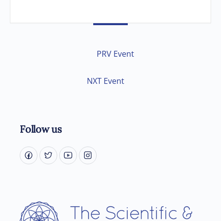
PRV Event
NXT Event
Follow us