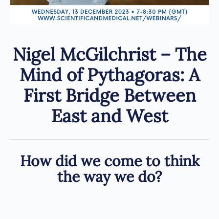
Nigel McGilchrist – The
Mind of Pythagoras: A
First Bridge Between
East and West
How did we come to think
the way we do?