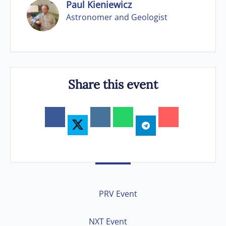
Paul Kieniewicz
Astronomer and Geologist
Share this event
PRV Event
NXT Event