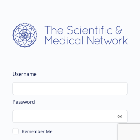
Username
Password
Remember Me