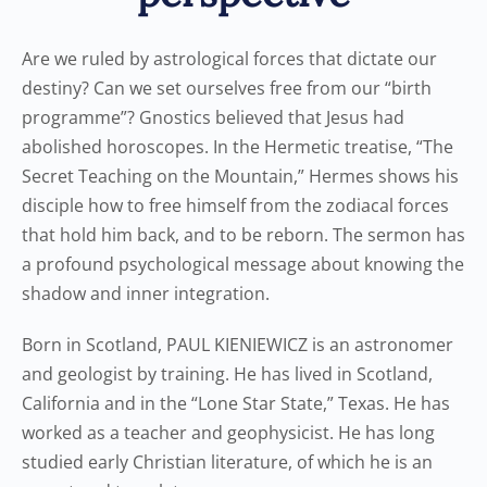
Are we ruled by astrological forces that dictate our
destiny? Can we set ourselves free from our “birth
programme”? Gnostics believed that Jesus had
abolished horoscopes. In the Hermetic treatise, “The
Secret Teaching on the Mountain,” Hermes shows his
disciple how to free himself from the zodiacal forces
that hold him back, and to be reborn. The sermon has
a profound psychological message about knowing the
shadow and inner integration.
Born in Scotland, PAUL KIENIEWICZ is an astronomer
and geologist by training. He has lived in Scotland,
California and in the “Lone Star State,” Texas. He has
worked as a teacher and geophysicist. He has long
studied early Christian literature, of which he is an