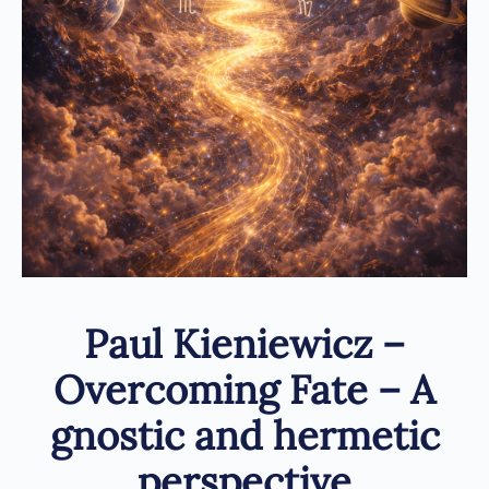
Paul Kieniewicz –
Overcoming Fate – A
gnostic and hermetic
perspective