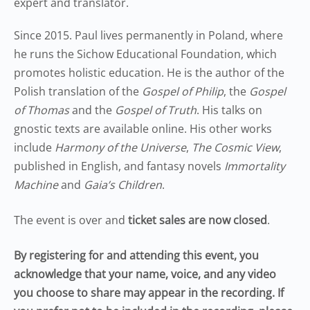
expert and translator.
Since 2015. Paul lives permanently in Poland, where
he runs the Sichow Educational Foundation, which
promotes holistic education. He is the author of the
Polish translation of the
Gospel of Philip
, the
Gospel
of Thomas
and the
Gospel of Truth
. His talks on
gnostic texts are available online. His other works
include
Harmony of the Universe
,
The Cosmic View
,
published in English, and fantasy novels
Immortality
Machine
and
Gaia’s Children
.
The event is over and
ticket sales are now closed
.
By registering for and attending this event, you
acknowledge that your name, voice, and any video
you choose to share may appear in the recording. If