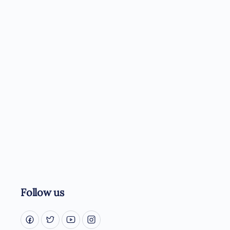
Follow us