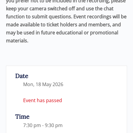
you prefer not to be included in the recording, please
keep your camera switched off and use the chat
function to submit questions. Event recordings will be
made available to ticket holders and members, and
may be used in future educational or promotional
materials.
Date
Mon, 18 May 2026
Event has passed
Time
7:30 pm - 9:30 pm