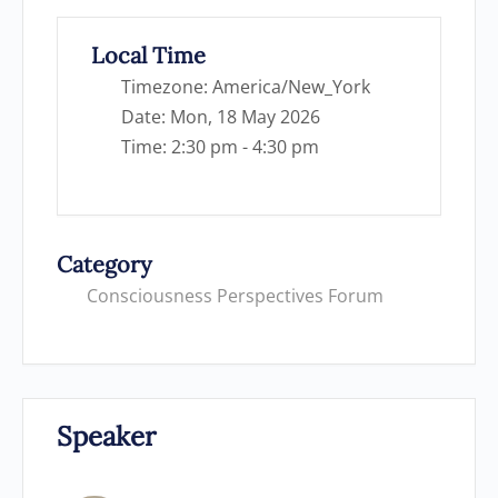
Local Time
Timezone:
America/New_York
Date:
Mon, 18 May 2026
Time:
2:30 pm - 4:30 pm
Category
Consciousness Perspectives Forum
Speaker