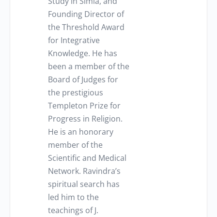
Study in Simla, and
Founding Director of
the Threshold Award
for Integrative
Knowledge. He has
been a member of the
Board of Judges for
the prestigious
Templeton Prize for
Progress in Religion.
He is an honorary
member of the
Scientific and Medical
Network. Ravindra’s
spiritual search has
led him to the
teachings of J.