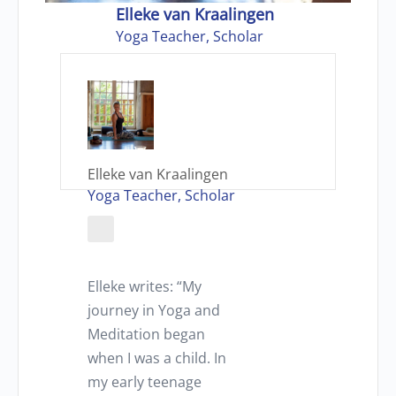
Elleke van Kraalingen
Yoga Teacher, Scholar
Elleke van Kraalingen
Yoga Teacher, Scholar
Elleke writes: “My
journey in Yoga and
Meditation began
when I was a child. In
my early teenage