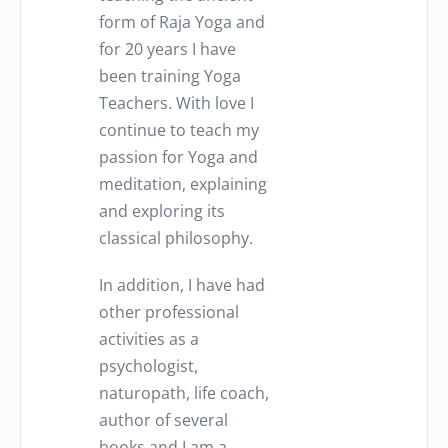
form of Raja Yoga and
for 20 years I have
been training Yoga
Teachers. With love I
continue to teach my
passion for Yoga and
meditation, explaining
and exploring its
classical philosophy.
In addition, I have had
other professional
activities as a
psychologist,
naturopath, life coach,
author of several
books and I am a