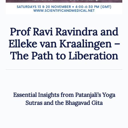
Prof Ravi Ravindra and
Elleke van Kraalingen –
The Path to Liberation
Essential Insights from Patanjali’s Yoga
Sutras and the Bhagavad Gita