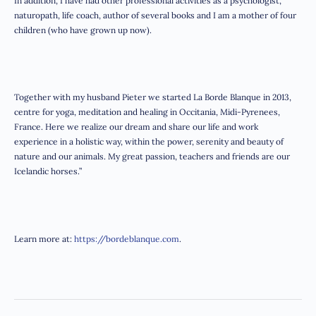
In addition, I have had other professional activities as a psychologist,
naturopath, life coach, author of several books and I am a mother of four
children (who have grown up now).
Together with my husband Pieter we started La Borde Blanque in 2013,
centre for yoga, meditation and healing in Occitania, Midi-Pyrenees,
France. Here we realize our dream and share our life and work
experience in a holistic way, within the power, serenity and beauty of
nature and our animals. My great passion, teachers and friends are our
Icelandic horses.”
Learn more at:
https://bordeblanque.com
.