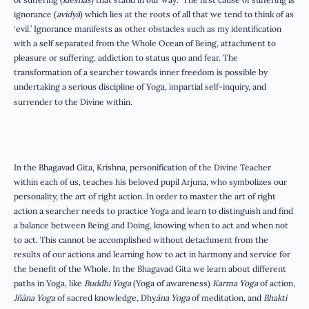
ignorance (
avidyā
) which lies at the roots of all that we tend to think of as
‘evil.’ Ignorance manifests as other obstacles such as my identification
with a self separated from the Whole Ocean of Being, attachment to
pleasure or suffering, addiction to status quo and fear. The
transformation of a searcher towards inner freedom is possible by
undertaking a serious discipline of Yoga, impartial self-inquiry, and
surrender to the Divine within.
In the Bhagavad Gita, Krishna, personification of the Divine Teacher
within each of us, teaches his beloved pupil Arjuna, who symbolizes our
personality, the art of right action. In order to master the art of right
action a searcher needs to practice Yoga and learn to distinguish and find
a balance between Being and Doing, knowing when to act and when not
to act. This cannot be accomplished without detachment from the
results of our actions and learning how to act in harmony and service for
the benefit of the Whole. In the Bhagavad Gita we learn about different
paths in Yoga, like
Buddhi Yoga
(Yoga of awareness)
Karma Yoga
of action
,
Jñāna Yoga
of sacred knowledge
,
Dhy
āna Yoga
of meditation, and
Bhakti