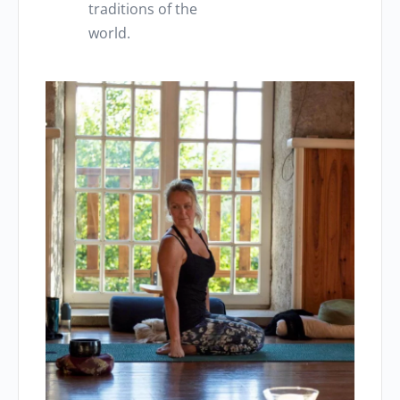
traditions of the
world.