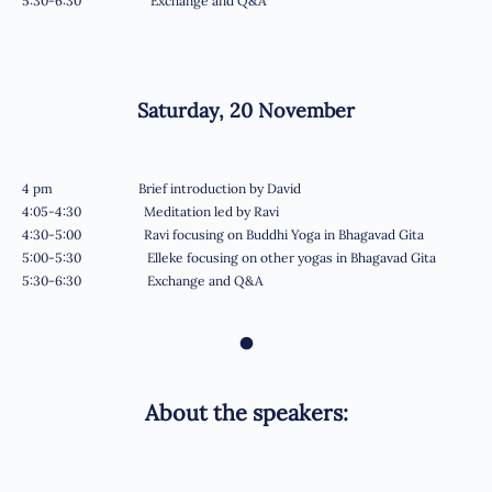
5:30-6:30 Exchange and Q&A
Saturday, 20
November
4 pm Brief introduction by David
4:05-4:30 Meditation led by Ravi
4:30-5:00 Ravi focusing on Buddhi Yoga in Bhagavad Gita
5:00-5:30 Elleke focusing on other yogas in Bhagavad Gita
5:30-6:30 Exchange and Q&A
•
About the speakers: