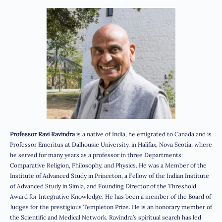
Professor Ravi Ravindra
is a native of India, he emigrated to Canada and is
Professor Emeritus at Dalhousie University, in Halifax, Nova Scotia, where
he served for many years as a professor in three Departments:
Comparative Religion, Philosophy, and Physics. He was a Member of the
Institute of Advanced Study in Princeton, a Fellow of the Indian Institute
of Advanced Study in Simla, and Founding Director of the Threshold
Award for Integrative Knowledge. He has been a member of the Board of
Judges for the prestigious Templeton Prize. He is an honorary member of
the Scientific and Medical Network. Ravindra’s spiritual search has led