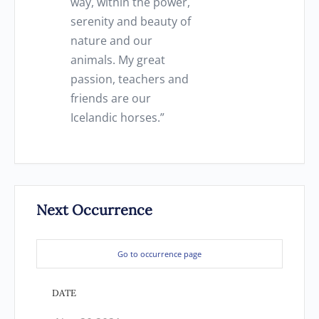
way, within the power,
serenity and beauty of
nature and our
animals. My great
passion, teachers and
friends are our
Icelandic horses.”
Next Occurrence
Go to occurrence page
DATE