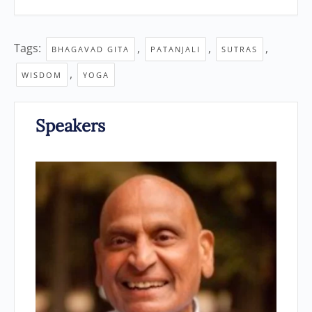
Tags:
,
,
,
BHAGAVAD GITA
PATANJALI
SUTRAS
,
WISDOM
YOGA
Speakers