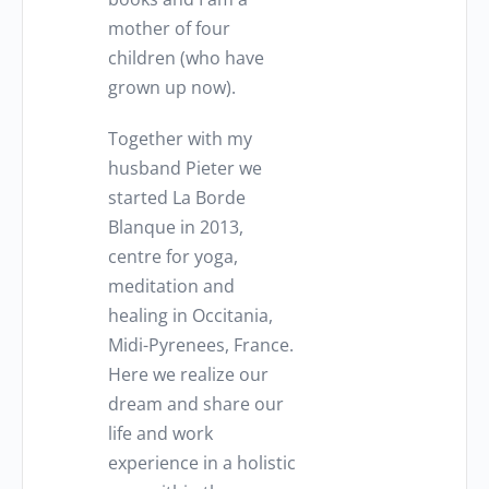
mother of four
children (who have
grown up now).
Together with my
husband Pieter we
started La Borde
Blanque in 2013,
centre for yoga,
meditation and
healing in Occitania,
Midi-Pyrenees, France.
Here we realize our
dream and share our
life and work
experience in a holistic