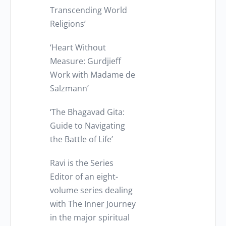
Transcending World
Religions’
‘Heart Without
Measure: Gurdjieff
Work with Madame de
Salzmann’
‘The Bhagavad Gita:
Guide to Navigating
the Battle of Life’
Ravi is the Series
Editor of an eight-
volume series dealing
with The Inner Journey
in the major spiritual