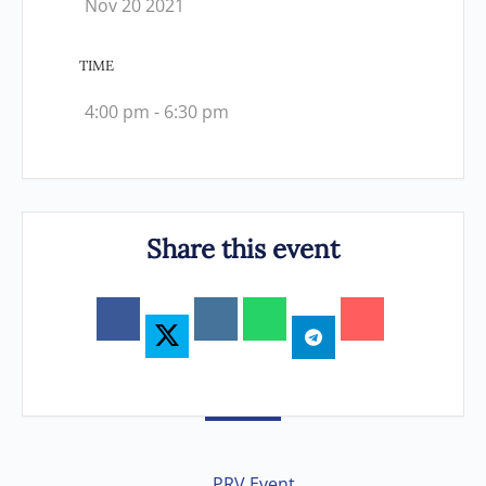
Nov 20 2021
TIME
4:00 pm - 6:30 pm
Share this event
PRV Event