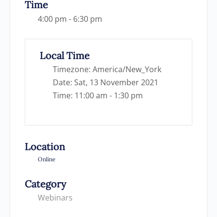
Time
4:00 pm - 6:30 pm
Local Time
Timezone:
America/New_York
Date:
Sat, 13 November 2021
Time:
11:00 am - 1:30 pm
Location
Online
Category
Webinars