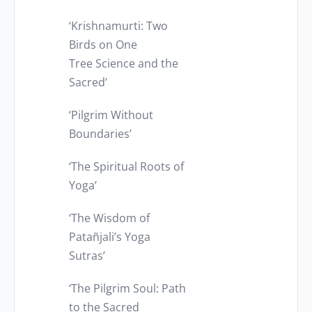
‘Krishnamurti: Two
Birds on One
Tree Science and the
Sacred’
‘Pilgrim Without
Boundaries’
‘The Spiritual Roots of
Yoga’
‘The Wisdom of
Patañjali’s Yoga
Sutras’
‘The Pilgrim Soul: Path
to the Sacred