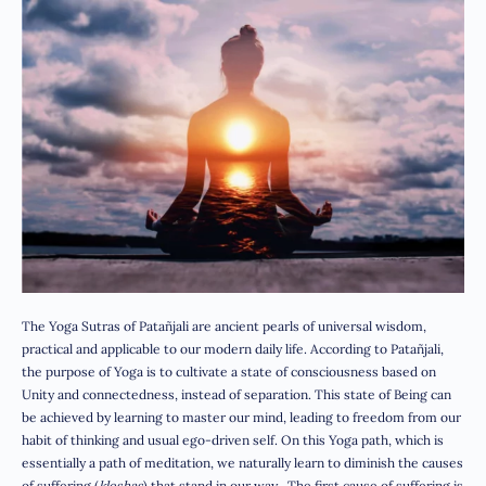
The Yoga Sutras of Patañjali are ancient pearls of universal wisdom,
practical and applicable to our modern daily life. According to Patañjali,
the purpose of Yoga is to cultivate a state of consciousness based on
Unity and connectedness, instead of separation. This state of Being can
be achieved by learning to master our mind, leading to freedom from our
habit of thinking and usual ego-driven self. On this Yoga path, which is
essentially a path of meditation, we naturally learn to diminish the causes
of suffering (
kleshas
) that stand in our way. The first cause of suffering is