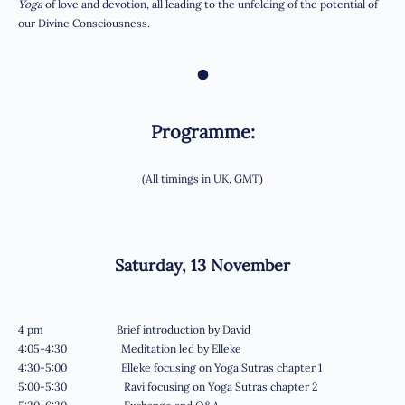
Yoga
of love and devotion, all leading to the unfolding of the potential of
our Divine Consciousness.
•
Programme:
(All timings in UK, GMT)
Saturday, 13 November
4 pm Brief introduction by David
4:05-4:30 Meditation led by Elleke
4:30-5:00 Elleke focusing on Yoga Sutras chapter 1
5:00-5:30 Ravi focusing on Yoga Sutras chapter 2