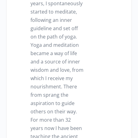
years, I spontaneously
started to meditate,
following an inner
guideline and set off
on the path of yoga.
Yoga and meditation
became a way of life
and a source of inner
wisdom and love, from
which I receive my
nourishment. There
from sprang the
aspiration to guide
others on their way.
For more than 32
years now I have been
teaching the ancient