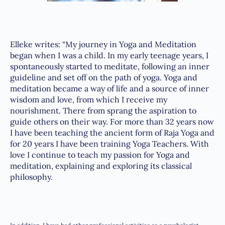
Elleke writes: “My journey in Yoga and Meditation
began when I was a child. In my early teenage years, I
spontaneously started to meditate, following an inner
guideline and set off on the path of yoga. Yoga and
meditation became a way of life and a source of inner
wisdom and love, from which I receive my
nourishment. There from sprang the aspiration to
guide others on their way. For more than 32 years now
I have been teaching the ancient form of Raja Yoga and
for 20 years I have been training Yoga Teachers. With
love I continue to teach my passion for Yoga and
meditation, explaining and exploring its classical
philosophy.