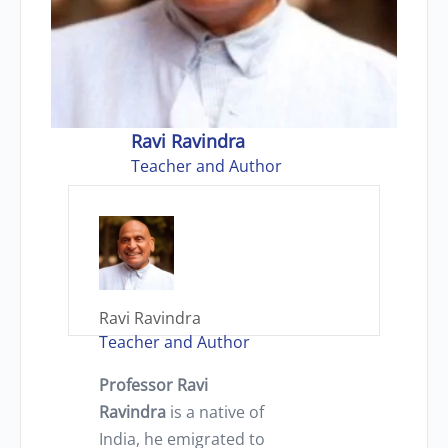
Ravi Ravindra
Teacher and Author
Ravi Ravindra
Teacher and Author
Professor Ravi
Ravindra
is a native of
India, he emigrated to