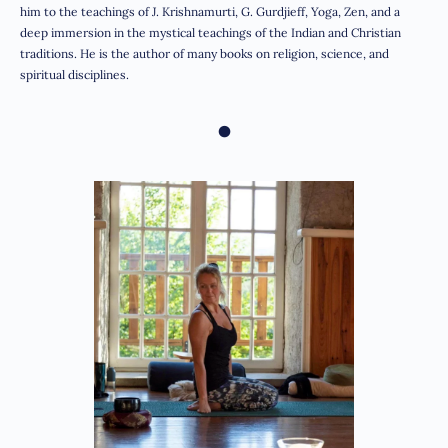
him to the teachings of J. Krishnamurti, G. Gurdjieff, Yoga, Zen, and a
deep immersion in the mystical teachings of the Indian and Christian
traditions. He is the author of many books on religion, science, and
spiritual disciplines.
•