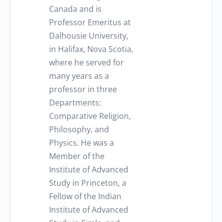
Canada and is
Professor Emeritus at
Dalhousie University,
in Halifax, Nova Scotia,
where he served for
many years as a
professor in three
Departments:
Comparative Religion,
Philosophy, and
Physics. He was a
Member of the
Institute of Advanced
Study in Princeton, a
Fellow of the Indian
Institute of Advanced