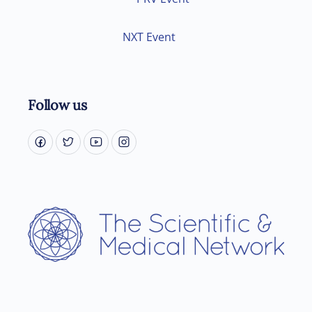
NXT Event
Follow us