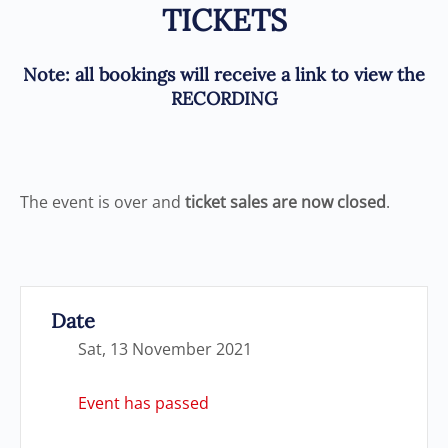
TICKETS
Note
: all bookings will receive a link to view the
RECORDING
The event is over and
ticket sales are now closed
.
Date
Sat, 13 November 2021
Event has passed