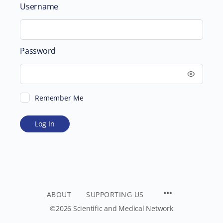
Username
Password
Remember Me
ABOUT
SUPPORTING US
©2026 Scientific and Medical Network