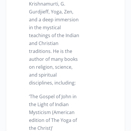
Krishnamurti, G.
Gurdjieff, Yoga, Zen,
and a deep immersion
in the mystical
teachings of the Indian
and Christian
traditions. He is the
author of many books
on religion, science,
and spiritual
disciplines, including:
‘The Gospel of John in
the Light of Indian
Mysticism (American
edition of The Yoga of
the Christ)’