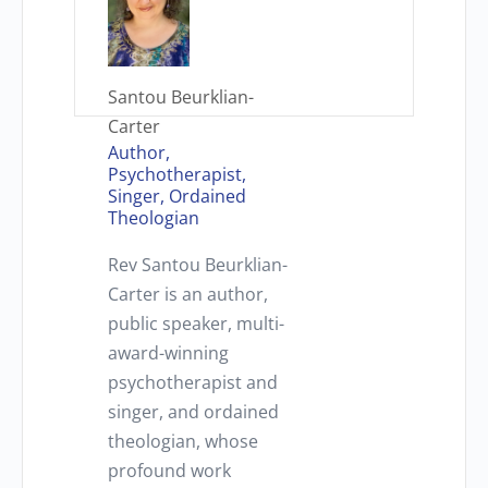
Santou Beurklian-
Carter
Author,
Psychotherapist,
Singer, Ordained
Theologian
Rev Santou Beurklian-
Carter is an author,
public speaker, multi-
award-winning
psychotherapist and
singer, and ordained
theologian, whose
profound work