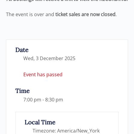
The event is over and
ticket sales are now closed
.
Date
Wed, 3 December 2025
Event has passed
Time
7:00 pm - 8:30 pm
Local Time
Timezone:
America/New_York