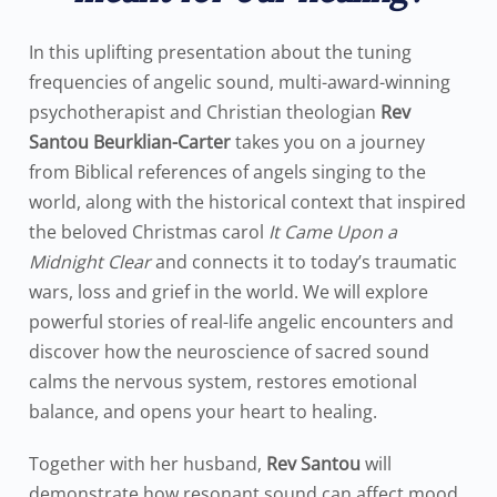
In this uplifting presentation about the tuning
frequencies of angelic sound, multi-award-winning
psychotherapist and Christian theologian
Rev
Santou Beurklian-Carter
takes you on a journey
from Biblical references of angels singing to the
world, along with the historical context that inspired
the beloved Christmas carol
It Came Upon a
Midnight Clear
and connects it to today’s traumatic
wars, loss and grief in the world. We will explore
powerful stories of real-life angelic encounters and
discover how the neuroscience of sacred sound
calms the nervous system, restores emotional
balance, and opens your heart to healing.
Together with her husband,
Rev Santou
will
demonstrate how resonant sound can affect mood