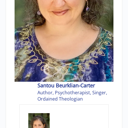
Santou Beurklian-Carter
Author, Psychotherapist, Singer,
Ordained Theologian