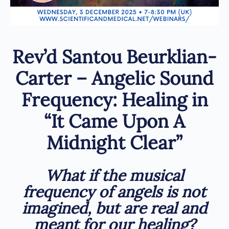
Rev’d Santou Beurklian-
Carter – Angelic Sound
Frequency: Healing in
“It Came Upon A
Midnight Clear”
What if the musical
frequency of angels is not
imagined, but are real and
meant for our healing
?