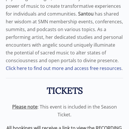
power of music to create transformative experiences
for individuals and communities.
Santou
has shared
her wisdom at SMN membership events, conferences,
summits, and podcasts on various topics. As a
performing artist, her dedicated studies and personal
encounters with angelic sound uniquely illuminate
the potential of sacred music to alter states of
consciousness and open portals to divine presence.
Click here to find out more and access free resources
.
TICKETS
Please note
: This event is included in the Season
Ticket.
All bookings will receive a link to view the RECORDING.