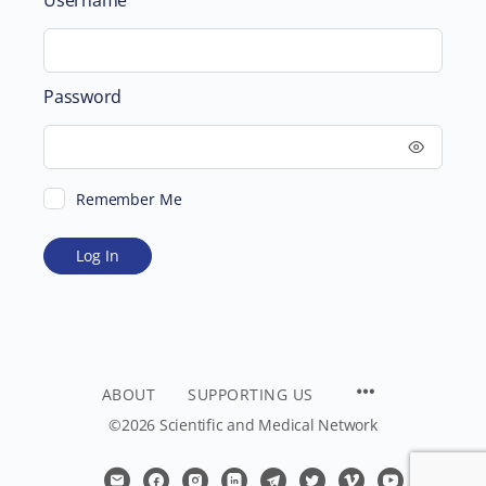
Password
Remember Me
ABOUT
SUPPORTING US
©2026 Scientific and Medical Network