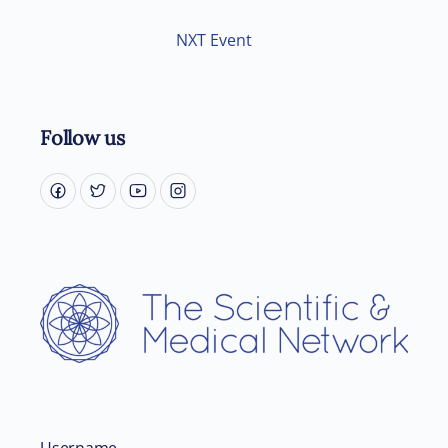
NXT Event
Follow us
Username