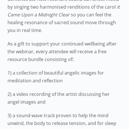
by singing two harmonised renditions of the carol
It
Came Upon a Midnight Clear
so you can feel the
healing resonance of sacred sound move through
you in real time.
As a gift to support your continued wellbeing after
the webinar, every attendee will receive a free
resource bundle consisting of
:
1) a collection of beautiful angelic images for
meditation and reflection
2) a video recording of the artist discussing her
angel images and
3) a sound-wave track proven to help the mind
unwind, the body to release tension, and for sleep