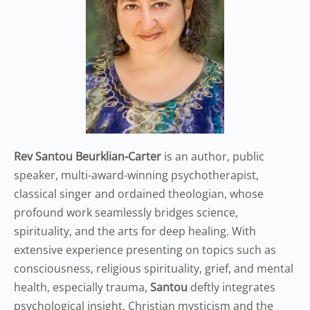
Rev Santou Beurklian-Carter
is an author, public
speaker, multi-award-winning psychotherapist,
classical singer and ordained theologian, whose
profound work seamlessly bridges science,
spirituality, and the arts for deep healing. With
extensive experience presenting on topics such as
consciousness, religious spirituality, grief, and mental
health, especially trauma,
Santou
deftly integrates
psychological insight, Christian mysticism and the