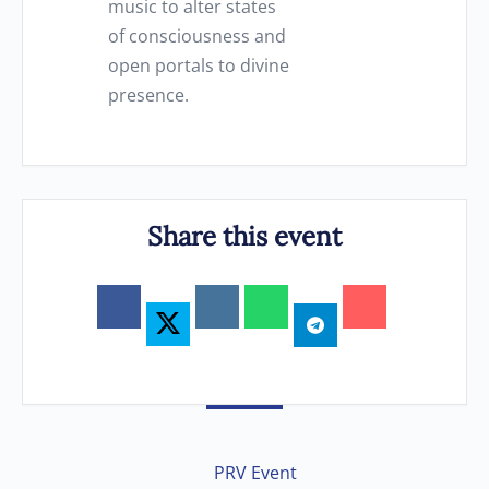
music to alter states
of consciousness and
open portals to divine
presence.
Share this event
PRV Event