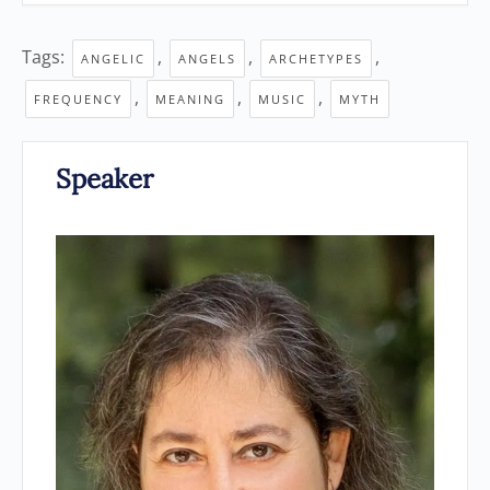
Tags:
,
,
,
ANGELIC
ANGELS
ARCHETYPES
,
,
,
FREQUENCY
MEANING
MUSIC
MYTH
Speaker