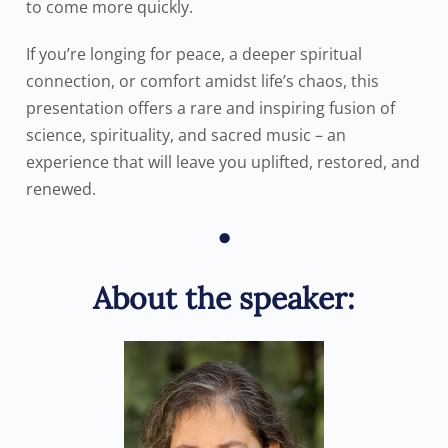
to come more quickly.
If you’re longing for peace, a deeper spiritual
connection, or comfort amidst life’s chaos, this
presentation offers a rare and inspiring fusion of
science, spirituality, and sacred music – an
experience that will leave you uplifted, restored, and
renewed.
•
About the speaker: