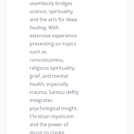
seamlessly bridges
science, spirituality,
and the arts for deep
healing. With
extensive experience
presenting on topics
such as
consciousness,
religious spirituality,
grief, and mental
health, especially
trauma, Santou deftly
integrates
psychological insight,
Christian mysticism
and the power of
music to create