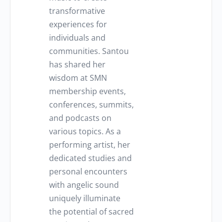
transformative
experiences for
individuals and
communities. Santou
has shared her
wisdom at SMN
membership events,
conferences, summits,
and podcasts on
various topics. As a
performing artist, her
dedicated studies and
personal encounters
with angelic sound
uniquely illuminate
the potential of sacred