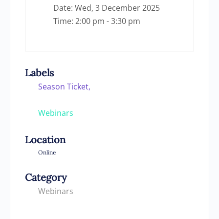
Date:
Wed, 3 December 2025
Time:
2:00 pm - 3:30 pm
Labels
Season Ticket,
Webinars
Location
Online
Category
Webinars