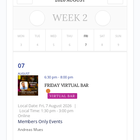
2026 AUGUST
WEEK
2
MON
TUE
WED
THU
FRI
SAT
SUN
3
4
5
6
7
8
9
07
AUGUST
6:30 pm - 8:00 pm
FRIDAY VIRTUAL BAR
VIRTUAL BAR
Local Date:
Fri, 7 August 2026
|
Local Time:
1:30 pm - 3:00 pm
Online
Members Only Events
Andreas Mues