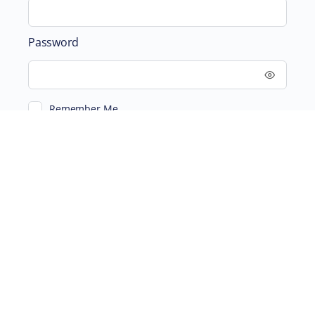
Password
Remember Me
ABOUT
SUPPORTING US
©2026 Scientific and Medical Network