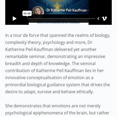
In a tour de force that spanned the realms of biology,
complexity theory, psychology and more, Dr
Katherine Peil-Kauffman delivered yet another
remarkable seminar, demonstrating an impressive
breadth and depth of knowledge. The seminal
contribution of Katherine Peil Kauffman lies in her
innovative conceptualisation of emotion as a
primordial biological guidance system that drives the
desire to adapt, survive and behave ethically.
She demonstrates that emotions are not merely
psychological epiphenomena of the brain, but rather