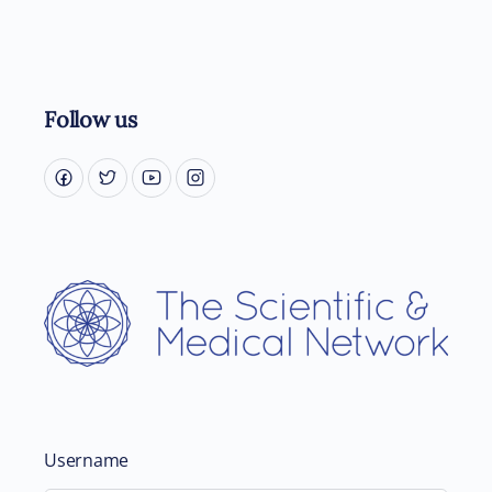
Follow us
Username