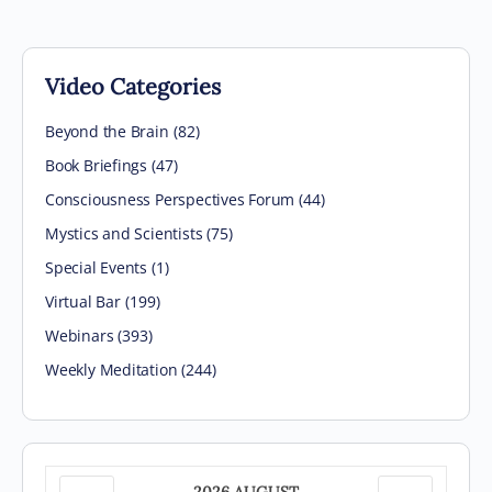
Video Categories
Beyond the Brain
(82)
Book Briefings
(47)
Consciousness Perspectives Forum
(44)
Mystics and Scientists
(75)
Special Events
(1)
Virtual Bar
(199)
Webinars
(393)
Weekly Meditation
(244)