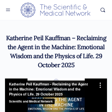
Katherine Peil Kauffman – Reclaiming
the Agent in the Machine: Emotional
Wisdom and the Physics of Life. 29
October 2025