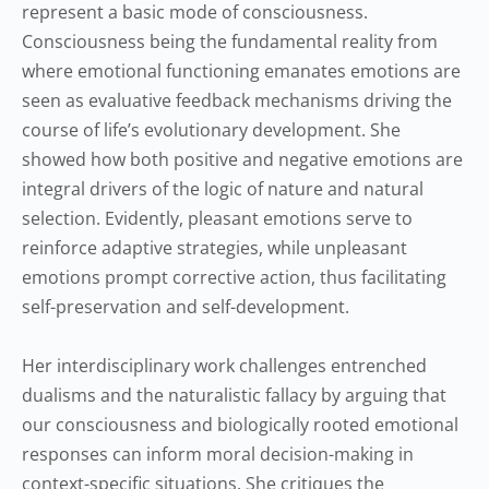
represent a basic mode of consciousness.
Consciousness being the fundamental reality from
where emotional functioning emanates emotions are
seen as evaluative feedback mechanisms driving the
course of life’s evolutionary development. She
showed how both positive and negative emotions are
integral drivers of the logic of nature and natural
selection. Evidently, pleasant emotions serve to
reinforce adaptive strategies, while unpleasant
emotions prompt corrective action, thus facilitating
self-preservation and self-development.
Her interdisciplinary work challenges entrenched
dualisms and the naturalistic fallacy by arguing that
our consciousness and biologically rooted emotional
responses can inform moral decision-making in
context-specific situations. She critiques the