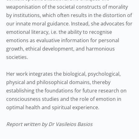
weaponisation of the societal constructs of morality
by institutions, which often results in the distortion of
our innate moral guidance. Instead, she advocates for
emotional literacy, i.e. the ability to recognise
emotions as evaluative information for personal
growth, ethical development, and harmonious
societies.
Her work integrates the biological, psychological,
physical and philosophical domains, thereby
establishing the foundations for future research on
consciousness studies and the role of emotion in
optimal health and spiritual experience.
Report written by Dr Vasileios Basios