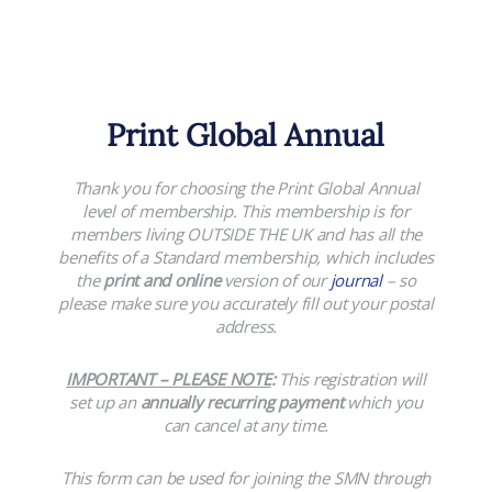
Print Global Annual
Thank you for choosing the Print Global Annual
level of membership. This membership is for
members living OUTSIDE THE UK and has all the
benefits of a Standard membership, which includes
the
print and online
version of our
journal
– so
please make sure you accurately fill out your postal
address.
IMPORTANT – PLEASE NOTE
:
This registration will
set up an
annually recurring payment
which you
can cancel at any time.
This form can be used for joining the SMN through