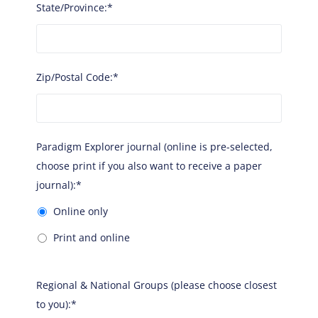
State/Province:*
Zip/Postal Code:*
Paradigm Explorer journal (online is pre-selected, ch
Paradigm Explorer journal (online is pre-selected,
choose print if you also want to receive a paper
journal):*
Online only
Print and online
Regional & National Groups (please choose closest
to you):*