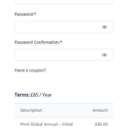
Password:*
Password Confirmation:*
Have a coupon?
Terms:
£85 / Year
Description
Amount
Print Global Annual – Initial
£85.00