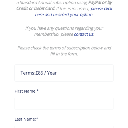
a Standard Annual subscription using
PayPal or by
Credit or Debit Card
. If this is incorrect,
please click
here and re-select your option
.
If you have any questions regarding your
membership, please
contact us
.
Please check the terms of subscription below and
fill in the form.
Terms:
£85 / Year
First Name:*
Last Name:*