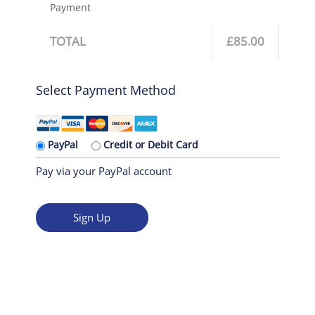
Payment
TOTAL
£85.00
Select Payment Method
PayPal
Credit or Debit Card
Pay via your PayPal account
No val