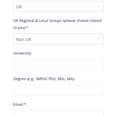
UK Regional & Local Groups (please choose closest
to you):*
University:
Degree (e.g., MPhil/ PhD, MSc, MA):
Email:*