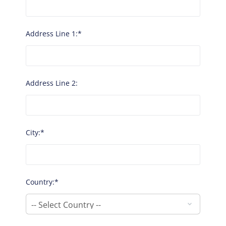
Address Line 1:*
Address Line 2:
City:*
Country:*