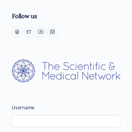
Follow us
Username