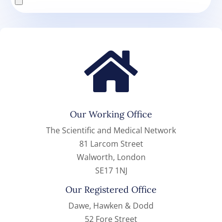

Our Working Office
The Scientific and Medical Network
81 Larcom Street
Walworth, London
SE17 1NJ
Our Registered Office
Dawe, Hawken & Dodd
52 Fore Street