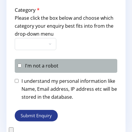
Category
*
Please click the box below and choose which
category your enquiry best fits into from the
drop-down menu
I'm not a robot
I understand my personal information like
Name, Email address, IP address etc will be
stored in the database.
Submit Enquiry