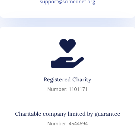
support@scimednet.org

Registered Charity
Number: 1101171
Charitable company limited by guarantee
Number: 4544694