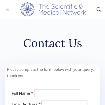
Contact Us
Please complete the form below with your query,
thank you.
Full Name
*
Email Address
*