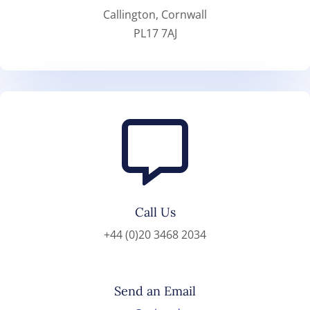
Callington, Cornwall
PL17 7AJ

Call Us
+44 (0)20 3468 2034
Send an Email