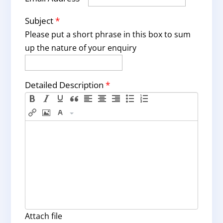
Subject
*
Please put a short phrase in this box to sum
up the nature of your enquiry
Detailed Description
*
Attach file