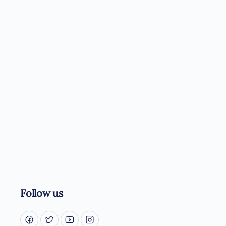
Follow us