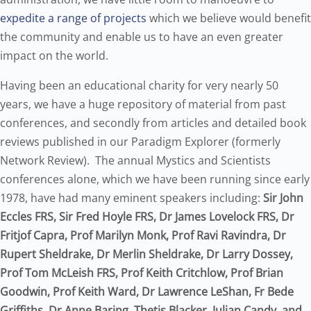
expedite a range of projects
which we believe would benefit
the community and enable us to have an even greater
impact on the world.
Having been an educational charity for very nearly 50
years, we have a huge repository of material from past
conferences, and secondly from articles and detailed book
reviews published in our Paradigm Explorer (formerly
Network Review). The annual Mystics and Scientists
conferences alone, which we have been running since early
1978, have had many eminent speakers including:
Sir John
Eccles FRS, Sir Fred Hoyle FRS, Dr James Lovelock FRS, Dr
Fritjof Capra, Prof Marilyn Monk, Prof Ravi Ravindra, Dr
Rupert Sheldrake, Dr Merlin Sheldrake, Dr Larry Dossey,
Prof Tom McLeish FRS, Prof Keith Critchlow, Prof Brian
Goodwin, Prof Keith Ward, Dr Lawrence LeShan, Fr Bede
Griffiths, Dr Anne Baring, Thetis Blacker, Julian Candy, and