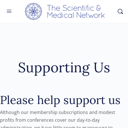
Supporting Us
Please help support us
Although our membership subscriptions and modest
profits from conferences cover our day-to-day
administration, we have little room to manoeuvre to