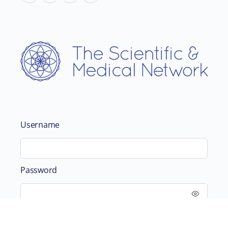
Username
Password
Remember Me