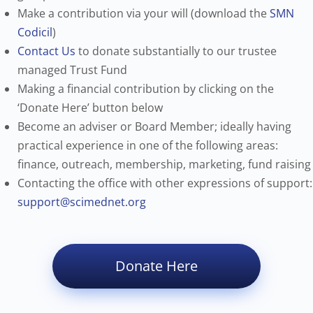
Make a contribution via your will (download the
SMN
Codicil
)
Contact Us
to donate substantially to our trustee
managed Trust Fund
Making a financial contribution by clicking on the
‘Donate Here’ button below
Become an adviser or Board Member; ideally having
practical experience in one of the following areas:
finance, outreach, membership, marketing, fund raising
Contacting the office with other expressions of support:
support@scimednet.org
Donate Here