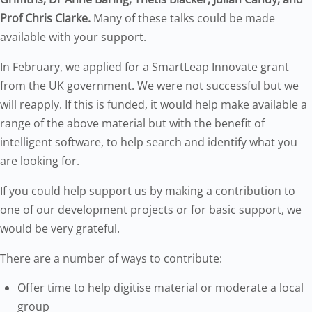
Prof Chris Clarke.
Many of these talks could be made
available with your support.
In February, we applied for a SmartLeap Innovate grant
from the UK government. We were not successful but we
will reapply. If this is funded, it would help make available a
range of the above material but with the benefit of
intelligent software, to help search and identify what you
are looking for.
If you could help support us by making a contribution to
one of our development projects or for basic support, we
would be very grateful.
There are a number of ways to contribute:
Offer time to help digitise material or moderate a local
group