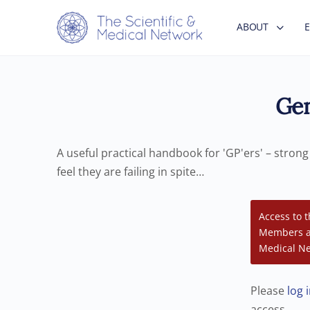
ABOUT
Gen
A useful practical handbook for 'GP'ers' – stron
feel they are failing in spite…
Access to t
Members an
Medical Ne
Please
log 
access.