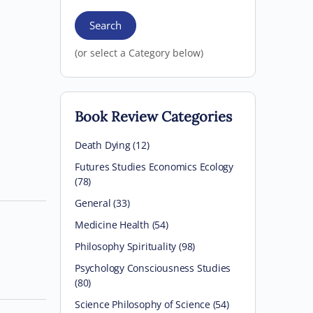
Search
(or select a Category below)
Book Review Categories
Death Dying (12)
Futures Studies Economics Ecology
(78)
General (33)
Medicine Health (54)
Philosophy Spirituality (98)
Psychology Consciousness Studies
(80)
Science Philosophy of Science (54)