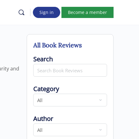
Sign in
Become a member
All Book Reviews
Search for
Search
urity and
Category
Category
Author
Author