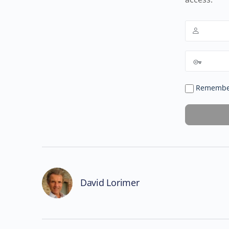
Remembe
David Lorimer