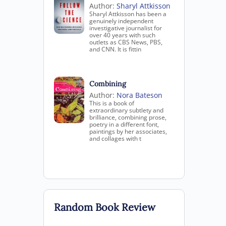
Author:
Sharyl Attkisson
Sharyl Attkisson has been a
genuinely independent
investigative journalist for
over 40 years with such
outlets as CBS News, PBS,
and CNN. It is fittin
Combining
Author:
Nora Bateson
This is a book of
extraordinary subtlety and
brilliance, combining prose,
poetry in a different font,
paintings by her associates,
and collages with t
Random Book Review