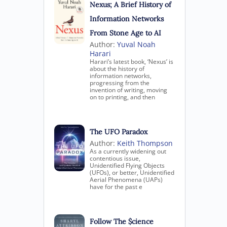
Nexus; A Brief History of
Information Networks
From Stone Age to AI
Author:
Yuval Noah
Harari
Harari’s latest book, ‘Nexus’ is
about the history of
information networks,
progressing from the
invention of writing, moving
on to printing, and then
The UFO Paradox
Author:
Keith Thompson
As a currently widening out
contentious issue,
Unidentified Flying Objects
(UFOs), or better, Unidentified
Aerial Phenomena (UAPs)
have for the past e
Follow The $cience