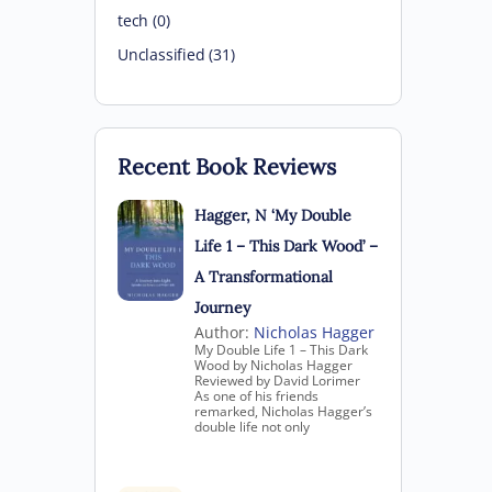
tech (0)
Unclassified (31)
Recent Book Reviews
Hagger, N ‘My Double
Life 1 – This Dark Wood’ –
A Transformational
Journey
Author:
Nicholas Hagger
My Double Life 1 – This Dark
Wood by Nicholas Hagger
Reviewed by David Lorimer
As one of his friends
remarked, Nicholas Hagger’s
double life not only