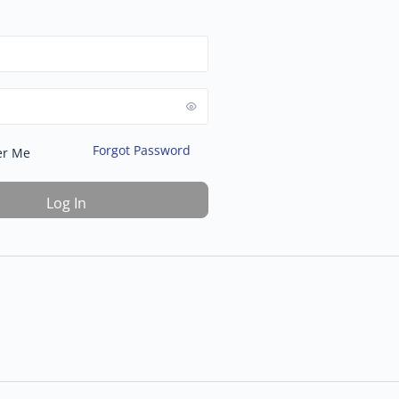
Forgot Password
r Me