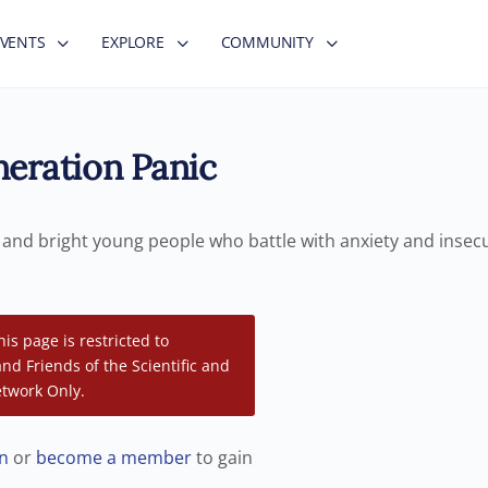
EVENTS
EXPLORE
COMMUNITY
eration Panic
g and bright young people who battle with anxiety and insec
his page is restricted to
d Friends of the Scientific and
twork Only.
in
or
become a member
to gain