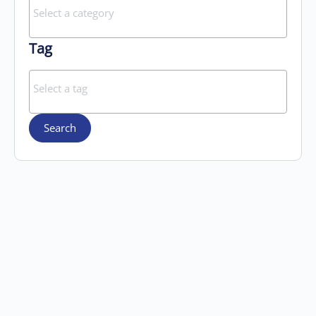
Tag
Search