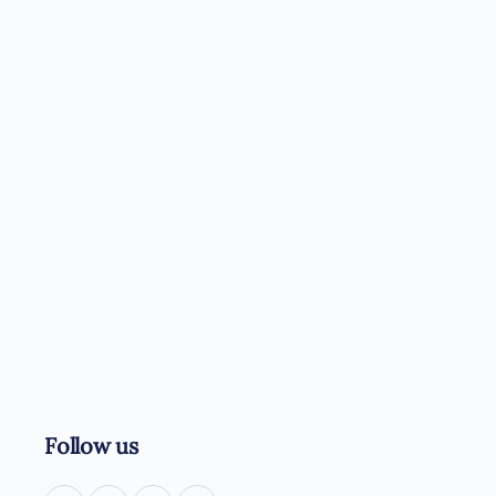
Follow us