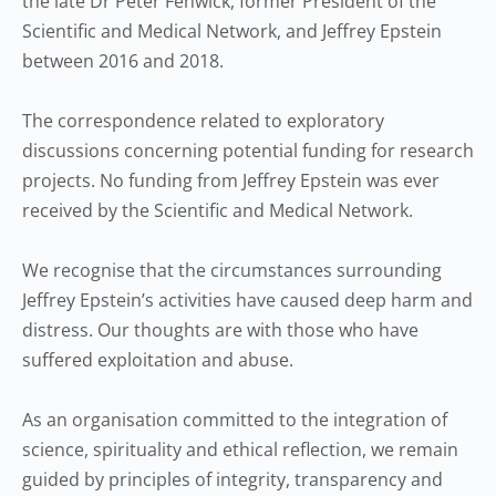
the late Dr Peter Fenwick, former President of the
Scientific and Medical Network, and Jeffrey Epstein
between 2016 and 2018.
The correspondence related to exploratory
discussions concerning potential funding for research
projects. No funding from Jeffrey Epstein was ever
received by the Scientific and Medical Network.
We recognise that the circumstances surrounding
Jeffrey Epstein’s activities have caused deep harm and
distress. Our thoughts are with those who have
suffered exploitation and abuse.
As an organisation committed to the integration of
science, spirituality and ethical reflection, we remain
guided by principles of integrity, transparency and