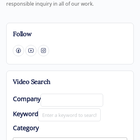
responsible inquiry in all of our work.
Follow
Video Search
Company
Keyword
Category