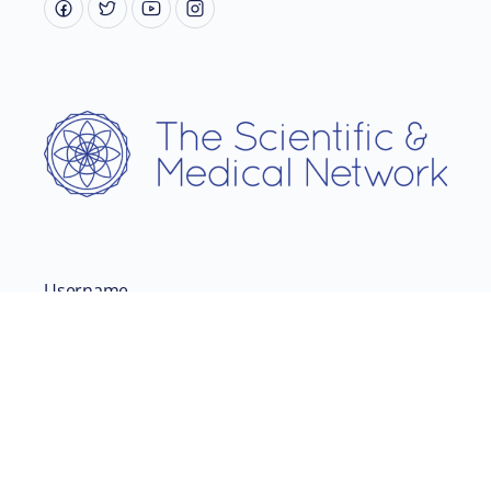
Username
Password