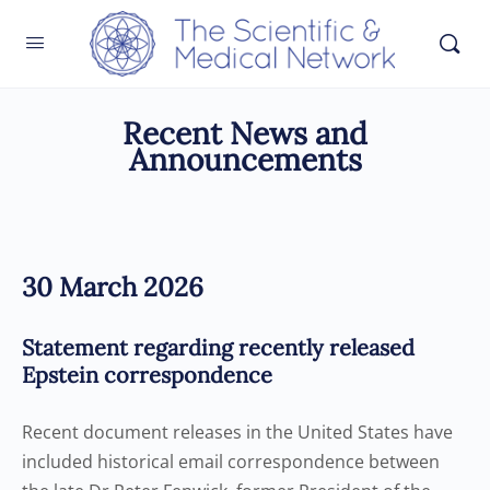
Recent News and
Announcements
30 March 2026
Statement regarding recently released
Epstein correspondence
Recent document releases in the United States have
included historical email correspondence between