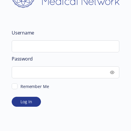
Username
Password
Remember Me