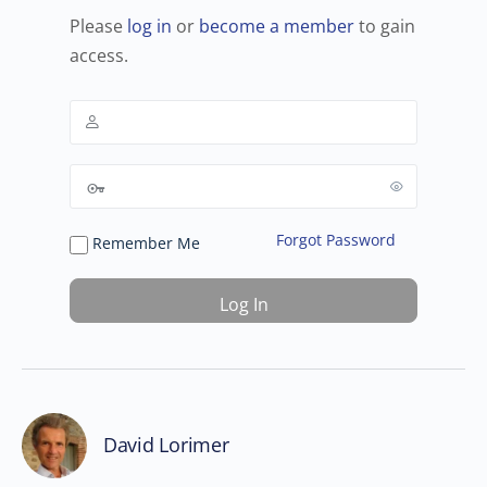
Please
log in
or
become a member
to gain
access.
Forgot Password
Remember Me
David Lorimer