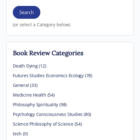
Search
(or select a Category below)
Book Review Categories
Death Dying (12)
Futures Studies Economics Ecology (78)
General (33)
Medicine Health (54)
Philosophy Spirituality (98)
Psychology Consciousness Studies (80)
Science Philosophy of Science (54)
tech (0)