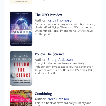
The UFO Paradox
Author:
Keith Thompson
As a currently widening out contentious issue,
Unidentified Flying Objects (UFOs), or better,
Unidentified Aerial Phenomena (UAPs) have
for the past e
Follow The $cience
Author:
Sharyl Attkisson
Sharyl Attkisson has been a genuinely
independent investigative journalist for over
40 years with such outlets as CBS News, PBS,
and CNN. It is fittin
Combining
Author:
Nora Bateson
This is a book of extraordinary subtlety and