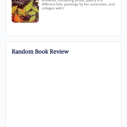
brilliance, combining prose, poetry in a
different font, paintings by her associates, and
collages with t
Random Book Review