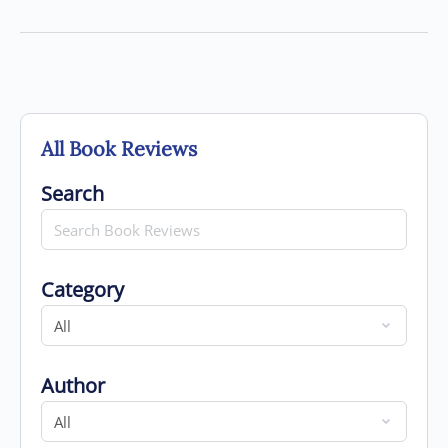
All Book Reviews
Search for
Search
Category
Category
Author
Author