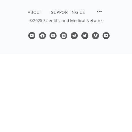
ABOUT
SUPPORTING US
©2026 Scientific and Medical Network