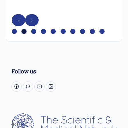
‹
›
Follow us