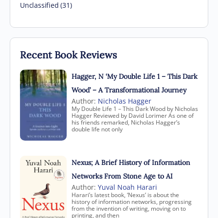
Unclassified (31)
Recent Book Reviews
Hagger, N ‘My Double Life 1 – This Dark
Wood’ – A Transformational Journey
Author:
Nicholas Hagger
My Double Life 1 – This Dark Wood by Nicholas
Hagger Reviewed by David Lorimer As one of
his friends remarked, Nicholas Hagger’s
double life not only
Nexus; A Brief History of Information
Networks From Stone Age to AI
Author:
Yuval Noah Harari
Harari’s latest book, ‘Nexus’ is about the
history of information networks, progressing
from the invention of writing, moving on to
printing, and then