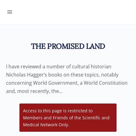
THE PROMISED LAND
I have reviewed a number of cultural historian
Nicholas Hagger’s books on these topics, notably
concerning World Government, a World Constitution
and, most recently, the…
Access to this page is restricted to
Members and Friends of the Scientific and
Medical Network Only.