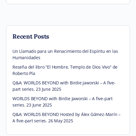
Recent Posts
Un Llamado para un Renacimiento del Espíritu en las
Humanidades
Reseña del libro “El Hombre, Templo de Dios Vivo” de
Roberto Pla
Q&A: WORLDS BEYOND with Birdie Jaworski – A five-
part series. 23 June 2025
WORLDS BEYOND with Birdie Jaworski – A five-part
series. 23 June 2025
Q&A: WORLDS BEYOND Hosted by Àlex Gómez-Marín –
A five-part series. 26 May 2025