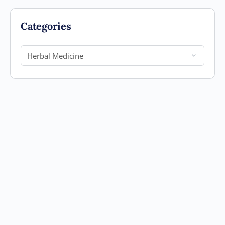
Categories
Categories