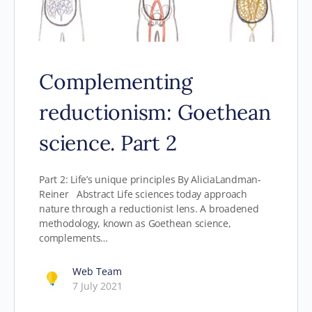
Complementing
reductionism: Goethean
science. Part 2
Part 2: Life’s unique principles By AliciaLandman-
Reiner Abstract Life sciences today approach
nature through a reductionist lens. A broadened
methodology, known as Goethean science,
complements…
Web Team
7 July 2021