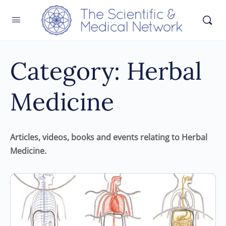
Category:
Herbal
Medicine
Articles, videos, books and events relating to Herbal
Medicine.