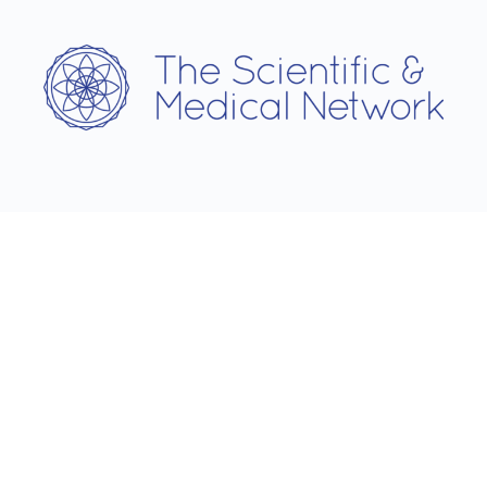
Username
Password
Remember Me