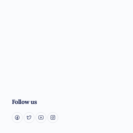
Follow us