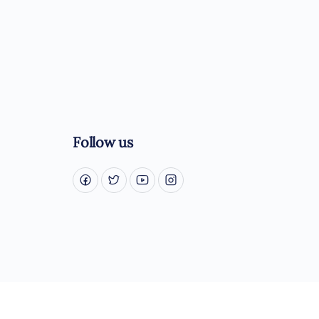
Follow us