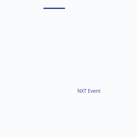
NXT Event