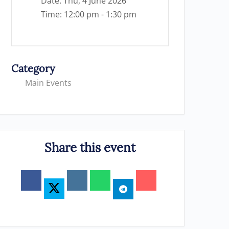
Date:
Thu, 4 June 2026
Time:
12:00 pm - 1:30 pm
Category
Main Events
Share this event