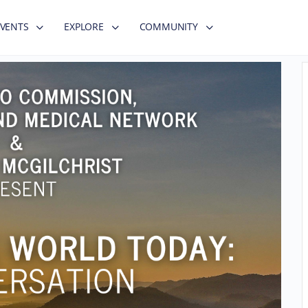
EVENTS
EXPLORE
COMMUNITY