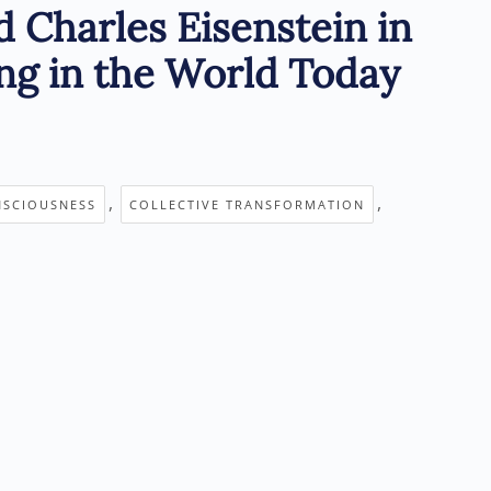
d Charles Eisenstein in
ng in the World Today
,
,
NSCIOUSNESS
COLLECTIVE TRANSFORMATION