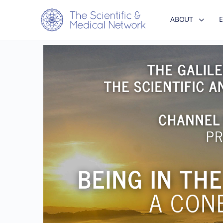
ABOUT