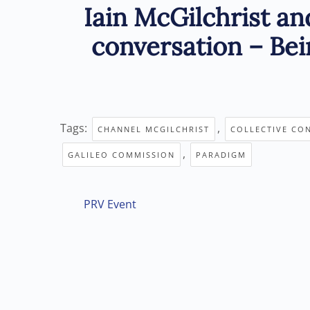
Iain McGilchrist an
conversation – Bei
Tags:
,
CHANNEL MCGILCHRIST
COLLECTIVE CO
,
GALILEO COMMISSION
PARADIGM
PRV Event