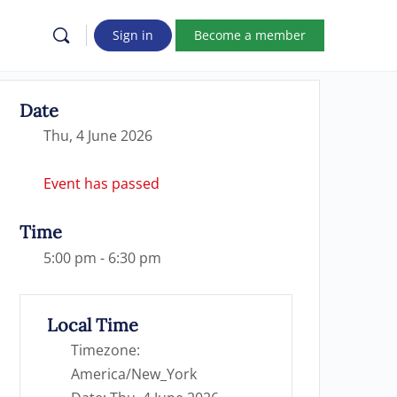
Sign in
Become a member
Date
Thu, 4 June 2026
Event has passed
Time
5:00 pm - 6:30 pm
Local Time
Timezone:
America/New_York