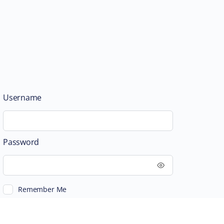
Username
Password
Remember Me