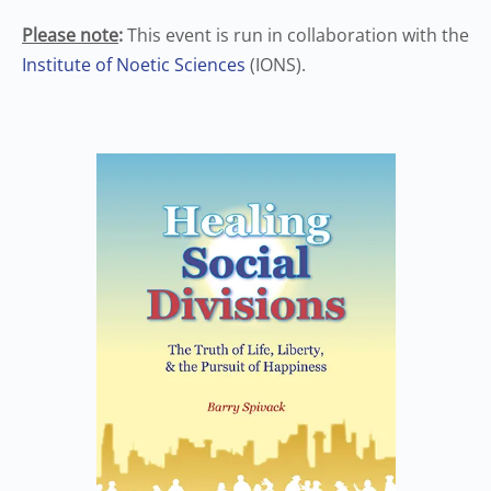
Please note
:
This event is run in collaboration with the
Institute of Noetic Sciences
(IONS).