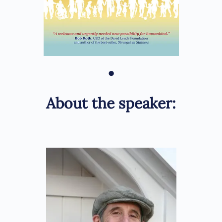
•
About the speaker: