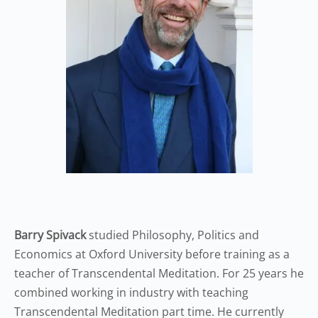
Barry Spivack
studied Philosophy, Politics and
Economics at Oxford University before training as a
teacher of Transcendental Meditation. For 25 years he
combined working in industry with teaching
Transcendental Meditation part time. He currently