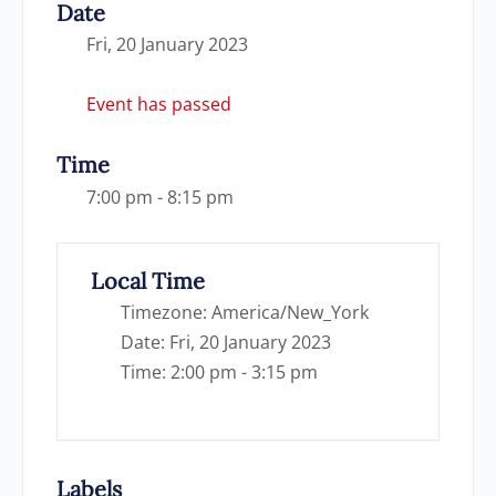
Date
Fri, 20 January 2023
Event has passed
Time
7:00 pm - 8:15 pm
Local Time
Timezone:
America/New_York
Date:
Fri, 20 January 2023
Time:
2:00 pm - 3:15 pm
Labels