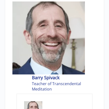
Barry Spivack
Teacher of Transcendental
Meditation