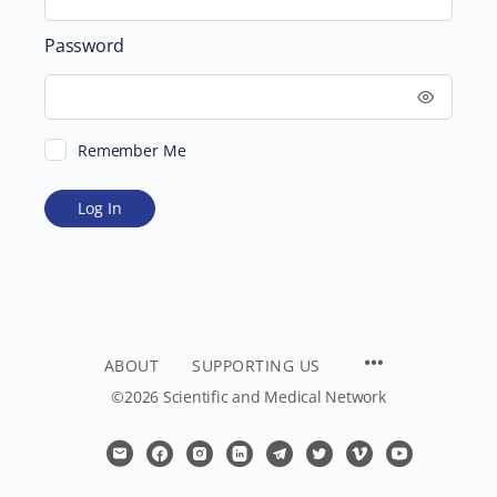
Password
Remember Me
ABOUT
SUPPORTING US
©2026 Scientific and Medical Network