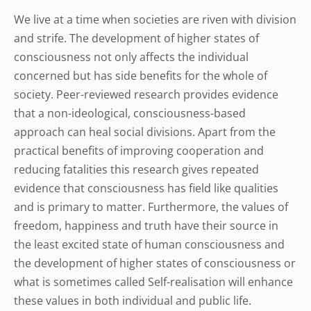
We live at a time when societies are riven with division
and strife. The development of higher states of
consciousness not only affects the individual
concerned but has side benefits for the whole of
society. Peer-reviewed research provides evidence
that a non-ideological, consciousness-based
approach can heal social divisions. Apart from the
practical benefits of improving cooperation and
reducing fatalities this research gives repeated
evidence that consciousness has field like qualities
and is primary to matter. Furthermore, the values of
freedom, happiness and truth have their source in
the least excited state of human consciousness and
the development of higher states of consciousness or
what is sometimes called Self-realisation will enhance
these values in both individual and public life.