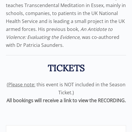
teaches Transcendental Meditation in Essex, mainly in
schools, companies, to patients in the UK National
Health Service and is leading a small project in the UK
armed forces. His previous book,
An Antidote to
Violence: Evaluating the Evidence
, was co-authored
with Dr Patricia Saunders.
TICKETS
(Please note:
this event is NOT included in the Season
Ticket.)
All bookings will receive a link to view the RECORDING.