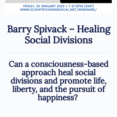
Barry Spivack – Healing
Social Divisions
Can a consciousness-based
approach heal social
divisions and promote life,
liberty, and the pursuit of
happiness?