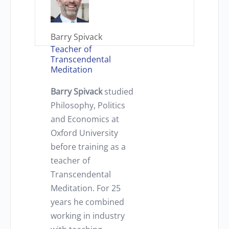
Barry Spivack
Teacher of
Transcendental
Meditation
Barry Spivack
studied
Philosophy, Politics
and Economics at
Oxford University
before training as a
teacher of
Transcendental
Meditation. For 25
years he combined
working in industry