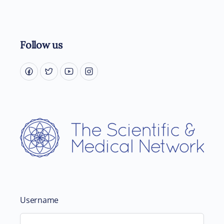
Follow us
Username