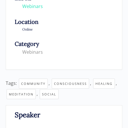
Webinars
Location
Online
Category
Webinars
Tags:
,
,
,
COMMUNITY
CONSCIOUSNESS
HEALING
,
MEDITATION
SOCIAL
Speaker