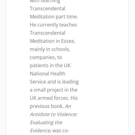
with teaching
Transcendental
Meditation part time.
He currently teaches
Transcendental
Meditation in Essex,
mainly in schools,
companies, to
patients in the UK
National Health
Service and is leading
a small project in the
UK armed forces. His
previous book,
An
Antidote to Violence:
Evaluating the
Evidence
, was co-