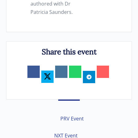
authored with Dr
Patricia Saunders.
Share this event
PRV Event
NXT Event