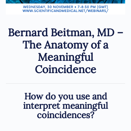
Bernard Beitman, MD –
The Anatomy of a
Meaningful
Coincidence
How do you use and
interpret meaningful
coincidences?