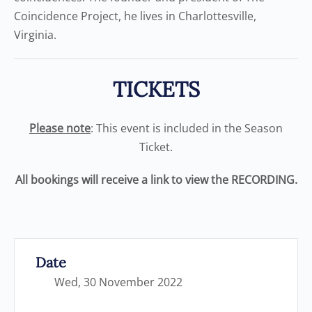
Coincidence Project, he lives in Charlottesville,
Virginia.
TICKETS
Please note
: This event is included in the Season
Ticket.
All bookings will receive a link to view the RECORDING.
Date
Wed, 30 November 2022