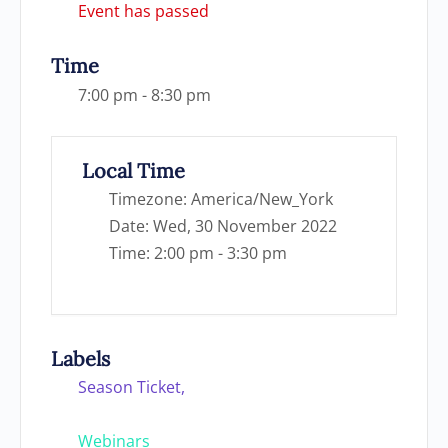
Event has passed
Time
7:00 pm - 8:30 pm
Local Time
Timezone:
America/New_York
Date:
Wed, 30 November 2022
Time:
2:00 pm - 3:30 pm
Labels
Season Ticket,
Webinars