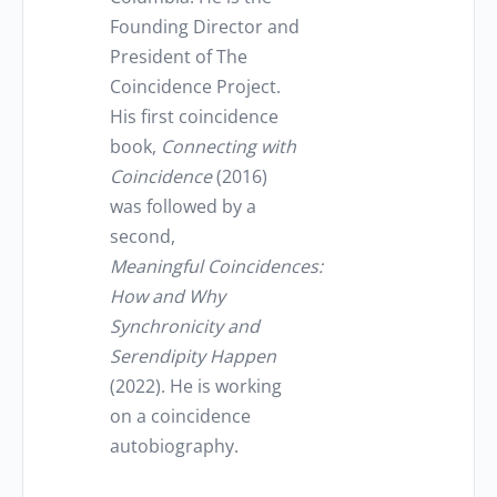
Founding Director and
President of The
Coincidence Project.
His first coincidence
book,
Connecting with
Coincidence
(2016)
was followed by a
second,
Meaningful Coincidences:
How and Why
Synchronicity and
Serendipity Happen
(2022). He is working
on a coincidence
autobiography.