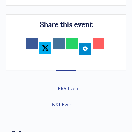
Share this event
PRV Event
NXT Event