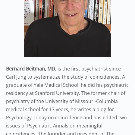
Bernard Beitman, MD
, is the first psychiatrist since
Carl Jung to systematize the study of coincidences. A
graduate of Yale Medical School, he did his psychiatric
residency at Stanford University. The former chair of
psychiatry of the University of Missouri-Columbia
medical school for 17 years, he writes a blog for
Psychology Today on coincidence and has edited two
issues of Psychiatric Annals on meaningful
coincidences. The founder and president of The