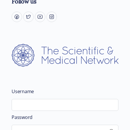
Follow us
Username
Password