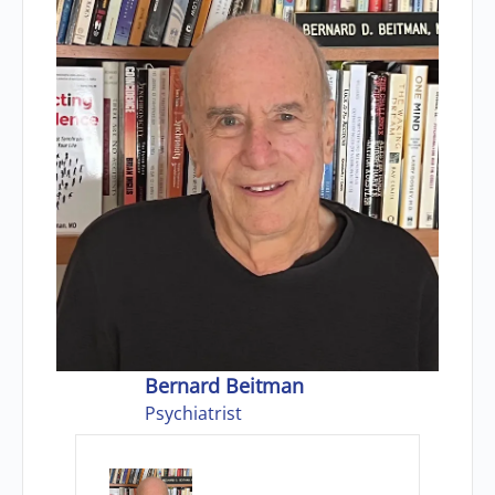
Bernard Beitman
Psychiatrist