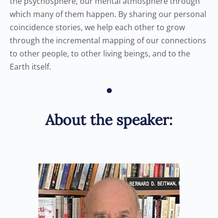
the psychosphere, our mental atmosphere through
which many of them happen. By sharing our personal
coincidence stories, we help each other to grow
through the incremental mapping of our connections
to other people, to other living beings, and to the
Earth itself.
•
About the speaker: