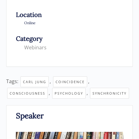
Location
Online
Category
Webinars
Tags:
,
,
CARL JUNG
COINCIDENCE
,
,
CONSCIOUSNESS
PSYCHOLOGY
SYNCHRONICITY
Speaker