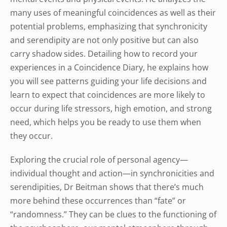
many uses of meaningful coincidences as well as their
potential problems, emphasizing that synchronicity
and serendipity are not only positive but can also
carry shadow sides. Detailing how to record your
experiences in a Coincidence Diary, he explains how
you will see patterns guiding your life decisions and
learn to expect that coincidences are more likely to
occur during life stressors, high emotion, and strong
need, which helps you be ready to use them when
they occur.
Exploring the crucial role of personal agency—
individual thought and action—in synchronicities and
serendipities, Dr Beitman shows that there’s much
more behind these occurrences than “fate” or
“randomness.” They can be clues to the functioning of