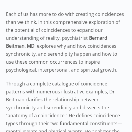
Each of us has more to do with creating coincidences
than we think. In this comprehensive exploration of
the potential of coincidences to expand our
understanding of reality, psychiatrist
Bernard
Beitman, MD
, explores why and how coincidences,
synchronicity, and serendipity happen and how to
use these common occurrences to inspire
psychological, interpersonal, and spiritual growth.
Through a complete catalogue of coincidence
patterns with numerous illustrative examples, Dr
Beitman clarifies the relationship between
synchronicity and serendipity and dissects the
“anatomy of a coincidence.” He defines coincidence
types through their two fundamental constituents—
mental events and physical events. He analyzes the