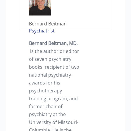
Bernard Beitman
Psychiatrist
Bernard Beitman, MD
,
is the author or editor
of seven psychiatry
books, recipient of two
national psychiatry
awards for his
psychotherapy
training program, and
former chair of
psychiatry at the
University of Missouri-
Columbia. He is the