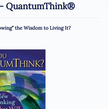
s – QuantumThink®
ing” the Wisdom to Living It?