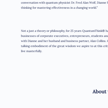
conversation with quantum physicist Dr. Fred Alan Wolf, Dianne 
thinking for mastering effectiveness in a changing world.”
Not a just a theory or philosophy, for 25 years QuantumThink® ha
businesses of corporate executives, entrepreneurs, students a
with Dianne and her husband and business partner, Alan Collins.
talking embodiment of the great wisdom we aspire to at this critica
live masterfully.
About 