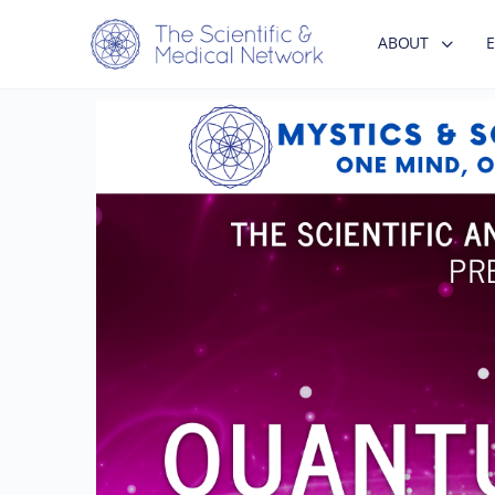
ABOUT