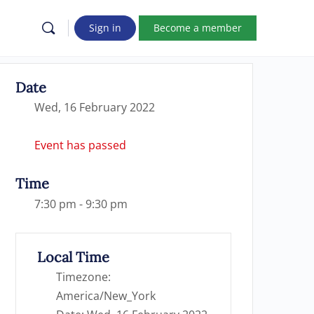
Sign in
Become a member
Date
Wed, 16 February 2022
Event has passed
Time
7:30 pm - 9:30 pm
Local Time
Timezone:
America/New_York