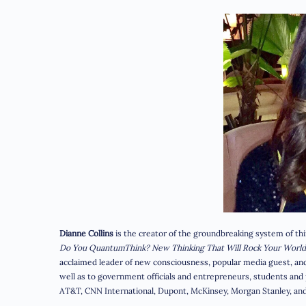
Dianne Collins
is the creator of the groundbreaking system of t
Do You QuantumThink?
New Thinking That Will Rock Your World
acclaimed leader of new consciousness, popular media guest, and 
well as to government officials and entrepreneurs, students and p
AT&T, CNN International, Dupont, McKinsey, Morgan Stanley, and