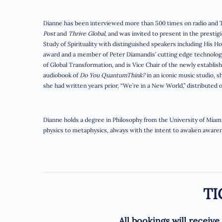
Dianne has been interviewed more than 500 times on radio and T
Post
and
Thrive Global,
and was invited to present in the prestigi
Study of Spirituality with distinguished speakers including His H
award and a member of Peter Diamandis’ cutting edge technology
of Global Transformation, and is Vice Chair of the newly establis
audiobook of
Do You QuantumThink?
in an iconic music studio, 
she had written years prior, “We’re in a New World,” distributed 
Dianne holds a degree in Philosophy from the University of Miami,
physics to metaphysics, always with the intent to awaken awarene
TI
A
ll bookings will receiv