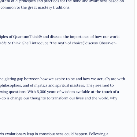
a system of 21 principles and practices for the mind and awareness based on
e common to the great mastery traditions.
ciples of QuantumThink® and discuss the importance of how our world
able to
think. She’ll introduce “the myth of choice,” discuss Observer-
 the glaring gap between how we aspire to be and how we actually are with
hilosophies, and of mystics and spiritual masters. They seemed to
exing questions: With 6,000 years of wisdom available at the touch of a
d to do is change our thoughts to transform our lives and the world, why
is evolutionary leap in consciousness could happen. Following a