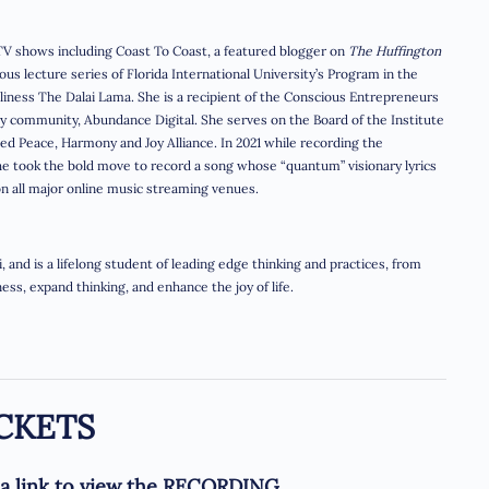
V shows including Coast To Coast, a featured blogger on
The Huffington
ous lecture series of Florida International University’s Program in the
oliness The Dalai Lama. She is a recipient of the Conscious Entrepreneurs
 community, Abundance Digital. She serves on the Board of the Institute
hed Peace, Harmony and Joy Alliance. In 2021 while recording the
she took the bold move to record a song whose “quantum” visionary lyrics
on all major online music streaming venues.
 and is a lifelong student of leading edge thinking and practices, from
ss, expand thinking, and enhance the joy of life.
CKETS
e a link to view the RECORDING