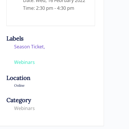
Date:
Wed, 16 February 2022
Time:
2:30 pm - 4:30 pm
Labels
Season Ticket,
Webinars
Location
Online
Category
Webinars