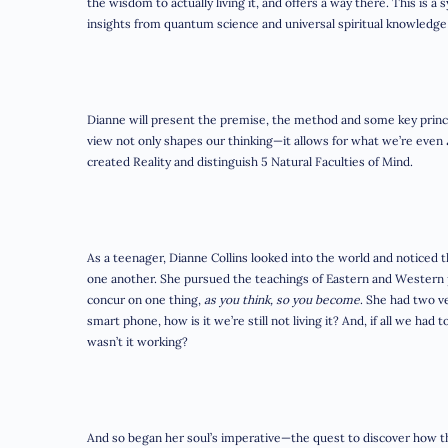
the wisdom to actually living it, and offers a way there. This is 
insights from quantum science and universal spiritual knowledg
Dianne will present the premise, the method and some key prin
view not only shapes our thinking—it allows for what we’re even
created Reality and distinguish 5 Natural Faculties of Mind.
As a teenager, Dianne Collins looked into the world and noticed
one another. She pursued the teachings of Eastern and Western p
concur on one thing,
as you think, so you become
. She had two v
smart phone, how is it we’re still not living it? And, if all we ha
wasn’t it working?
And so began her soul’s imperative—the quest to discover how th