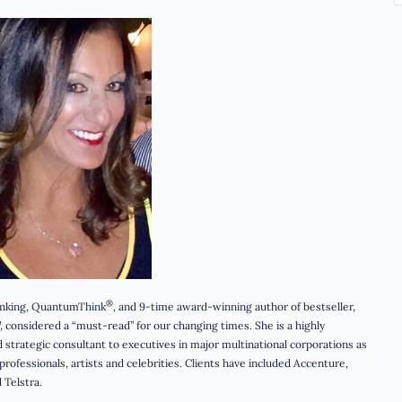
®
hinking, QuantumThink
, and 9-time award-winning author of bestseller,
,
considered a “must-read” for our changing times. She is a highly
strategic consultant to executives in major multinational corporations as
rofessionals, artists and celebrities. Clients have included Accenture,
 Telstra.