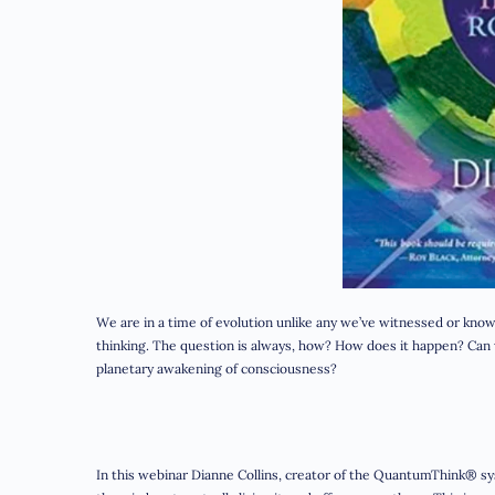
We are in a time of evolution unlike any we’ve witnessed or k
thinking. The question is always, how? How does it happen? Can w
planetary awakening of consciousness?
In this webinar Dianne Collins, creator of the QuantumThink® s