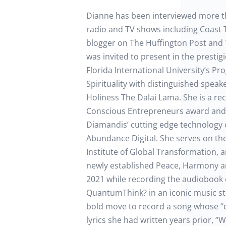
Dianne has been interviewed more t
radio and TV shows including Coast 
blogger on The Huffington Post and 
was invited to present in the prestigi
Florida International University’s Pr
Spirituality with distinguished speak
Holiness The Dalai Lama. She is a rec
Conscious Entrepreneurs award and
Diamandis’ cutting edge technology
Abundance Digital. She serves on th
Institute of Global Transformation, a
newly established Peace, Harmony and
2021 while recording the audiobook
QuantumThink? in an iconic music st
bold move to record a song whose “
lyrics she had written years prior, “