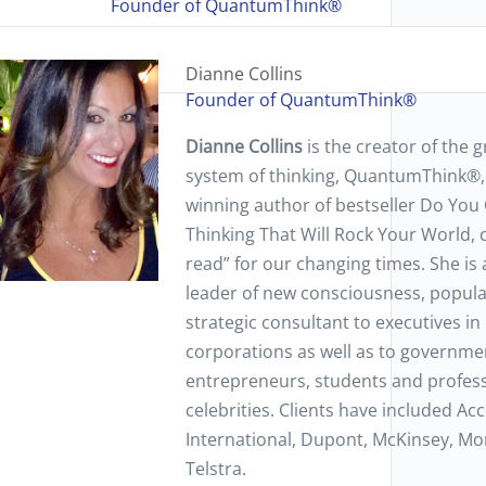
Founder of QuantumThink®
Dianne Collins
Founder of QuantumThink®
Dianne Collins
is the creator of the
system of thinking, QuantumThink®,
winning author of bestseller Do Y
Thinking That Will Rock Your World,
read” for our changing times. She is 
leader of new consciousness, popul
strategic consultant to executives in
corporations as well as to governmen
entrepreneurs, students and professi
celebrities. Clients have included A
International, Dupont, McKinsey, Mo
Telstra.