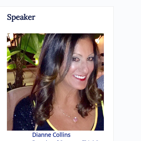
Speaker
Dianne Collins