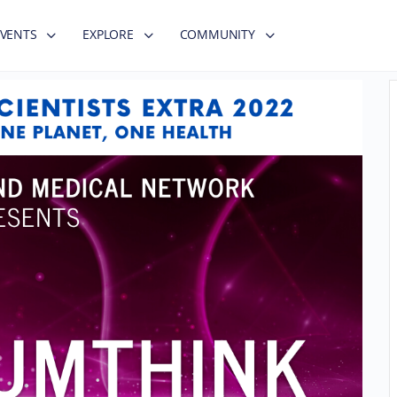
EVENTS
EXPLORE
COMMUNITY