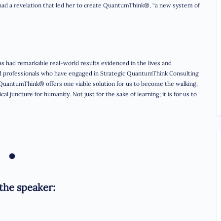
had a revelation that led her to create QuantumThink®, “a new system of
s had remarkable real-world results evidenced in the lives and
nd professionals who have engaged in Strategic QuantumThink Consulting
 QuantumThink® offers one viable solution for us to become the walking,
l juncture for humanity. Not just for the sake of learning; it is for us to
•
the speaker: