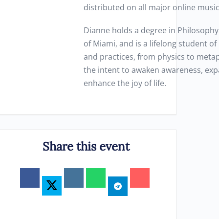
distributed on all major online musi
Dianne holds a degree in Philosophy
of Miami, and is a lifelong student o
and practices, from physics to metap
the intent to awaken awareness, exp
enhance the joy of life.
Share this event