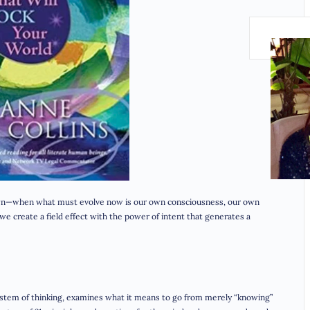
nown—when what must evolve now is our own consciousness, our own
e create a field effect with the power of intent that generates a
ystem of thinking, examines what it means to go from merely “knowing”