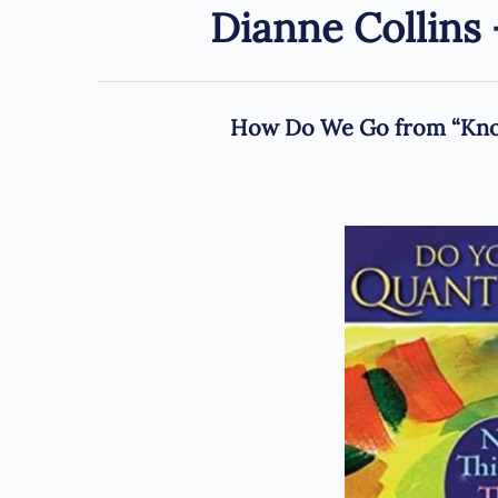
Dianne Collin
How Do We Go from “Know