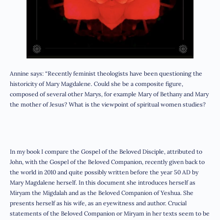
Annine says: “Recently feminist theologists have been questioning the
historicity of Mary Magdalene. Could she be a composite figure,
composed of several other Marys, for example Mary of Bethany and Mary
the mother of Jesus? What is the viewpoint of spiritual women studies?
In my book I compare the Gospel of the Beloved Disciple, attributed to
John, with the Gospel of the Beloved Companion, recently given back to
the world in 2010 and quite possibly written before the year 50 AD by
Mary Magdalene herself. In this document she introduces herself as
Miryam the Migdalah and as the Beloved Companion of Yeshua. She
presents herself as his wife, as an eyewitness and author. Crucial
statements of the Beloved Companion or Miryam in her texts seem to be