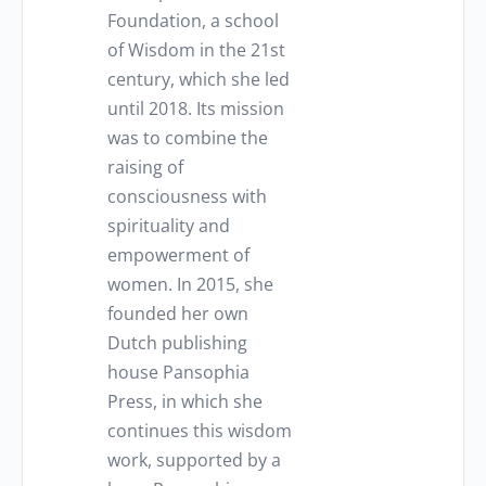
Foundation, a school
of Wisdom in the 21st
century, which she led
until 2018. Its mission
was to combine the
raising of
consciousness with
spirituality and
empowerment of
women. In 2015, she
founded her own
Dutch publishing
house Pansophia
Press, in which she
continues this wisdom
work, supported by a