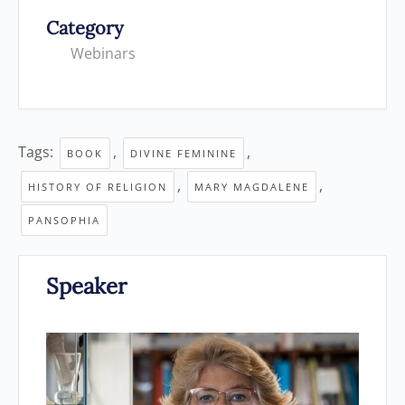
Category
Webinars
Tags:
,
,
BOOK
DIVINE FEMININE
,
,
HISTORY OF RELIGION
MARY MAGDALENE
PANSOPHIA
Speaker