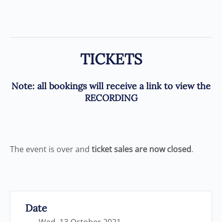
TICKETS
Note
: all bookings will receive a link to view the
RECORDING
The event is over and
ticket sales are now closed
.
Date
Wed, 13 October 2021