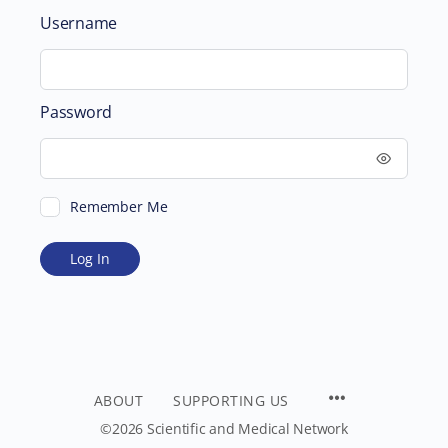
Username
Password
Remember Me
ABOUT
SUPPORTING US
©2026 Scientific and Medical Network