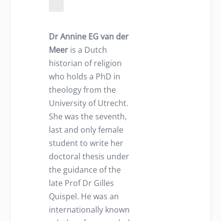
Dr Annine EG van der
Meer
is a Dutch
historian of religion
who holds a PhD in
theology from the
University of Utrecht.
She was the seventh,
last and only female
student to write her
doctoral thesis under
the guidance of the
late Prof Dr Gilles
Quispel. He was an
internationally known