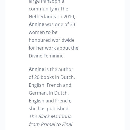
large Pansophia
community in The
Netherlands. In 2010,
Annine
was one of 33
women to be
honoured worldwide
for her work about the
Divine Feminine.
Annine
is the author
of 20 books in Dutch,
English, French and
German. In Dutch,
English and French,
she has published,
The Black Madonna
from Primal to Final