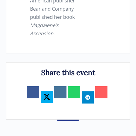
American publisher
Bear and Company
published her book
Magdalene’s
Ascension.
Share this event