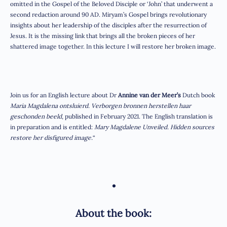
omitted in the Gospel of the Beloved Disciple or ‘John’ that underwent a
second redaction around 90 AD. Miryam’s Gospel brings revolutionary
insights about her leadership of the disciples after the resurrection of
Jesus. It is the missing link that brings all the broken pieces of her
shattered image together. In this lecture I will restore her broken image.
Join us for an English lecture about Dr
Annine van der Meer’s
Dutch book
Maria Magdalena ontsluierd. Verborgen bronnen herstellen haar
geschonden beeld
, published in February 2021. The English translation is
in preparation and is entitled:
Mary Magdalene Unveiled. Hidden sources
restore her disfigured image.
“
•
About the book: