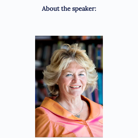
About the speaker: