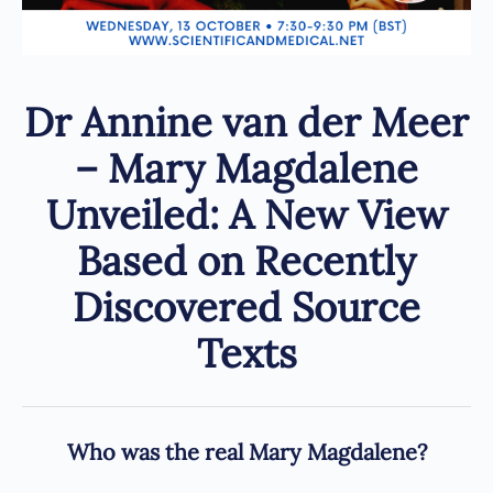
Dr Annine van der Meer
– Mary Magdalene
Unveiled: A New View
Based on Recently
Discovered Source
Texts
Who was the real Mary Magdalene?