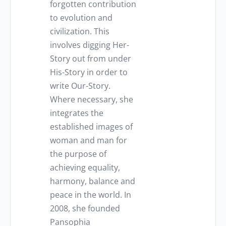
forgotten contribution
to evolution and
civilization. This
involves digging Her-
Story out from under
His-Story in order to
write Our-Story.
Where necessary, she
integrates the
established images of
woman and man for
the purpose of
achieving equality,
harmony, balance and
peace in the world. In
2008, she founded
Pansophia