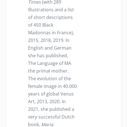
Times
(with 289
Illustrations and a list
of short descriptions
of 450 Black
Madonnas in France),
2015, 2018, 2019. In
English and German
she has published,
The Language of MA
the primal mother.
The evolution of the
female image in 40.000
years of global Venus
Art, 2013, 2020. In
2021, she published a
very successful Dutch
book,
Maria