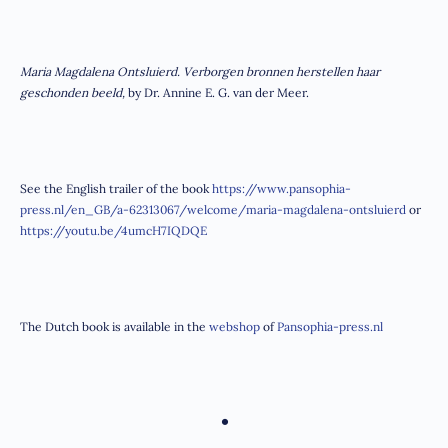
Maria Magdalena Ontsluierd. Verborgen bronnen herstellen haar
geschonden beeld,
by Dr. Annine E. G. van der Meer.
See the English trailer of the book
https://www.pansophia-
press.nl/en_GB/a-62313067/welcome/maria-magdalena-ontsluierd
or
https://youtu.be/4umcH7IQDQE
The Dutch book is available in the
webshop
of
Pansophia-press.nl
•