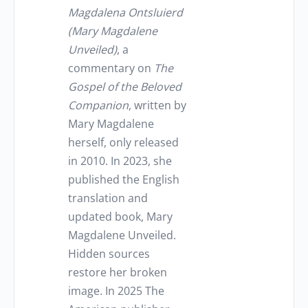
Magdalena Ontsluierd
(Mary Magdalene
Unveiled)
, a
commentary on
The
Gospel of the Beloved
Companion
, written by
Mary Magdalene
herself, only released
in 2010. In 2023, she
published the English
translation and
updated book, Mary
Magdalene Unveiled.
Hidden sources
restore her broken
image. In 2025 The