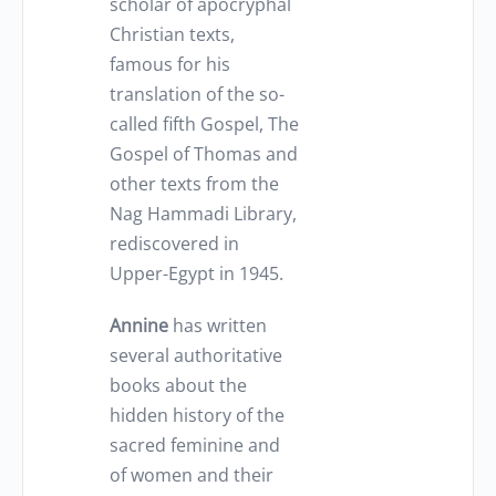
scholar of apocryphal
Christian texts,
famous for his
translation of the so-
called fifth Gospel, The
Gospel of Thomas and
other texts from the
Nag Hammadi Library,
rediscovered in
Upper-Egypt in 1945.
Annine
has written
several authoritative
books about the
hidden history of the
sacred feminine and
of women and their