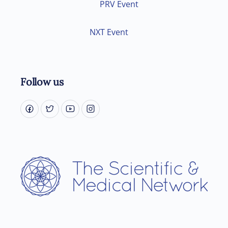
PRV Event
NXT Event
Follow us