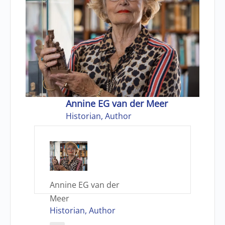
Annine EG van der Meer
Historian, Author
Annine EG van der
Meer
Historian, Author