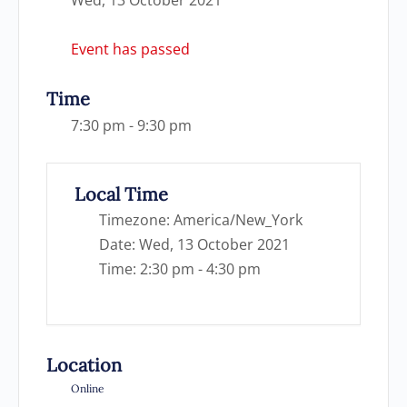
Event has passed
Time
7:30 pm - 9:30 pm
Local Time
Timezone:
America/New_York
Date:
Wed, 13 October 2021
Time:
2:30 pm - 4:30 pm
Location
Online