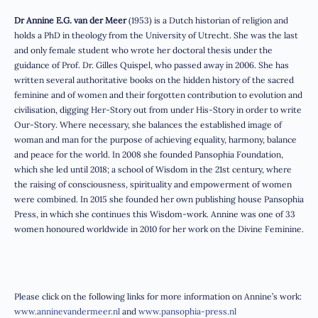
Dr Annine E.G. van der Meer
(1953) is a Dutch historian of religion and
holds a PhD in theology from the University of Utrecht. She was the last
and only female student who wrote her doctoral thesis under the
guidance of Prof. Dr. Gilles Quispel, who passed away in 2006. She has
written several authoritative books on the hidden history of the sacred
feminine and of women and their forgotten contribution to evolution and
civilisation, digging Her-Story out from under His-Story in order to write
Our-Story. Where necessary, she balances the established image of
woman and man for the purpose of achieving equality, harmony, balance
and peace for the world. In 2008 she founded Pansophia Foundation,
which she led until 2018; a school of Wisdom in the 21st century, where
the raising of consciousness, spirituality and empowerment of women
were combined. In 2015 she founded her own publishing house Pansophia
Press, in which she continues this Wisdom-work. Annine was one of 33
women honoured worldwide in 2010 for her work on the Divine Feminine.
Please click on the following links for more information on Annine’s work:
www.anninevandermeer.nl
and
www.pansophia-press.nl