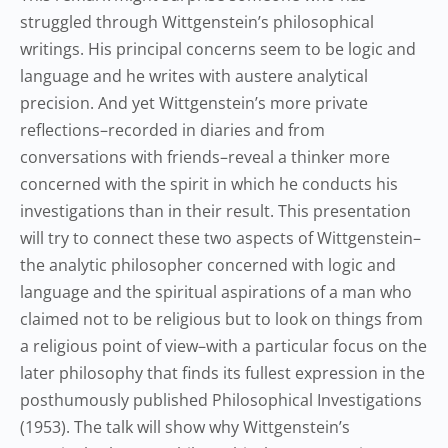
struggled through Wittgenstein’s philosophical
writings. His principal concerns seem to be logic and
language and he writes with austere analytical
precision. And yet Wittgenstein’s more private
reflections–recorded in diaries and from
conversations with friends–reveal a thinker more
concerned with the spirit in which he conducts his
investigations than in their result. This presentation
will try to connect these two aspects of Wittgenstein–
the analytic philosopher concerned with logic and
language and the spiritual aspirations of a man who
claimed not to be religious but to look on things from
a religious point of view–with a particular focus on the
later philosophy that finds its fullest expression in the
posthumously published Philosophical Investigations
(1953). The talk will show why Wittgenstein’s