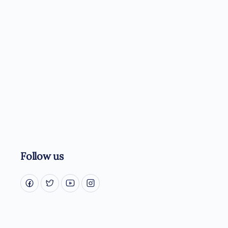
Follow us