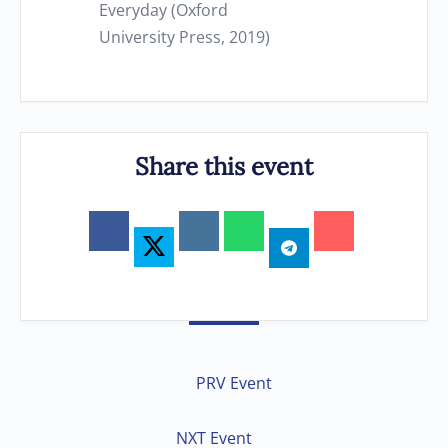
Everyday (Oxford
University Press, 2019)
Share this event
PRV Event
NXT Event