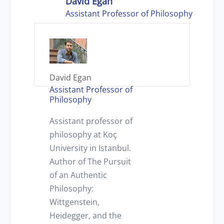
David Egan
Assistant Professor of Philosophy
David Egan
Assistant Professor of
Philosophy
Assistant professor of
philosophy at Koç
University in Istanbul.
Author of The Pursuit
of an Authentic
Philosophy:
Wittgenstein,
Heidegger, and the