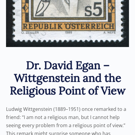
Dr. David Egan –
Wittgenstein and the
Religious Point of View
Ludwig Wittgenstein (1889–1951) once remarked to a
friend: “I am not a religious man, but I cannot help
seeing every problem from a religious point of view.”
This remark might surprise someone who has