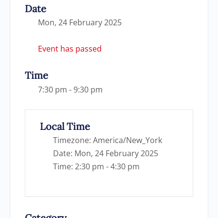
Date
Mon, 24 February 2025
Event has passed
Time
7:30 pm - 9:30 pm
Local Time
Timezone:
America/New_York
Date:
Mon, 24 February 2025
Time:
2:30 pm - 4:30 pm
Category