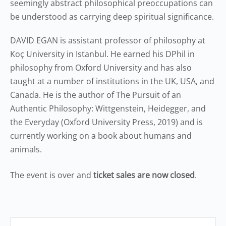
seemingly abstract philosophical preoccupations can
be understood as carrying deep spiritual significance.
DAVID EGAN is assistant professor of philosophy at
Koç University in Istanbul. He earned his DPhil in
philosophy from Oxford University and has also
taught at a number of institutions in the UK, USA, and
Canada. He is the author of The Pursuit of an
Authentic Philosophy: Wittgenstein, Heidegger, and
the Everyday (Oxford University Press, 2019) and is
currently working on a book about humans and
animals.
The event is over and
ticket sales are now closed
.