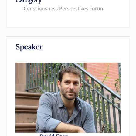
Consciousness Perspectives Forum
Speaker