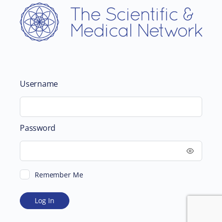
Username
Password
Remember Me