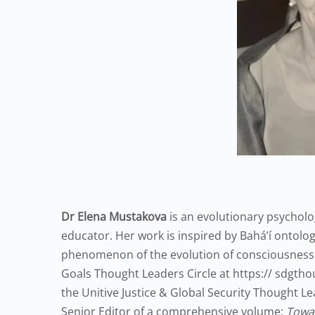
Dr Elena Mustakova
is an evolutionary psycholog
educator. Her work is inspired by Bahá’í ontologi
phenomenon of the evolution of consciousness
Goals Thought Leaders Circle at https:// sdgtho
the Unitive Justice & Global Security Thought L
Senior Editor of a comprehensive volume:
Towar