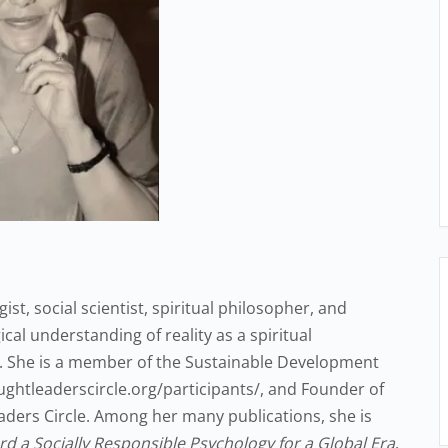
ist, social scientist, spiritual philosopher, and
cal understanding of reality as a spiritual
. She is a member of the Sustainable Development
ughtleaderscircle.org/participants/, and Founder of
eaders Circle. Among her many publications, she is
d a Socially Responsible Psychology for a Global Era
.