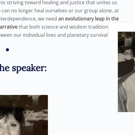
s this striving toward healing and justice that unites us
e can no longer heal ourselves or our group alone, at
f interdependence, we need
an
evolutionary leap in the
narrative
that both science and wisdom traditions
tween our individual lives and planetary survival
•
he speaker: