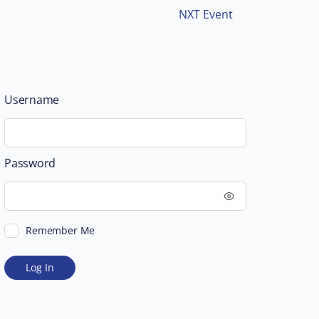
NXT Event
Username
Password
Remember Me