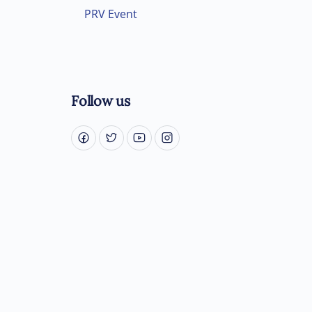
PRV Event
Follow us