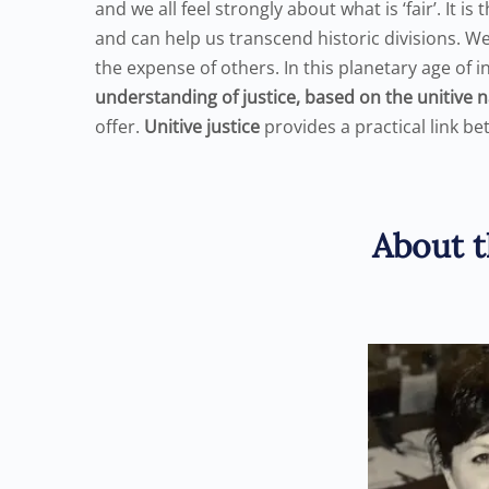
and we all feel strongly about what is ‘fair’. It i
and can help us transcend historic divisions. W
the expense of others. In this planetary age o
understanding of justice, based on the unitive 
offer.
Unitive justice
provides a practical link be
About t