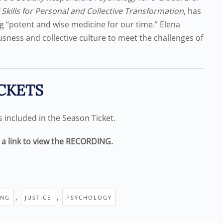
l Skills for Personal and Collective Transformation
, has
ing “potent and wise medicine for our time.” Elena
usness and collective culture to meet the challenges of
CKETS
is included in the Season Ticket.
e a link to view the RECORDING.
,
,
ING
JUSTICE
PSYCHOLOGY