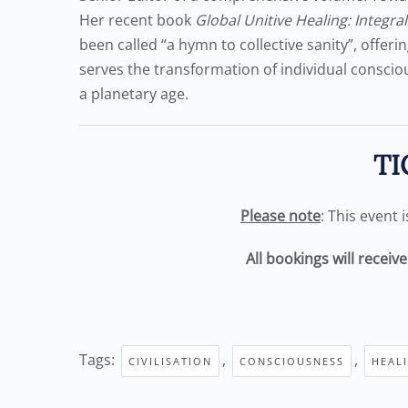
Her recent book
Global Unitive Healing: Integra
been called “a hymn to collective sanity”, offer
serves the transformation of individual conscio
a planetary age.
TI
Please note
: This event 
All bookings will receiv
Tags:
,
,
CIVILISATION
CONSCIOUSNESS
HEAL