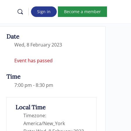
Sign in
Become a member
Date
Wed, 8 February 2023
Event has passed
Time
7:00 pm - 8:30 pm
Local Time
Timezone:
America/New_York