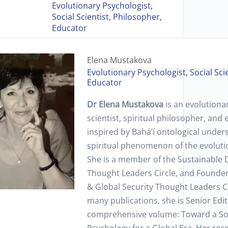
Evolutionary Psychologist,
Social Scientist, Philosopher,
Educator
Elena Mustakova
Evolutionary Psychologist, Social Sci
Educator
Dr Elena Mustakova
is an evolutionar
scientist, spiritual philosopher, and
inspired by Bahá’í ontological unders
spiritual phenomenon of the evoluti
She is a member of the Sustainable
Thought Leaders Circle, and Founder 
& Global Security Thought Leaders C
many publications, she is Senior Edit
comprehensive volume: Toward a Soc