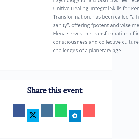
Psychology for a Global Era. Her rec
Unitive Healing: Integral Skills for P
Transformation, has been called “a h
sanity”, offering “potent and wise me
Elena serves the transformation of i
consciousness and collective culture
challenges of a planetary age.
Share this event