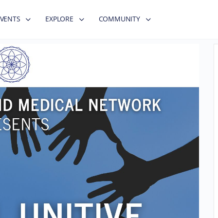
EVENTS
EXPLORE
COMMUNITY