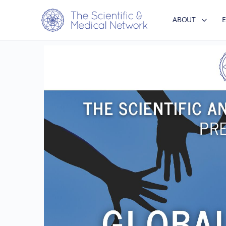
ABOUT