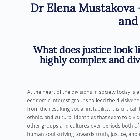
Dr Elena Mustakova –
and 
What does justice look l
highly complex and dive
At the heart of the divisions in society today is 
economic interest groups to feed the divisiven
from the resulting social instability. It is critic
ethnic, and cultural identities that seem to di
other groups and cultures over periods both of p
human soul striving towards truth, justice, and