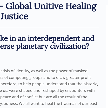
 Global Unitive Healing
Justice
ike in an interdependent and
rse planetary civilization?
a crisis of identity, as well as the power of masked
ess of competing groups and to draw greater profit
al, therefore, to help people understand that the historic,
vide us, were shaped and reshaped by encounters with
eace and of conflict but are all the result of the
 goodness. We all want to heal the traumas of our past