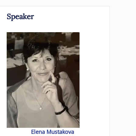
Speaker
Elena Mustakova