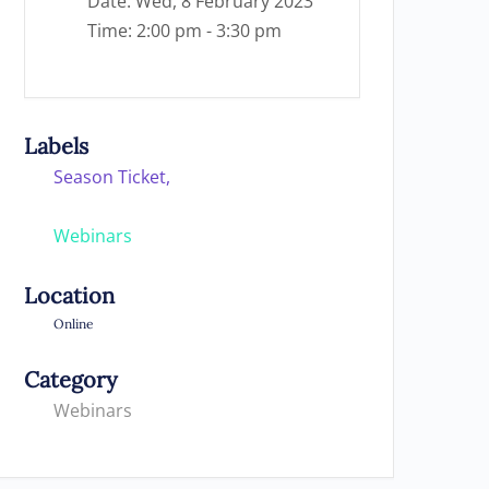
Date:
Wed, 8 February 2023
Time:
2:00 pm - 3:30 pm
Labels
Season Ticket,
Webinars
Location
Online
Category
Webinars