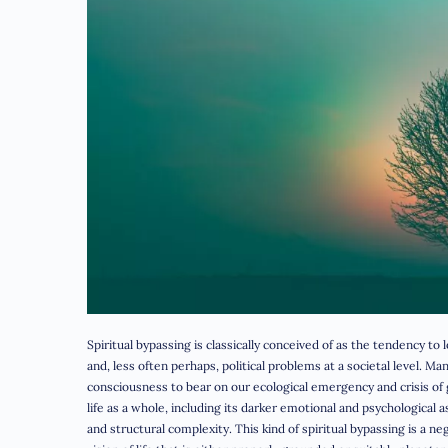
Spiritual bypassing is classically conceived of as the tendency to 
and, less often perhaps, political problems at a societal level. 
consciousness to bear on our ecological emergency and crisis of go
life as a whole, including its darker emotional and psychological as
and structural complexity. This kind of spiritual bypassing is a n