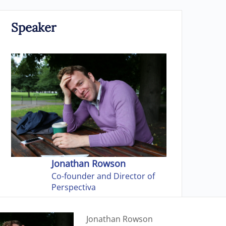
Speaker
Jonathan Rowson
Co-founder and Director of
Perspectiva
Jonathan Rowson