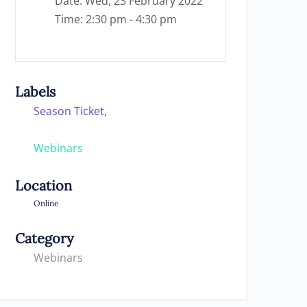
Date:
Wed, 23 February 2022
Time:
2:30 pm - 4:30 pm
Labels
Season Ticket,
Webinars
Location
Online
Category
Webinars