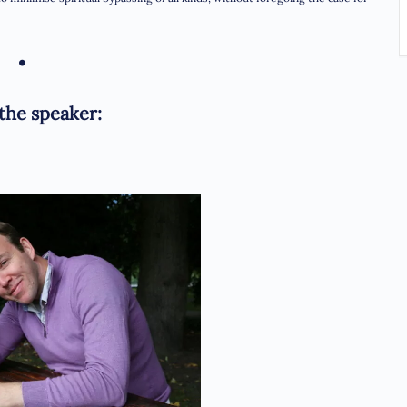
•
the speaker: