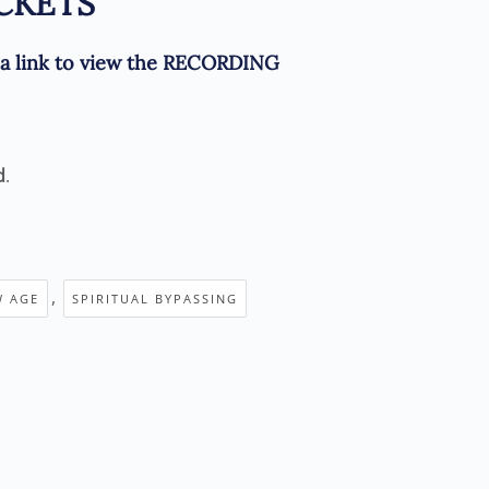
CKETS
e a link to view the RECORDING
d
.
,
W AGE
SPIRITUAL BYPASSING