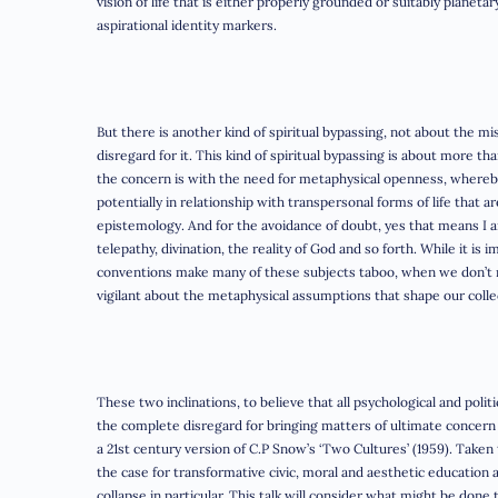
vision of life that is either properly grounded or suitably planet
aspirational identity markers.
But there is another kind of spiritual bypassing, not about the m
disregard for it. This kind of spiritual bypassing is about more t
the concern is with the need for metaphysical openness, whereb
potentially in relationship with transpersonal forms of life that a
epistemology. And for the avoidance of doubt, yes that means I am 
telepathy, divination, the reality of God and so forth. While it is i
conventions make many of these subjects taboo, when we don’t re
vigilant about the metaphysical assumptions that shape our collec
These two inclinations, to believe that all psychological and polit
the complete disregard for bringing matters of ultimate concern 
a 21st century version of C.P Snow’s ‘Two Cultures’ (1959). Take
the case for transformative civic, moral and aesthetic education a
collapse in particular. This talk will consider what might be done 