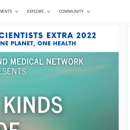
EVENTS
EXPLORE
COMMUNITY