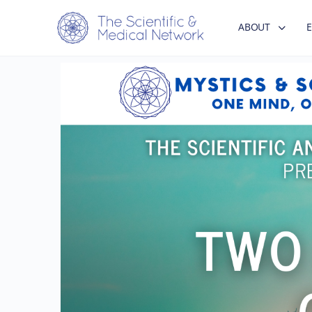
ABOUT