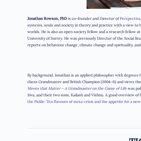
Jonathan Rowson, PhD
is co-founder and Director of
Perspectiva
systems, souls and society in theory and practice with a view t
worlds. He is also an open society fellow and a research fellow a
University of Surrey. He was previously Director of the Social Br
reports on behaviour change, climate change and
spirituality, a
By background, Jonathan is an applied philosopher with degrees fr
chess Grandmaster and British Champion (2004–6) and views the g
Moves that Matter – A Grandmaster on the Game of Life
was pub
Siva, and their two sons, Kailash and Vishnu. A good overview of
the Pickle: Ten flavours of meta-crisis and the appetite for a new 