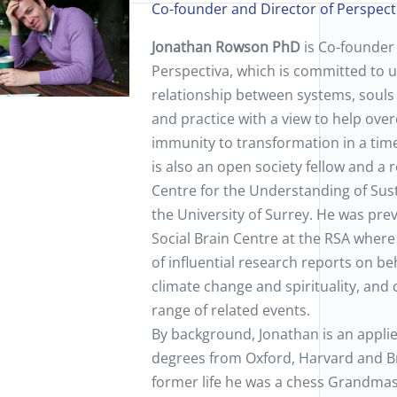
Co-founder and Director of Perspect
Jonathan Rowson PhD
is Co-founder
Perspectiva, which is committed to 
relationship between systems, souls 
and practice with a view to help ove
immunity to transformation in a tim
is also an open society fellow and a 
Centre for the Understanding of Sust
the University of Surrey. He was prev
Social Brain Centre at the RSA wher
of influential research reports on b
climate change and spirituality, and
range of related events.
By background, Jonathan is an appli
degrees from Oxford, Harvard and Bri
former life he was a chess Grandmas