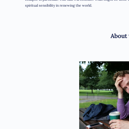
spiritual sensibility in renewing the world.
About 