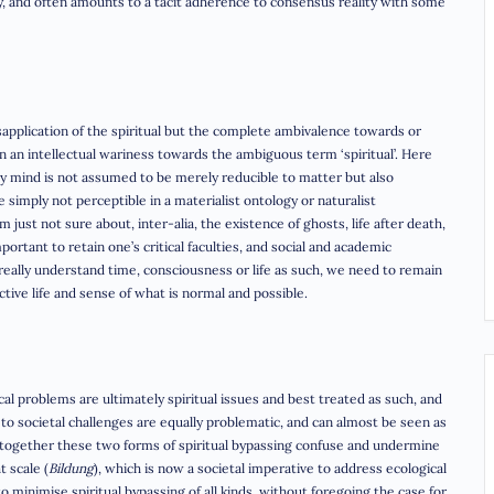
ary, and often amounts to a tacit adherence to consensus reality with some
isapplication of the spiritual but the complete ambivalence towards or
han an intellectual wariness towards the ambiguous term ‘spiritual’. Here
y mind is not assumed to be merely reducible to matter but also
re simply not perceptible in a materialist ontology or naturalist
just not sure about, inter-alia, the existence of ghosts, life after death,
mportant to retain one’s critical faculties, and social and academic
ally understand time, consciousness or life as such, we need to remain
tive life and sense of what is normal and possible.
ical problems are ultimately spiritual issues and best treated as such, and
to societal challenges are equally problematic, and can almost be seen as
n together these two forms of spiritual bypassing confuse and undermine
t scale (
Bildung
), which is now a societal imperative to address ecological
to minimise spiritual bypassing of all kinds, without foregoing the case for