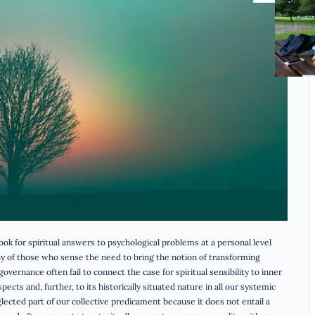
look for spiritual answers to psychological problems at a personal level
Many of those who sense the need to bring the notion of transforming
vernance often fail to connect the case for spiritual sensibility to inner
pects and, further, to its historically situated nature in all our systemic
eglected part of our collective predicament because it does not entail a