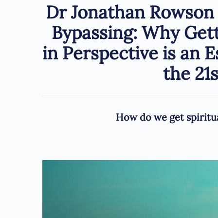
Dr Jonathan Rowson –
Bypassing: Why Getti
in Perspective is an E
the 21
How do we get spiritua