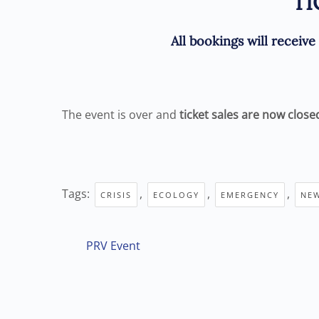
TI
A
ll bookings will receiv
The event is over and
ticket sales are now close
Tags:
,
,
,
CRISIS
ECOLOGY
EMERGENCY
NE
PRV Event