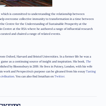
, which is committed to understanding the relationship between
o help overcome collective immunity to transformation in a time between
t the Centre for the Understanding of Sustainable Prosperity at the
ain Centre at the RSA where he authored a range of influential research
nd curated and chaired a range of related events.
om Oxford, Harvard and Bristol Universities. In a former life he was a
ame as a continuing source of insight and inspiration. His book,
The
lished by Bloomsbury in 2019. He lives in Putney, London, with his wife
 his work and Perspectiva’s purpose can be gleaned from his essay
Tasting
civilisation
.
You can also find Jonathan on
Twitter
.