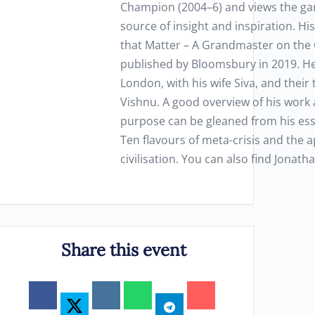
Champion (2004–6) and views the ga
source of insight and inspiration. H
that Matter – A Grandmaster on the 
published by Bloomsbury in 2019. He 
London, with his wife Siva, and their
Vishnu. A good overview of his work 
purpose can be gleaned from his essa
Ten flavours of meta-crisis and the a
civilisation. You can also find Jonath
Share this event