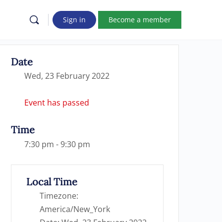
Sign in
Become a member
Date
Wed, 23 February 2022
Event has passed
Time
7:30 pm - 9:30 pm
Local Time
Timezone:
America/New_York