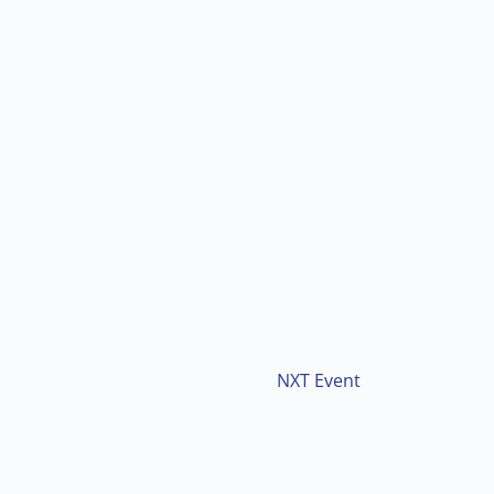
NXT Event