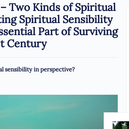
 Two Kinds of Spiritual
ng Spiritual Sensibility
ssential Part of Surviving
st Century
l sensibility in perspective?