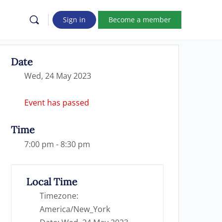
Sign in
Become a member
Date
Wed, 24 May 2023
Event has passed
Time
7:00 pm - 8:30 pm
Local Time
Timezone:
America/New_York