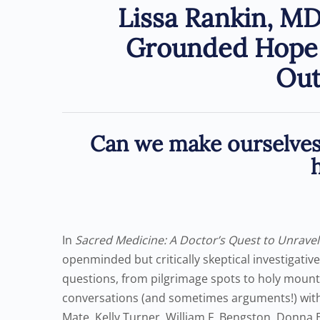
Lissa Rankin, MD
Grounded Hope 
Ou
Can we make ourselves 
In
Sacred Medicine: A Doctor’s Quest to Unravel
openminded but critically skeptical investigativ
questions, from pilgrimage spots to holy mountai
conversations (and sometimes arguments!) with 
Mate, Kelly Turner, William F. Bengston, Donna