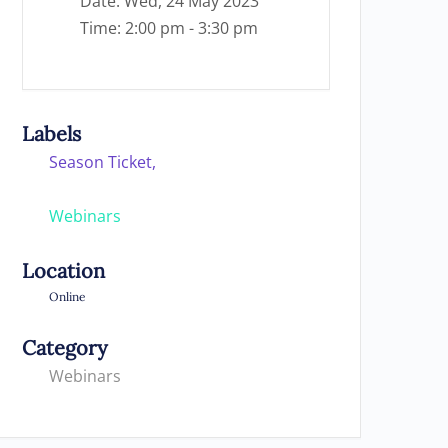
Date:
Wed, 24 May 2023
Time:
2:00 pm - 3:30 pm
Labels
Season Ticket,
Webinars
Location
Online
Category
Webinars