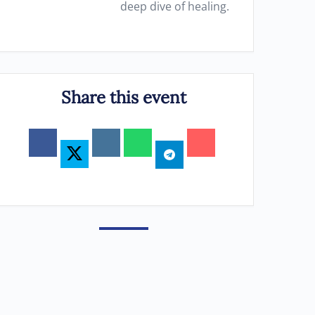
deep dive of healing.
Share this event