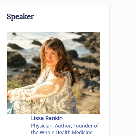
Speaker
Lissa Rankin
Physician, Author, Founder of
the Whole Health Medicine