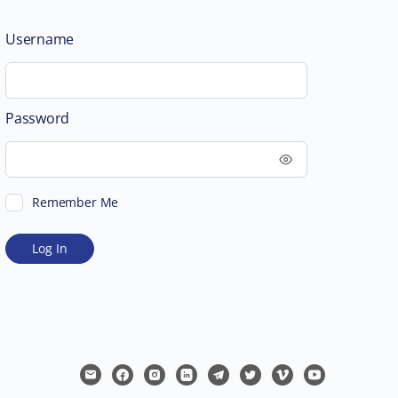
Username
Password
Remember Me