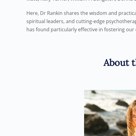
Here, Dr Rankin shares the wisdom and practica
spiritual leaders, and cutting-edge psychothera
has found particularly effective in fostering our 
About t