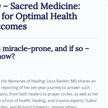
 – Sacred Medicine:
for Optimal Health
tcomes
miracle-prone, and if so –
how?
 the Mysteries of Healing
, Lissa Rankin, MD shares an
e reporting of her ten-year journey to answer such
ns, from faith healers to prayer circles, as well as her
a host of health, healing, and trauma experts: Gabor
 Eden, and Richard Schwartz, among others.