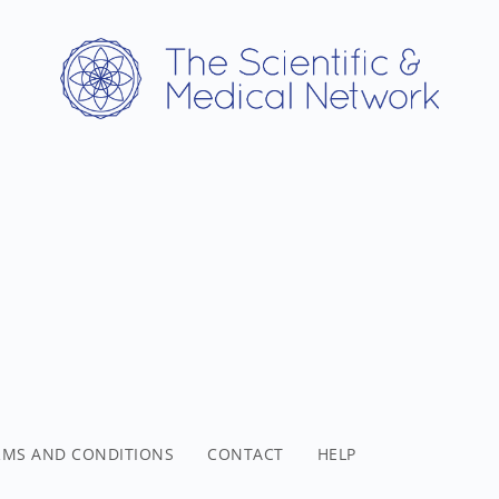
RMS AND CONDITIONS
CONTACT
HELP