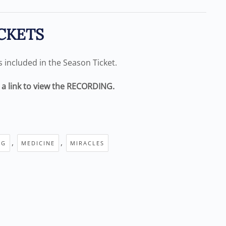
CKETS
is included in the Season Ticket.
e a link to view the RECORDING.
,
,
NG
MEDICINE
MIRACLES