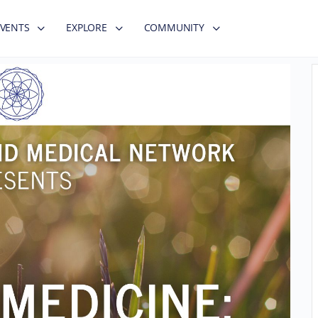
EVENTS
EXPLORE
COMMUNITY