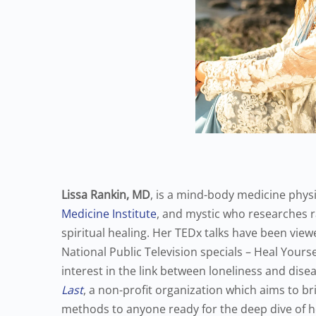
Lissa Rankin, MD
, is a mind-body medicine physi
Medicine Institute
, and mystic who researches 
spiritual healing. Her TEDx talks have been view
National Public Television specials – Heal Yours
interest in the link between loneliness and dise
Last
, a non-profit organization which aims to br
methods to anyone ready for the deep dive of h