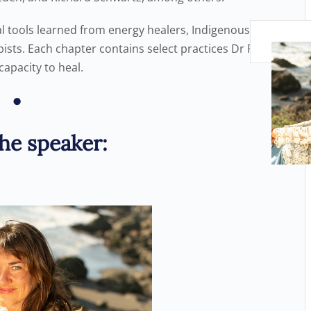
l tools learned from energy healers, Indigenous
pists. Each chapter contains select practices Dr Rankin
capacity to heal.
•
he speaker: