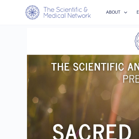
ABOUT