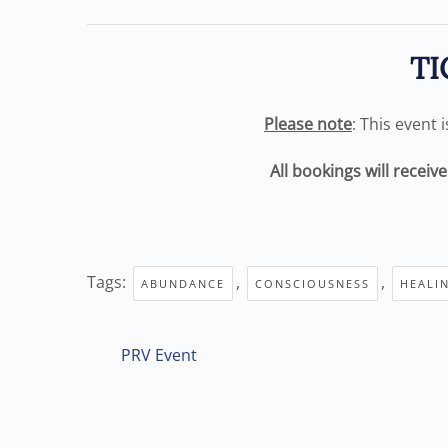
TI
Please note
: This event 
All bookings will receiv
Tags:
,
,
ABUNDANCE
CONSCIOUSNESS
HEALI
PRV Event