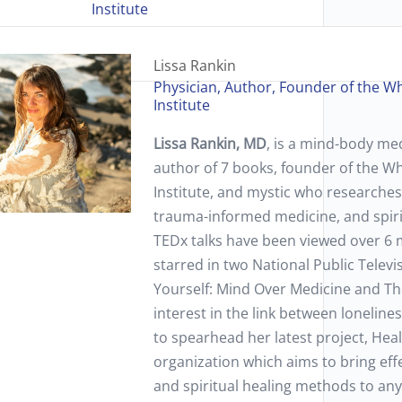
Institute
Lissa Rankin
Physician, Author, Founder of the W
Institute
Lissa Rankin, MD
, is a mind-body med
author of 7 books, founder of the W
Institute, and mystic who researches
trauma-informed medicine, and spiri
TEDx talks have been viewed over 6 m
starred in two National Public Televi
Yourself: Mind Over Medicine and The
interest in the link between loneline
to spearhead her latest project, Heal 
organization which aims to bring eff
and spiritual healing methods to an