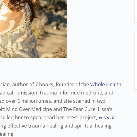
cian, author of 7 books, founder of the
Whole Health
radical remission, trauma-informed medicine, and
ed over 6 million times, and she starred in two
elf: Mind Over Medicine and The Fear Cure. Lissa’s
ase led her to spearhead her latest project,
Heal at
ing effective trauma healing and spiritual healing
ealing.