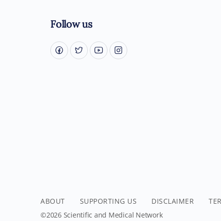
Follow us
ABOUT
SUPPORTING US
DISCLAIMER
TE
©2026 Scientific and Medical Network