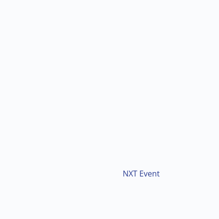
NXT Event