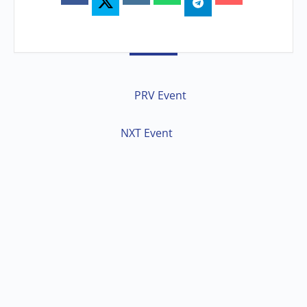
PRV Event
NXT Event