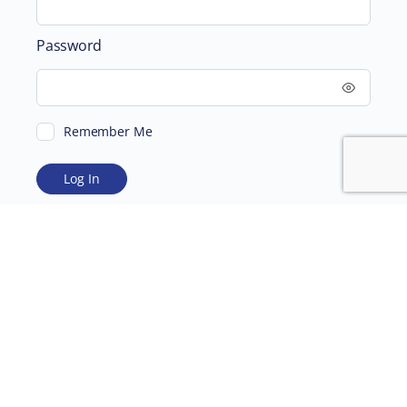
Password
Remember Me
ABOUT
SUPPORTING US
©2026 Scientific and Medical Network