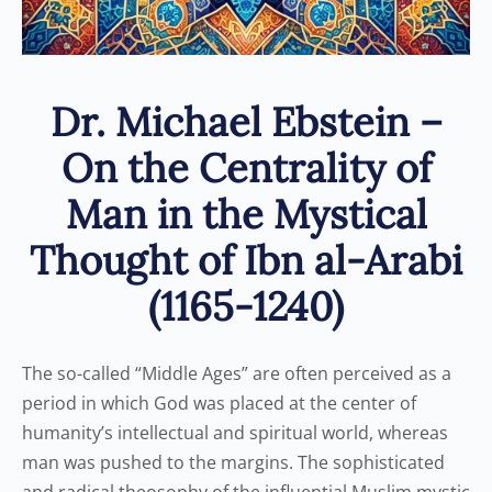
Dr. Michael Ebstein –
On the Centrality of
Man in the Mystical
Thought of Ibn al-Arabi
(1165-1240)
The so-called “Middle Ages” are often perceived as a
period in which God was placed at the center of
humanity’s intellectual and spiritual world, whereas
man was pushed to the margins. The sophisticated