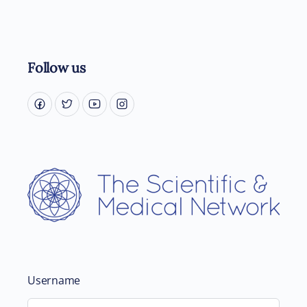
Follow us
Username