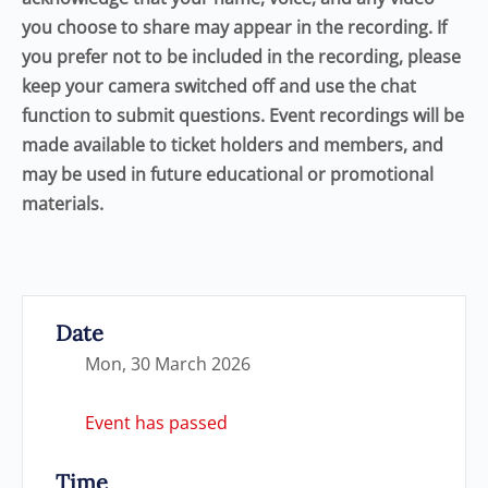
you choose to share may appear in the recording. If
you prefer not to be included in the recording, please
keep your camera switched off and use the chat
function to submit questions. Event recordings will be
made available to ticket holders and members, and
may be used in future educational or promotional
materials.
Date
Mon, 30 March 2026
Event has passed
Time