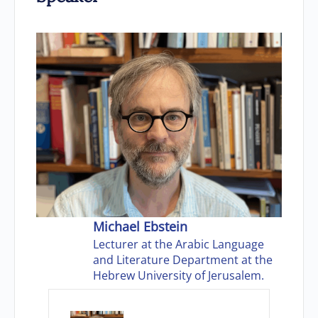
Michael Ebstein
Lecturer at the Arabic Language
and Literature Department at the
Hebrew University of Jerusalem.