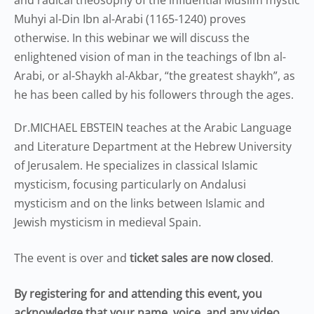
and radical theosophy of the influential Muslim mystic
Muhyi al-Din Ibn al-Arabi (1165-1240) proves
otherwise. In this webinar we will discuss the
enlightened vision of man in the teachings of Ibn al-
Arabi, or al-Shaykh al-Akbar, “the greatest shaykh”, as
he has been called by his followers through the ages.
Dr.MICHAEL EBSTEIN teaches at the Arabic Language
and Literature Department at the Hebrew University
of Jerusalem. He specializes in classical Islamic
mysticism, focusing particularly on Andalusi
mysticism and on the links between Islamic and
Jewish mysticism in medieval Spain.
The event is over and
ticket sales are now closed
.
By registering for and attending this event, you
acknowledge that your name, voice, and any video