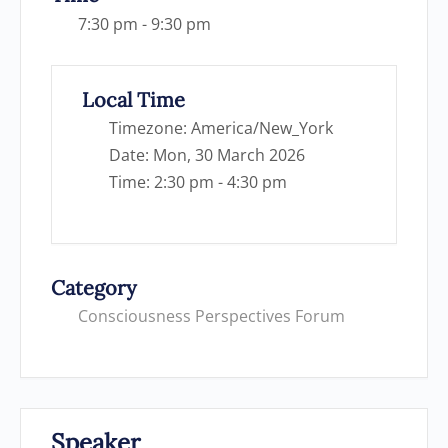
7:30 pm - 9:30 pm
Local Time
Timezone:
America/New_York
Date:
Mon, 30 March 2026
Time:
2:30 pm - 4:30 pm
Category
Consciousness Perspectives Forum
Speaker