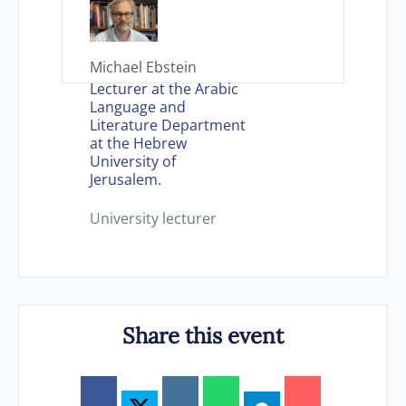
Michael Ebstein
Lecturer at the Arabic
Language and
Literature Department
at the Hebrew
University of
Jerusalem.
University lecturer
Share this event