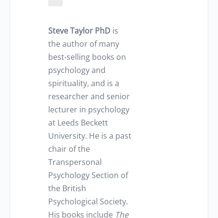
Steve Taylor PhD
is
the author of many
best-selling books on
psychology and
spirituality, and is a
researcher and senior
lecturer in psychology
at Leeds Beckett
University. He is a past
chair of the
Transpersonal
Psychology Section of
the British
Psychological Society.
His books include
The