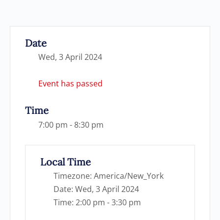
Date
Wed, 3 April 2024
Event has passed
Time
7:00 pm - 8:30 pm
Local Time
Timezone:
America/New_York
Date:
Wed, 3 April 2024
Time:
2:00 pm - 3:30 pm