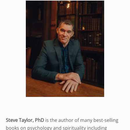
Steve Taylor, PhD
is the author of many best-selling
books on psychology and spirituality including