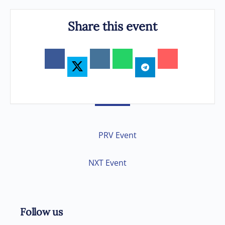
Share this event
PRV Event
NXT Event
Follow us