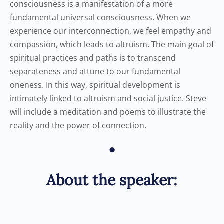
consciousness is a manifestation of a more
fundamental universal consciousness. When we
experience our interconnection, we feel empathy and
compassion, which leads to altruism. The main goal of
spiritual practices and paths is to transcend
separateness and attune to our fundamental
oneness. In this way, spiritual development is
intimately linked to altruism and social justice. Steve
will include a meditation and poems to illustrate the
reality and the power of connection.
•
About the speaker: