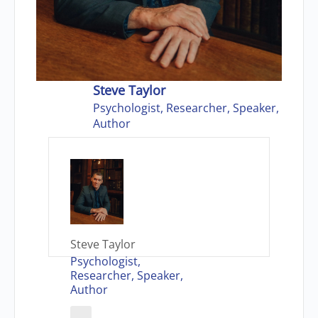
Steve Taylor
Psychologist, Researcher, Speaker,
Author
Steve Taylor
Psychologist,
Researcher, Speaker,
Author