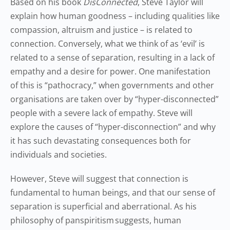
Based on his book
DisConnected
, Steve Taylor will
explain how human goodness – including qualities like
compassion, altruism and justice – is related to
connection. Conversely, what we think of as ‘evil’ is
related to a sense of separation, resulting in a lack of
empathy and a desire for power. One manifestation
of this is “pathocracy,” when governments and other
organisations are taken over by “hyper-disconnected”
people with a severe lack of empathy. Steve will
explore the causes of “hyper-disconnection” and why
it has such devastating consequences both for
individuals and societies.
However, Steve will suggest that connection is
fundamental to human beings, and that our sense of
separation is superficial and aberrational. As his
philosophy of panspiritism suggests, human