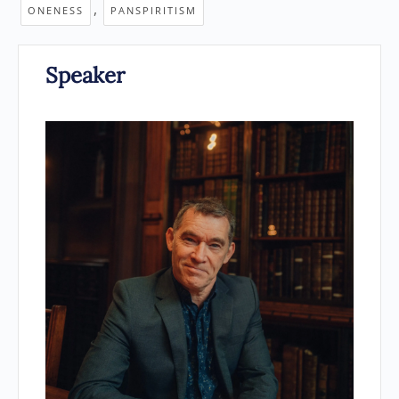
,
ONENESS
PANSPIRITISM
Speaker