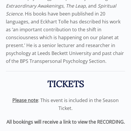
Extraordinary Awakenings
,
The Leap
, and
Spiritual
Science
. His books have been published in 20
languages, and Eckhart Tolle has described his work
as ‘an important contribution to the shift in
consciousness which is happening on our planet at
present.’ He is a senior lecturer and researcher in
psychology at Leeds Beckett University and past chair
of the BPS Transpersonal Psychology Section.
TICKETS
Please note
: This event is included in the Season
Ticket.
All bookings will receive a link to view the RECORDING.