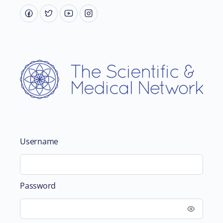
Username
Password