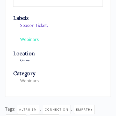
Labels
Season Ticket,
Webinars
Location
Online
Category
Webinars
Tags:
,
,
,
ALTRUISM
CONNECTION
EMPATHY