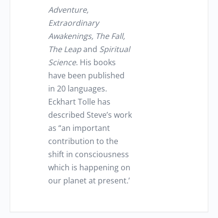
Adventure,
Extraordinary
Awakenings, The Fall,
The Leap
and
Spiritual
Science
. His books
have been published
in 20 languages.
Eckhart Tolle has
described Steve’s work
as “an important
contribution to the
shift in consciousness
which is happening on
our planet at present.’