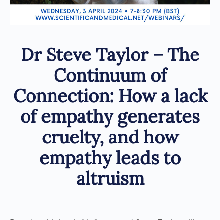
Dr Steve Taylor – The
Continuum of
Connection: How a lack
of empathy generates
cruelty, and how
empathy leads to
altruism