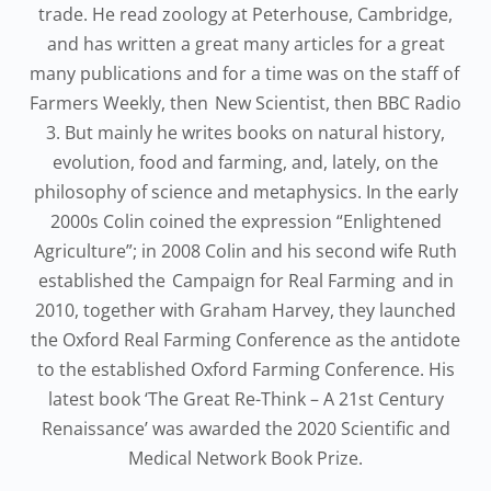
trade. He read zoology at Peterhouse, Cambridge,
and has written a great many articles for a great
many publications and for a time was on the staff of
Farmers Weekly, then New Scientist, then BBC Radio
3. But mainly he writes books on natural history,
evolution, food and farming, and, lately, on the
philosophy of science and metaphysics. In the early
2000s Colin coined the expression “Enlightened
Agriculture”; in 2008 Colin and his second wife Ruth
established the Campaign for Real Farming and in
2010, together with Graham Harvey, they launched
the Oxford Real Farming Conference as the antidote
to the established Oxford Farming Conference. His
latest book ‘The Great Re-Think – A 21st Century
Renaissance’ was awarded the 2020 Scientific and
Medical Network Book Prize.