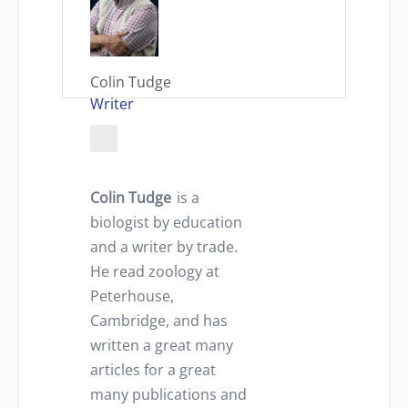
Colin Tudge
Writer
Colin Tudge
is a
biologist by education
and a writer by trade.
He read zoology at
Peterhouse,
Cambridge, and has
written a great many
articles for a great
many publications and