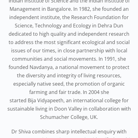
Indian Institute of Science and the Indian Institute of
Management in Bangalore. In 1982, she founded an
independent institute, the Research Foundation for
Science, Technology and Ecology in Dehra Dun
dedicated to high quality and independent research
to address the most significant ecological and social
issues of our times, in close partnership with local
communities and social movements. In 1991, she
founded Navdanya, a national movement to protect
the diversity and integrity of living resources,
especially native seed, the promotion of organic
farming and fair trade. In 2004 she
started Bija Vidyapeeth, an international college for
sustainable living in Doon Valley in collaboration with
Schumacher College, UK.
Dr Shiva combines sharp intellectual enquiry with