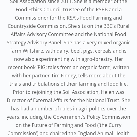
Soil Association since 2011. She is a member of the
Food Ethics Council, trustee of the RSPB and a
Commissioner for the RSA’s Food Farming and
Countryside Commission. She sits on the BBC’s Rural
Affairs Advisory Committee and the National Food
Strategy Advisory Panel. She has a very mixed organic
farm Wiltshire, with dairy, beef, pigs, cereals and is
now also experimenting with agro-forestry. Her
recent book ‘PIG; tales from an organic farm’, written
with her partner Tim Finney, tells more about the
trials and tribulations of their farming and food life.
Prior to rejoining the Soil Association, Helen was
Director of External Affairs for the National Trust. She
has had a number of roles in agri-politics over the
years, including the Government’s Policy Commission
on the Future of Farming and Food (‘the Curry
Commission’) and chaired the England Animal Health