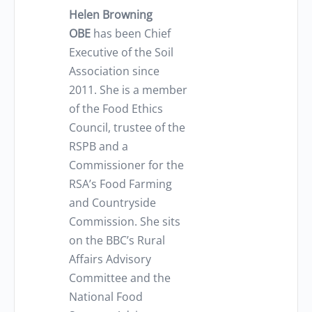
Helen Browning
OBE
has been Chief
Executive of the Soil
Association since
2011. She is a member
of the Food Ethics
Council, trustee of the
RSPB and a
Commissioner for the
RSA’s Food Farming
and Countryside
Commission. She sits
on the BBC’s Rural
Affairs Advisory
Committee and the
National Food