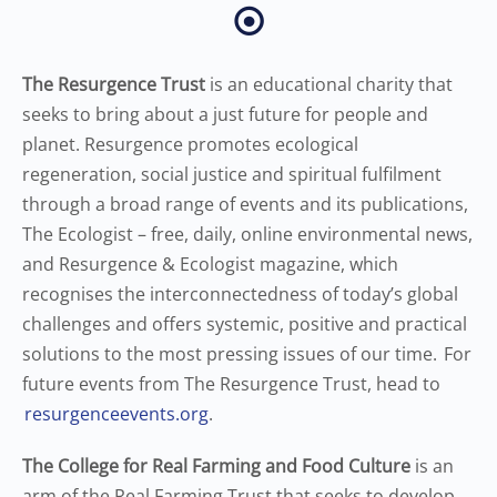
⦿
The Resurgence Trust
is an educational charity that
seeks to bring about a just future for people and
planet. Resurgence promotes ecological
regeneration, social justice and spiritual fulfilment
through a broad range of events and its publications,
The Ecologist – free, daily, online environmental news,
and Resurgence & Ecologist magazine, which
recognises the interconnectedness of today’s global
challenges and offers systemic, positive and practical
solutions to the most pressing issues of our time. For
future events from The Resurgence Trust, head to
resurgenceevents.org
.
The College for Real Farming and Food Culture
is an
arm of the Real Farming Trust that seeks to develop