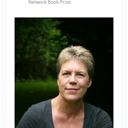
Network Book Prize.