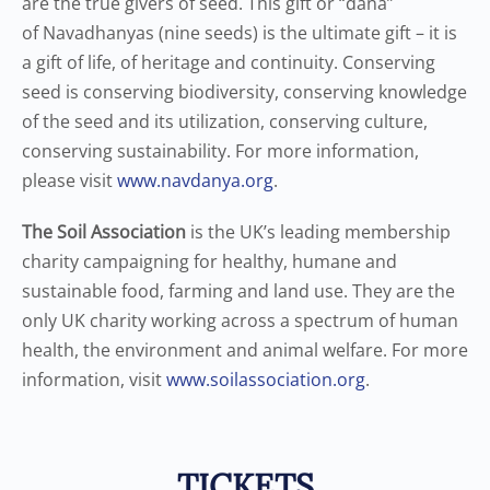
are the true givers of seed. This gift or “dana”
of Navadhanyas (nine seeds) is the ultimate gift – it is
a gift of life, of heritage and continuity. Conserving
seed is conserving biodiversity, conserving knowledge
of the seed and its utilization, conserving culture,
conserving sustainability. For more information,
please visit
www.navdanya.org
.
The Soil Association
is the UK’s leading membership
charity campaigning for healthy, humane and
sustainable food, farming and land use. They are the
only UK charity working across a spectrum of human
health, the environment and animal welfare. For more
information, visit
www.soilassociation.org
.
TICKETS