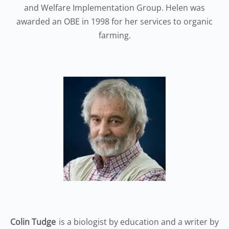
and Welfare Implementation Group. Helen was
awarded an OBE in 1998 for her services to organic
farming.
Colin Tudge
is a biologist by education and a writer by