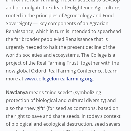
and promulgate the idea of Enlightened Agriculture,
rooted in the principles of Agroecology and Food
Sovereignty — key components of an Agrarian
Renaissance, which in turn is intended to spearhead
the far broader people-led Renaissance that is
urgently needed to halt the present decline of the
world’s societies and ecosystems. The College is a
project of the Real Farming Trust, together with the
now global Oxford Real Farming Conference. Learn
more at
www.collegeforrealfarming.org
.
Navdanya
means “nine seeds” (symbolizing
protection of biological and cultural diversity) and
also the “new gift” (for seed as commons, based on
the right to save and share seeds. In today’s context
of biological and ecological destruction, seed savers