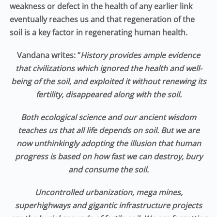
weakness or defect in the health of any earlier link
eventually reaches us and that regeneration of the
soil is a key factor in regenerating human health.
Vandana writes: “
History provides ample evidence
that civilizations which ignored the health and well-
being of the soil, and exploited it without renewing its
fertility, disappeared along with the soil.
Both ecological science and our ancient wisdom
teaches us that all life depends on soil. But we are
now unthinkingly adopting the illusion that human
progress is based on how fast we can destroy, bury
and consume the soil.
Uncontrolled urbanization, mega mines,
superhighways and gigantic infrastructure projects