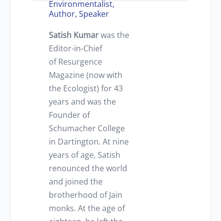
Environmentalist,
Author, Speaker
Satish Kumar
was the
Editor-in-Chief
of Resurgence
Magazine (now with
the Ecologist) for 43
years and was the
Founder of
Schumacher College
in Dartington. At nine
years of age, Satish
renounced the world
and joined the
brotherhood of Jain
monks. At the age of