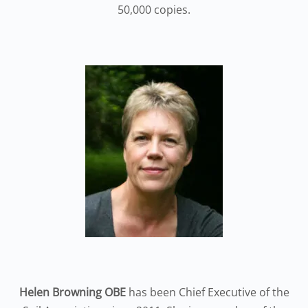
50,000 copies.
Helen Browning OBE
has been Chief Executive of the