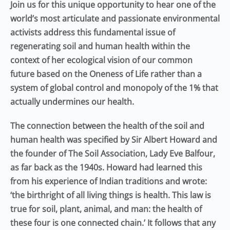
Join us for this unique opportunity to hear one of the
world’s
most articulate and passionate
environmental
activists address this
fundamental
issue of
regenerating soil and human health within the
context of
her
ecological vision of our common
future
based on the Oneness of Life rather than a
system of global control and monopoly of the 1% that
actually undermines our health
.
The connection between the health of the soil and
human health was specified by Sir Albert Howard and
the founder of The Soil Association, Lady Eve Balfour,
as far back as the 1940s. Howard had learned this
from his experience of Indian traditions and wrote:
‘the birthright of all living things is health. This law is
true for soil, plant, animal, and man: the health of
these four is one connected chain.’ It follows that any