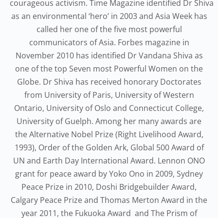
courageous activism. Time Magazine identified Dr Shiva
as an environmental ‘hero’ in 2003 and Asia Week has
called her one of the five most powerful
communicators of Asia. Forbes magazine in
November 2010 has identified Dr Vandana Shiva as
one of the top Seven most Powerful Women on the
Globe. Dr Shiva has received honorary Doctorates
from University of Paris, University of Western
Ontario, University of Oslo and Connecticut College,
University of Guelph. Among her many awards are
the Alternative Nobel Prize (Right Livelihood Award,
1993), Order of the Golden Ark, Global 500 Award of
UN and Earth Day International Award. Lennon ONO
grant for peace award by Yoko Ono in 2009, Sydney
Peace Prize in 2010, Doshi Bridgebuilder Award,
Calgary Peace Prize and Thomas Merton Award in the
year 2011, the Fukuoka Award and The Prism of