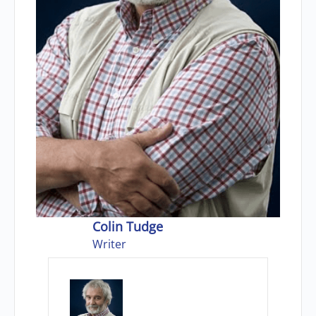
Colin Tudge
Writer