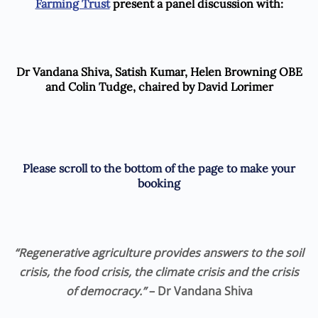
Farming Trust
present a panel discussion with:
Dr Vandana Shiva, Satish Kumar, Helen Browning OBE
and Colin Tudge, chaired by David Lorimer
Please scroll to the bottom of the page to make your
booking
“Regenerative agriculture provides answers to the soil
crisis, the food crisis, the climate crisis and the crisis
of democracy.”
– Dr
Vandana Shiva