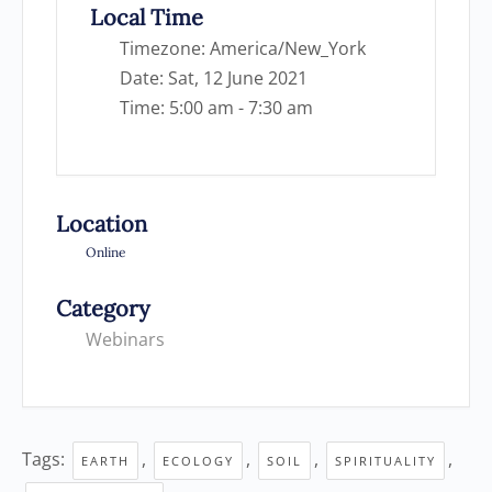
Local Time
Timezone:
America/New_York
Date:
Sat, 12 June 2021
Time:
5:00 am - 7:30 am
Location
Online
Category
Webinars
Tags:
,
,
,
,
EARTH
ECOLOGY
SOIL
SPIRITUALITY