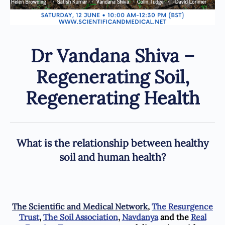
Dr Vandana Shiva –
Regenerating Soil,
Regenerating Health
What is the relationship between healthy
soil and human health?
The Scientific and Medical Network
,
The Resurgence
Trust
,
The Soil Association
,
Navdanya
and the
Real