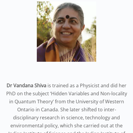
Dr Vandana Shiva
is trained as a Physicist and did her
PhD on the subject ‘Hidden Variables and Non-locality
in Quantum Theory’ from the University of Western
Ontario in Canada. She later shifted to inter-
disciplinary research in science, technology and
environmental policy, which she carried out at the