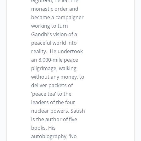
eighteen, he left the
monastic order and
became a campaigner
working to turn
Gandhi’s vision of a
peaceful world into
reality. He undertook
an 8,000-mile peace
pilgrimage, walking
without any money, to
deliver packets of
‘peace tea’ to the
leaders of the four
nuclear powers. Satish
is the author of five
books. His
autobiography, ‘No