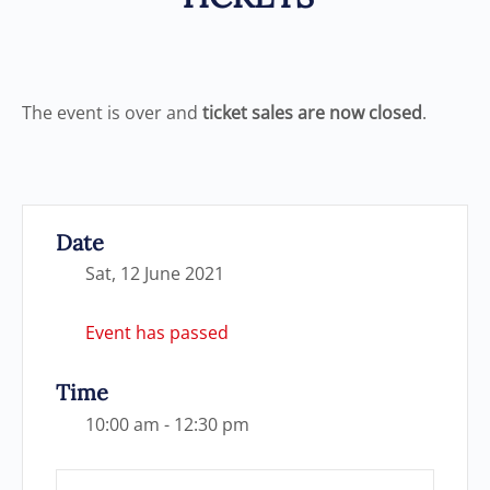
The event is over and
ticket sales are now closed
.
Date
Sat, 12 June 2021
Event has passed
Time
10:00 am - 12:30 pm