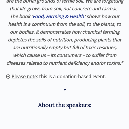
are the burial grounds of fertile soil. We are forgetting
that life grows from soil, not concrete and tarmac.
The book ‘
Food, Farming & Health
’ shows how our
health is a continuum from the soil, to the plants, to
our bodies. It demonstrates how chemical farming
depletes the soils of nutrition, producing plants that
are nutritionally empty but full of toxic residues,
which cause us – its consumers – to suffer from
diseases related to nutrient deficiency and/or toxins.”
⦿
Please note
: this is a donation-based event.
•
About the speakers: