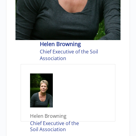
Helen Browning
Chief Executive of the Soil
Association
Helen Browning
Chief Executive of the
Soil Association