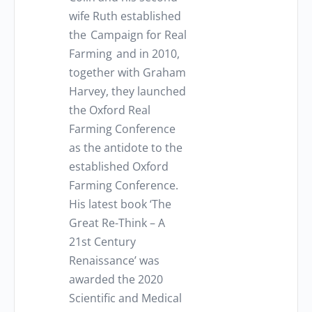
wife Ruth established
the Campaign for Real
Farming and in 2010,
together with Graham
Harvey, they launched
the Oxford Real
Farming Conference
as the antidote to the
established Oxford
Farming Conference.
His latest book ‘The
Great Re-Think – A
21st Century
Renaissance’ was
awarded the 2020
Scientific and Medical