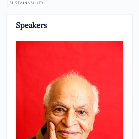
SUSTAINABILITY
Speakers