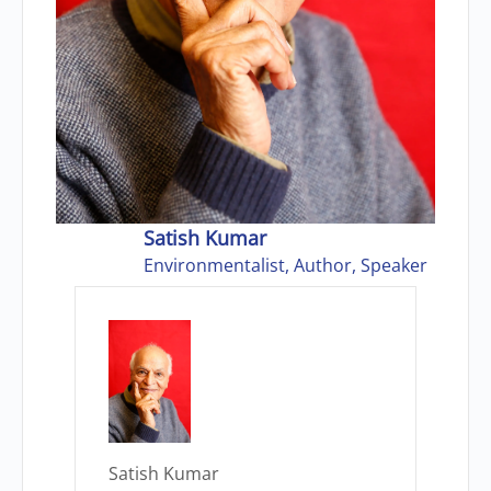
Satish Kumar
Environmentalist, Author, Speaker
Satish Kumar