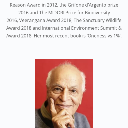
Reason Award in 2012, the Grifone d’Argento prize
2016 and The MIDORI Prize for Biodiversity
2016, Veerangana Award 2018, The Sanctuary Wildlife
Award 2018 and International Environment Summit &
Award 2018. Her most recent book is ‘Oneness vs 1%’.