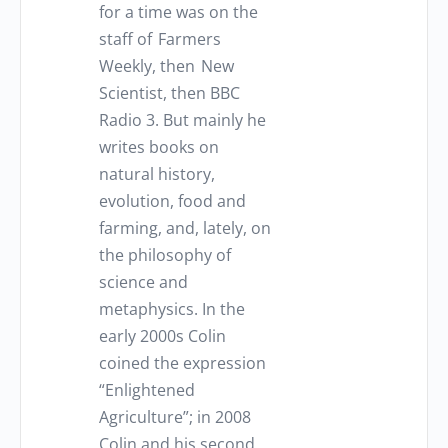
for a time was on the
staff of Farmers
Weekly, then New
Scientist, then BBC
Radio 3. But mainly he
writes books on
natural history,
evolution, food and
farming, and, lately, on
the philosophy of
science and
metaphysics. In the
early 2000s Colin
coined the expression
“Enlightened
Agriculture”; in 2008
Colin and his second