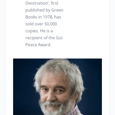
Destination’, first
published by Green
Books in 1978, has
sold over 50,000
copies.
He is a
recipient of the Goi
Peace Award.