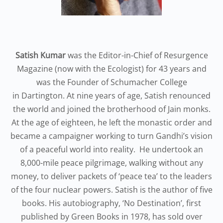
Satish Kumar
was the Editor-in-Chief of Resurgence
Magazine (now with the Ecologist) for 43 years and
was the Founder of Schumacher College
in Dartington. At nine years of age, Satish renounced
the world and joined the brotherhood of Jain monks.
At the age of eighteen, he left the monastic order and
became a campaigner working to turn Gandhi’s vision
of a peaceful world into reality. He undertook an
8,000-mile peace pilgrimage, walking without any
money, to deliver packets of ‘peace tea’ to the leaders
of the four nuclear powers. Satish is the author of five
books. His autobiography, ‘No Destination’, first
published by Green Books in 1978, has sold over