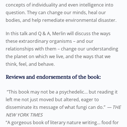
concepts of individuality and even intelligence into
question. They can change our minds, heal our
bodies, and help remediate environmental disaster.
In this talk and Q & A, Merlin will discuss the ways
these extraordinary organisms – and our
relationships with them – change our understanding
the planet on which we live, and the ways that we
think, feel, and behave.
Reviews and endorsements of the book:
“
This book may not be a psychedelic… but reading it
left me not just moved but altered, eager to
disseminate its message of what fungi can do.
”
—
THE
NEW YORK TIMES
“
A gorgeous book of literary nature writing… food for