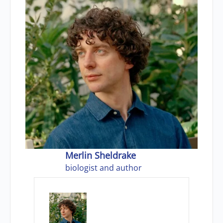
Merlin Sheldrake
biologist and author