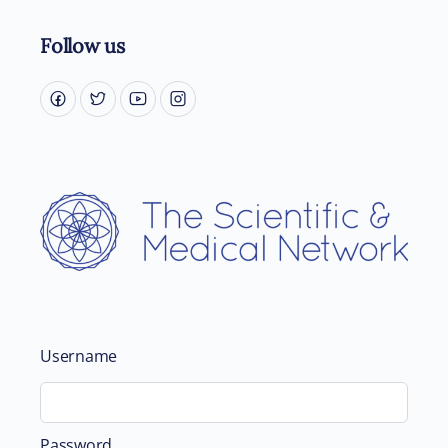
Follow us
Username
Password