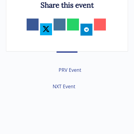
Share this event
PRV Event
NXT Event