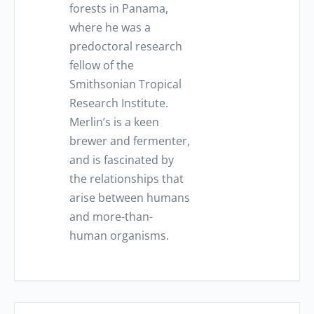
forests in Panama,
where he was a
predoctoral research
fellow of the
Smithsonian Tropical
Research Institute.
Merlin’s is a keen
brewer and fermenter,
and is fascinated by
the relationships that
arise between humans
and more-than-
human organisms.