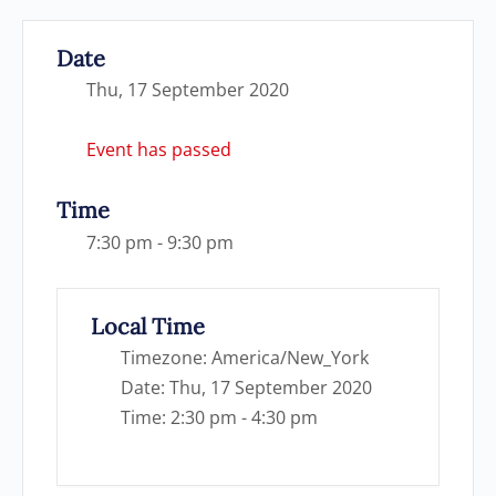
Date
Thu, 17 September 2020
Event has passed
Time
7:30 pm - 9:30 pm
Local Time
Timezone:
America/New_York
Date:
Thu, 17 September 2020
Time:
2:30 pm - 4:30 pm