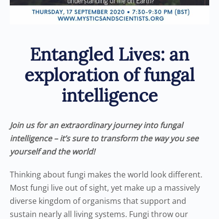
Entangled Lives: an
exploration of fungal
intelligence
Join us for an extraordinary journey into fungal
intelligence – it’s sure to transform the way you see
yourself and the world!
Thinking about fungi makes the world look different.
Most fungi live out of sight, yet make up a massively
diverse kingdom of organisms that support and
sustain nearly all living systems. Fungi throw our