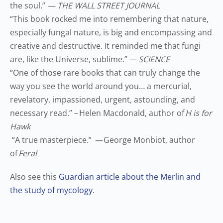
the soul.
”
— THE WALL STREET JOURNAL
“
This book rocked me into remembering that nature,
especially fungal nature, is big and encompassing and
creative and destructive. It reminded me that fungi
are, like the Universe, sublime.
”
—
SCIENCE
“
One of those rare books that can truly change the
way you see the world around you… a mercurial,
revelatory, impassioned, urgent, astounding, and
necessary read.
”
–
Helen Macdonald, author of
H is for
Hawk
“
A true masterpiece.
”
—
George Monbiot, author
of
Feral
Also see this
Guardian article about the Merlin and
the study of mycology
.