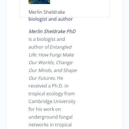
Merlin Sheldrake
biologist and author
Merlin Sheldrak
e PhD
is a biologist and
author of
Entangled
Life: How Fungi Make
Our Worlds, Change
Our Minds, and Shape
Our Futures
. He
received a Ph.D. in
tropical ecology from
Cambridge University
for his work on
underground fungal
networks in tropical