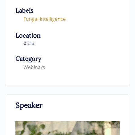
Labels
Fungal Intelligence
Location
Online
Category
Webinars
Speaker