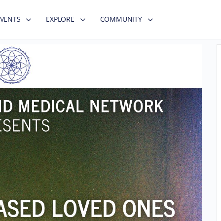
EVENTS
EXPLORE
COMMUNITY