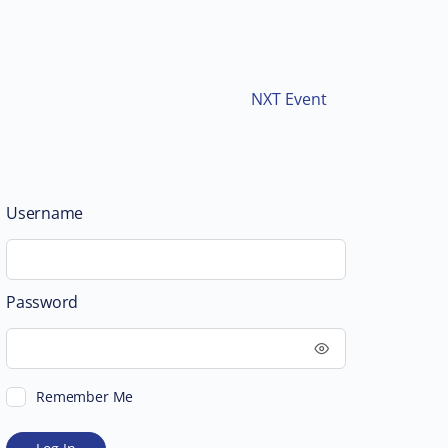
NXT Event
Username
Password
Remember Me