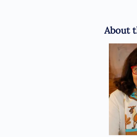
About t