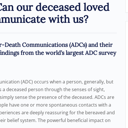
Can our deceased loved
mmunicate with us?
r-Death Communications (ADCs) and their
indings from the world’s largest ADC survey
nication (ADC) occurs when a person, generally, but
s a deceased person through the senses of sight,
s simply sense the presence of the deceased. ADCs are
ople have one or more spontaneous contacts with a
xperiences are deeply reassuring for the bereaved and
eir belief system. The powerful beneficial impact on