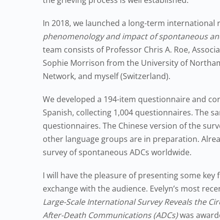
the grieving process is well established.
In 2018, we launched a long-term international 
phenomenology and impact of spontaneous and
team consists of Professor Chris A. Roe, Associ
Sophie Morrison from the University of Northam
Network, and myself (Switzerland).
We developed a 194-item questionnaire and condu
Spanish, collecting 1,004 questionnaires. The 
questionnaires. The Chinese version of the sur
other language groups are in preparation. Alread
survey of spontaneous ADCs worldwide.
I will have the pleasure of presenting some key f
exchange with the audience. Evelyn’s most rec
Large-Scale International Survey Reveals the Ci
After-Death Communications (ADCs)
was awarded