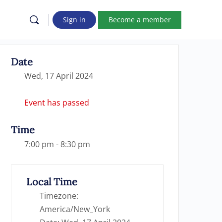
Sign in
Become a member
Date
Wed, 17 April 2024
Event has passed
Time
7:00 pm - 8:30 pm
Local Time
Timezone:
America/New_York