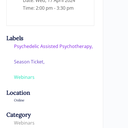
Date:
Wed, 17 April 2024
Time:
2:00 pm - 3:30 pm
Labels
Psychedelic Assisted Psychotherapy,
Season Ticket,
Webinars
Location
Online
Category
Webinars