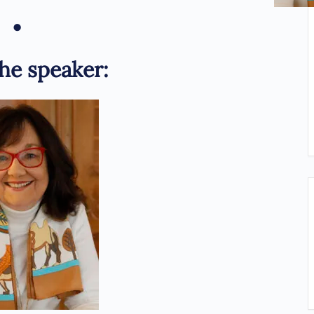
•
he speaker: