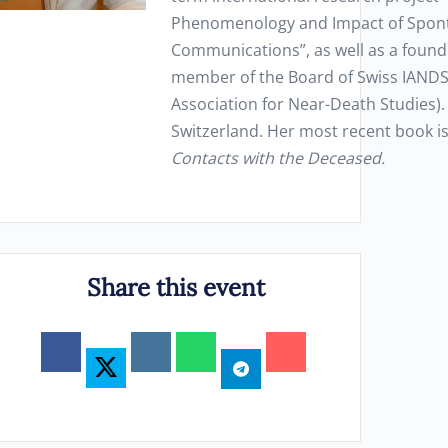
Phenomenology and Impact of Spon
Communications”, as well as a found
member of the Board of Swiss IANDS 
Association for Near-Death Studies). 
Switzerland. Her most recent book i
Contacts with the Deceased.
Share this event