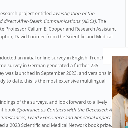
research project entitled
Investigation of the
 direct After-Death Communications (ADCs)
. The
ate Professor Callum E. Cooper and Research Assistant
pton, David Lorimer from the Scientific and Medical
cted an initial online survey in English, French and
same survey in German generated a further 235
vey was launched in September 2023, and versions in
y to date, this is the most extensive multilingual
indings of the surveys, and look forward to a lively
ent book
Spontaneous Contacts with the Deceased: A
rcumstances, Lived Experience and Beneficial Impact of
 a 2023 Scientific and Medical Network book prize.”