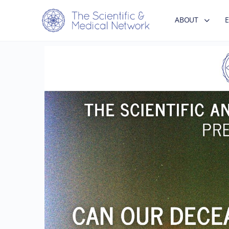
ABOUT