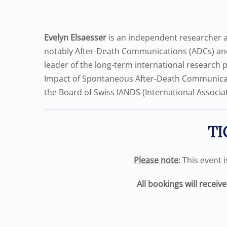
Evelyn Elsaesser
is an independent researcher an
notably After-Death Communications (ADCs) and
leader of the long-term international research 
Impact of Spontaneous After-Death Communicati
the Board of Swiss IANDS (International Associat
TI
Please note
: This event 
All bookings will receiv