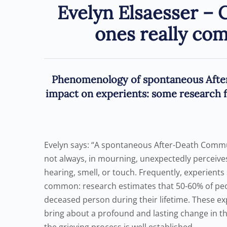
Evelyn Elsaesser – 
ones really co
Phenomenology of spontaneous Afte
impact on experients: some research f
Evelyn says: “A spontaneous After-Death Commu
not always, in mourning, unexpectedly perceive
hearing, smell, or touch. Frequently, experient
common: research estimates that 50-60% of pe
deceased person during their lifetime. These e
bring about a profound and lasting change in th