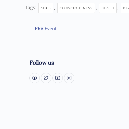
Tags:
,
,
,
ADCS
CONSCIOUSNESS
DEATH
DE
PRV Event
Follow us