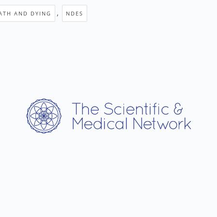
,
ATH AND DYING
NDES