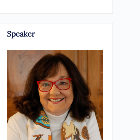
Speaker