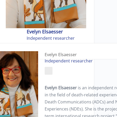
Evelyn Elsaesser
Independent researcher
Evelyn Elsaesser
Independent researcher
Evelyn Elsaesser
is an independent 
in the field of death-related experien
Death Communications (ADCs) and 
Experiences (NDEs). She is the projec
term international research project “