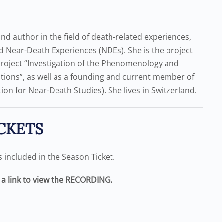
d author in the field of death-related experiences,
 Near-Death Experiences (NDEs). She is the project
project “Investigation of the Phenomenology and
ons”, as well as a founding and current member of
ion for Near-Death Studies). She lives in Switzerland.
CKETS
is included in the Season Ticket.
e a link to view the RECORDING.