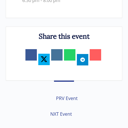
6:30 pm - 8:00 pm
Share this event
PRV Event
NXT Event