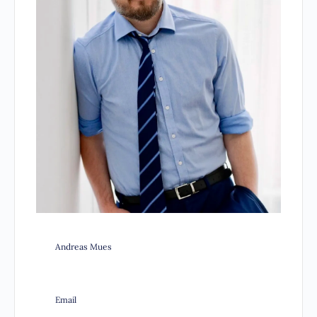
Andreas Mues
Email