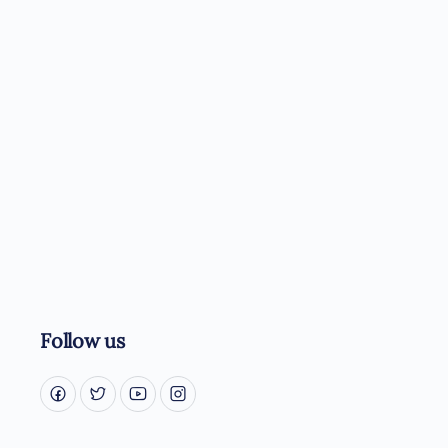
Follow us