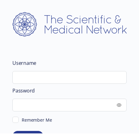
Username
Password
Remember Me