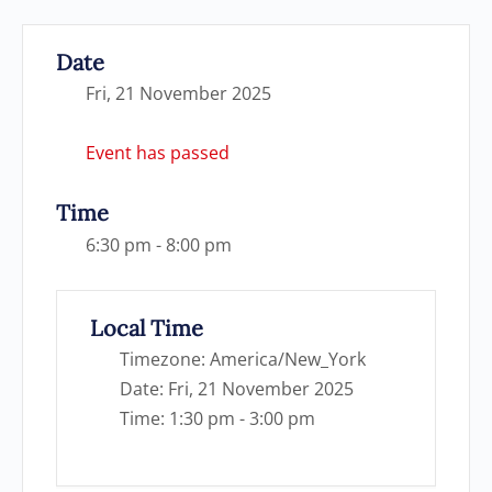
Date
Fri, 21 November 2025
Event has passed
Time
6:30 pm - 8:00 pm
Local Time
Timezone:
America/New_York
Date:
Fri, 21 November 2025
Time:
1:30 pm - 3:00 pm