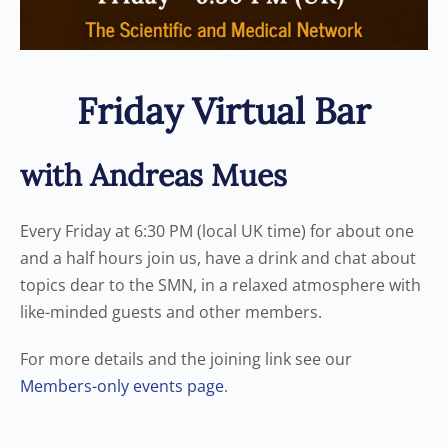
Friday Virtual Bar
with Andreas Mues
Every Friday at 6:30 PM (local UK time) for about one
and a half hours join us, have a drink and chat about
topics dear to the SMN, in a relaxed atmosphere with
like-minded guests and other members.
For more details and the joining link see our
Members-only events page
.