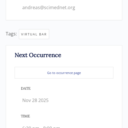
andreas@scimednet.org
Tags:
VIRTUAL BAR
Next Occurrence
Go to occurrence page
DATE
Nov 28 2025
TIME