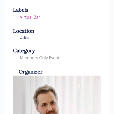
Labels
Virtual Bar
Location
Online
Category
Members Only Events
Organizer