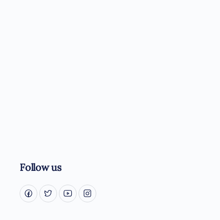
Follow us