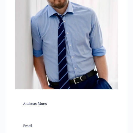
Andreas Mues
Email