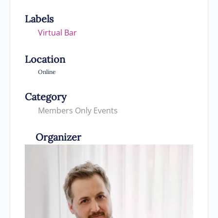
Labels
Virtual Bar
Location
Online
Category
Members Only Events
Organizer