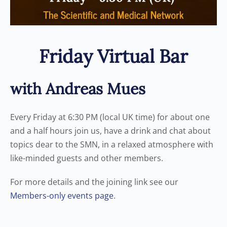
Friday Virtual Bar
with Andreas Mues
Every Friday at 6:30 PM (local UK time) for about one
and a half hours join us, have a drink and chat about
topics dear to the SMN, in a relaxed atmosphere with
like-minded guests and other members.
For more details and the joining link see our
Members-only events page
.