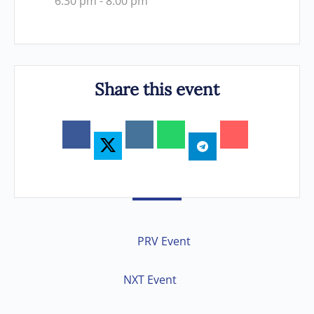
6:30 pm - 8:00 pm
Share this event
PRV Event
NXT Event