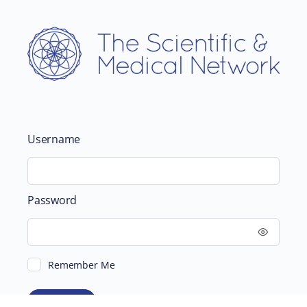
Username
Password
Remember Me