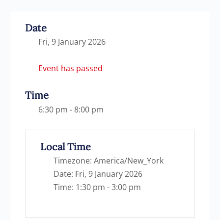
Date
Fri, 9 January 2026
Event has passed
Time
6:30 pm - 8:00 pm
Local Time
Timezone:
America/New_York
Date:
Fri, 9 January 2026
Time:
1:30 pm - 3:00 pm