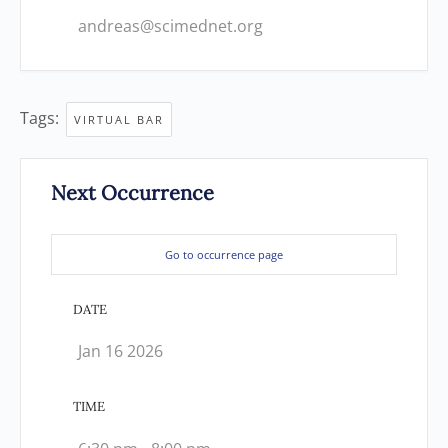
andreas@scimednet.org
Tags:
VIRTUAL BAR
Next Occurrence
Go to occurrence page
DATE
Jan 16 2026
TIME