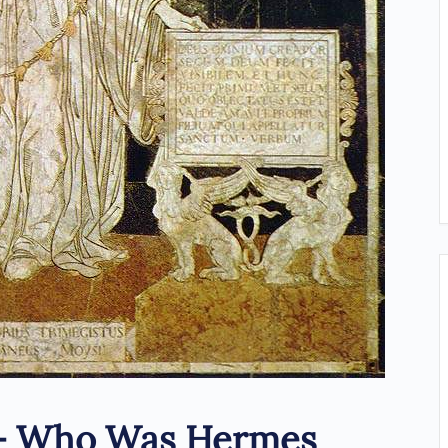
– Who Was Hermes