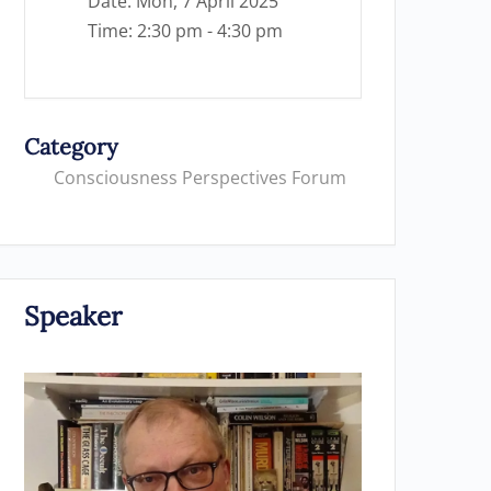
Date:
Mon, 7 April 2025
Time:
2:30 pm - 4:30 pm
Category
Consciousness Perspectives Forum
Speaker