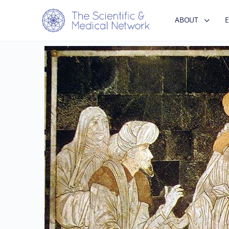
ABOUT