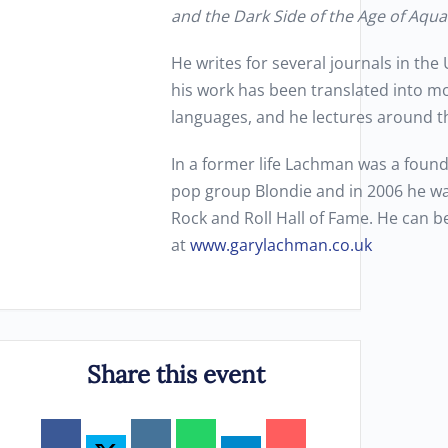
and the Dark Side of the Age of Aqua
He writes for several journals in th
his work has been translated into m
languages, and he lectures around t
In a former life Lachman was a foun
pop group Blondie and in 2006 he wa
Rock and Roll Hall of Fame. He can 
at
www.garylachman.co.uk
Share this event