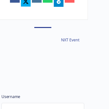
NXT Event
Username