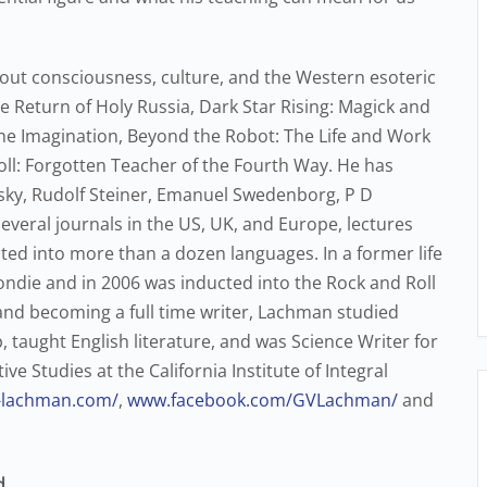
out consciousness, culture, and the Western esoteric
e Return of Holy Russia, Dark Star Rising: Magick and
he Imagination, Beyond the Robot: The Life and Work
coll: Forgotten Teacher of the Fourth Way. He has
sky, Rudolf Steiner, Emanuel Swedenborg, P D
everal journals in the US, UK, and Europe, lectures
ed into more than a dozen languages. In a former life
ndie and in 2006 was inducted into the Rock and Roll
and becoming a full time writer, Lachman studied
taught English literature, and was Science Writer for
e Studies at the California Institute of Integral
y-lachman.com/
,
www.facebook.com/GVLachman/
and
d
.