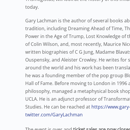
today.
Gary Lachman is the author of several books ab
tradition, including Dreaming Ahead of Time, Th
Power in the Age of Trump, Lost Knowledge of t
of Colin Wilson, and, most recently, Maurice Ni
written biographies of C G Jung, Madame Blavat
Ouspensky, and Aleister Crowley. He writes for s
around the world and his work has been translat
he was a founding member of the pop group Blo
Hall of Fame. Before moving to London in 1996 
philosophy, managed a metaphysical book shop, 
UCLA. He is an adjunct professor of Transformativ
Studies. He can be reached at
https://www.gar
twitter.com/GaryLachman
The event is over and
ticket sales are now close