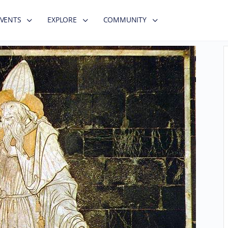
EVENTS
EXPLORE
COMMUNITY