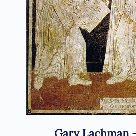
Gary Lachman 