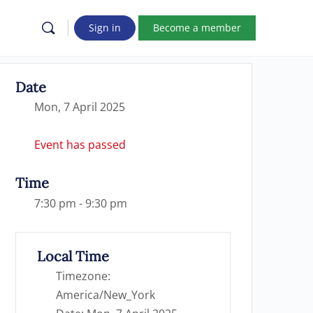
Sign in
Become a member
Date
Mon, 7 April 2025
Event has passed
Time
7:30 pm - 9:30 pm
Local Time
Timezone:
America/New_York