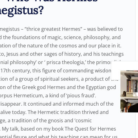
egistus?
megistus – “thrice greatest Hermes” – was believed to
aid the foundations of magic, science, philosophy, and
tion of the nature of the cosmos and our place in it.
, Jesus and other sages of history, and his teachings
al philosophy’ or ‘ prisca theologia,’ the primordial
arly 17th century, this figure of commanding wisdom and
on of a group of spiritual seekers, a product of the
union of the Greek god Hermes and the Egyptian god
orpus Hermeticum, a kind of ‘pious fraud’.
 disappear. It continued and informed much of the
alive today. The Hermetic tradition thrived and
ge, a tradition of the gnosis and ‘cosmic
. My talk, based on my book The Quest for Hermes
luential figure and what his teaching can mean for us