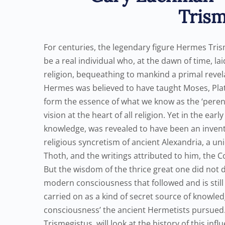
Trism
For centuries, the legendary figure Hermes Tris
be a real individual who, at the dawn of time, l
religion, bequeathing to mankind a primal revela
Hermes was believed to have taught Moses, Plato
form the essence of what we know as the ‘perenni
vision at the heart of all religion. Yet in the e
knowledge, was revealed to have been an inventi
religious syncretism of ancient Alexandria, a 
Thoth, and the writings attributed to him, the C
But the wisdom of the thrice great one did not
modern consciousness that followed and is still 
carried on as a kind of secret source of knowled
consciousness’ the ancient Hermetists pursued
Trismegistus, will look at the history of this inf