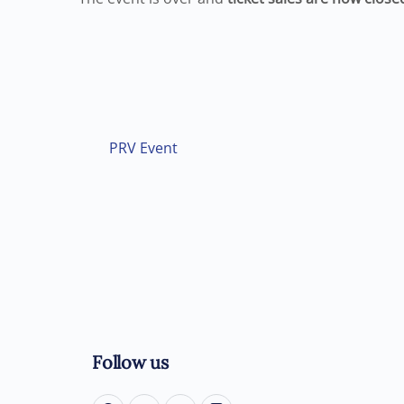
PRV Event
Follow us