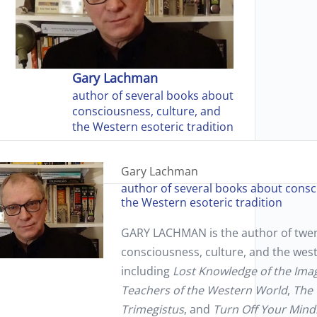
Gary Lachman
author of several books about
consciousness, culture, and
the Western esoteric tradition
Gary Lachman
author of several books about consc
the Western esoteric tradition
GARY LACHMAN
is the author of tw
consciousness, culture, and the west
including
Lost Knowledge of the Ima
Teachers of the Western World
,
The 
Trimegistus
, and
Turn Off Your Mind: