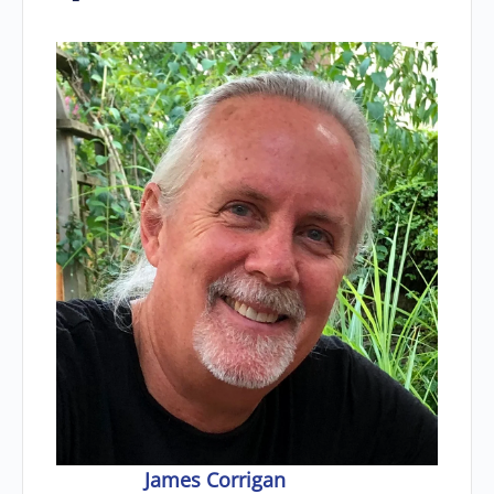
James Corrigan