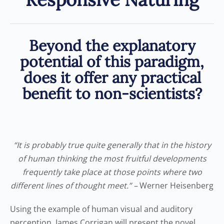
Beyond the explanatory
potential of this paradigm,
does it offer any practical
benefit to non-scientists?
“It is probably true quite generally that in the history
of human thinking the most fruitful developments
frequently take place at those points where two
different lines of thought meet.” –
Werner Heisenberg
Using the example of human visual and auditory
perception, James Corrigan will present the novel