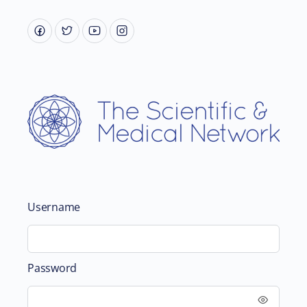
Username
Password