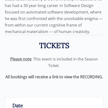
has had a 30 year-long career in Software Design
focused on automated software development, where
he was first confronted with the unsolvable enigma —
from within our current cognitive frame of
mechanical materialism — of human creativity.
TICKETS
Please note
: This event is included in the Season
Ticket.
All bookings will receive a link to view the RECORDING.
Date