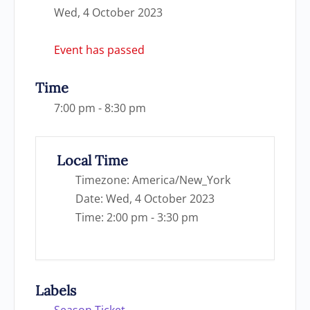
Wed, 4 October 2023
Event has passed
Time
7:00 pm - 8:30 pm
Local Time
Timezone:
America/New_York
Date:
Wed, 4 October 2023
Time:
2:00 pm - 3:30 pm
Labels