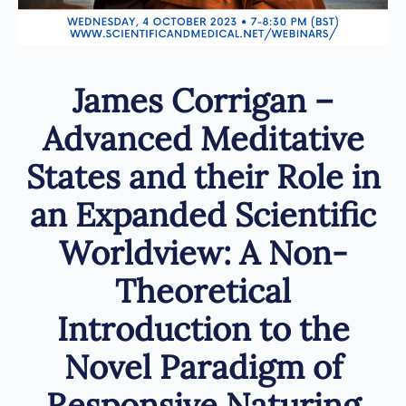
James Corrigan –
Advanced Meditative
States and their Role in
an Expanded Scientific
Worldview: A Non-
Theoretical
Introduction to the
Novel Paradigm of
Responsive Naturing