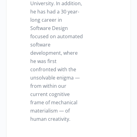
University. In addition,
he has had a 30 year-
long career in
Software Design
focused on automated
software
development, where
he was first
confronted with the
unsolvable enigma —
from within our
current cognitive
frame of mechanical
materialism — of
human creativity.