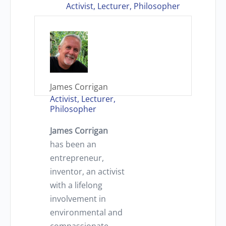
Activist, Lecturer, Philosopher
James Corrigan
Activist, Lecturer,
Philosopher
James Corrigan
has been an
entrepreneur,
inventor, an activist
with a lifelong
involvement in
environmental and