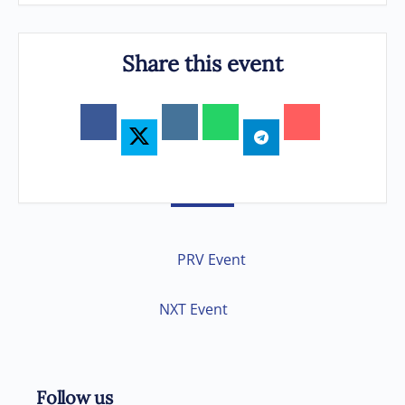
Share this event
PRV Event
NXT Event
Follow us