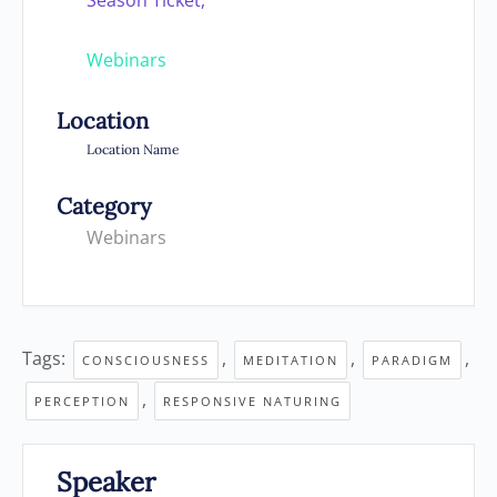
Season Ticket,
Webinars
Location
Location Name
Category
Webinars
Tags:
,
,
,
CONSCIOUSNESS
MEDITATION
PARADIGM
,
PERCEPTION
RESPONSIVE NATURING
Speaker