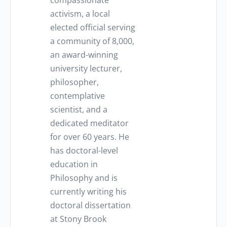
compassionate
activism, a local
elected official serving
a community of 8,000,
an award-winning
university lecturer,
philosopher,
contemplative
scientist, and a
dedicated meditator
for over 60 years. He
has doctoral-level
education in
Philosophy and is
currently writing his
doctoral dissertation
at Stony Brook