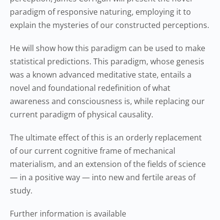
paradigm of responsive naturing, employing it to
explain the mysteries of our constructed perceptions.
He will show how this paradigm can be used to make
statistical predictions. This paradigm, whose genesis
was a known advanced meditative state, entails a
novel and foundational redefinition of what
awareness and consciousness is, while replacing our
current paradigm of physical causality.
The ultimate effect of this is an orderly replacement
of our current cognitive frame of mechanical
materialism, and an extension of the fields of science
— in a positive way — into new and fertile areas of
study.
Further information is available