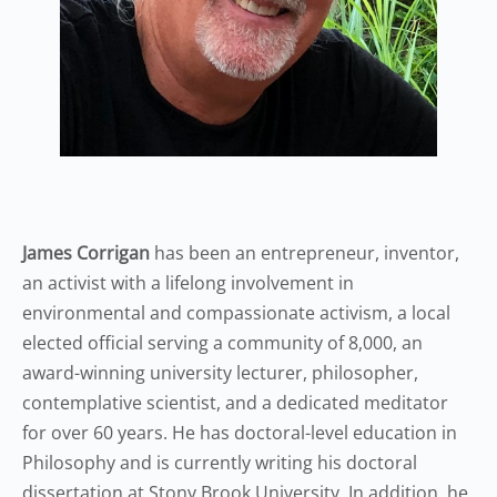
James Corrigan
has been an entrepreneur, inventor,
an activist with a lifelong involvement in
environmental and compassionate activism, a local
elected official serving a community of 8,000, an
award-winning university lecturer, philosopher,
contemplative scientist, and a dedicated meditator
for over 60 years. He has doctoral-level education in
Philosophy and is currently writing his doctoral
dissertation at Stony Brook University. In addition, he