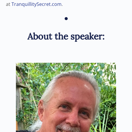
at
TranquillitySecret.com
.
•
About the speaker: