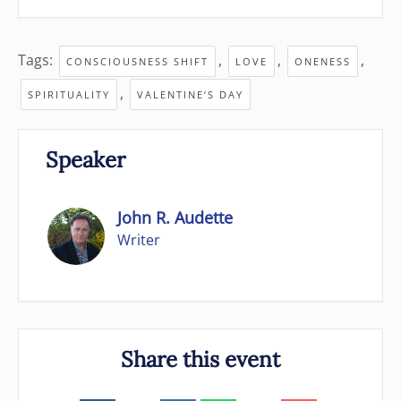
Tags:
,
,
,
CONSCIOUSNESS SHIFT
LOVE
ONENESS
,
SPIRITUALITY
VALENTINE’S DAY
Speaker
John R. Audette
Writer
Share this event