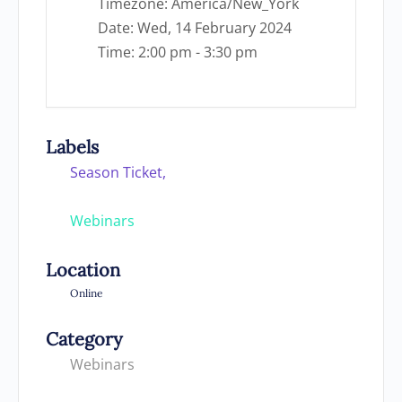
Timezone:
America/New_York
Date:
Wed, 14 February 2024
Time:
2:00 pm - 3:30 pm
Labels
Season Ticket,
Webinars
Location
Online
Category
Webinars