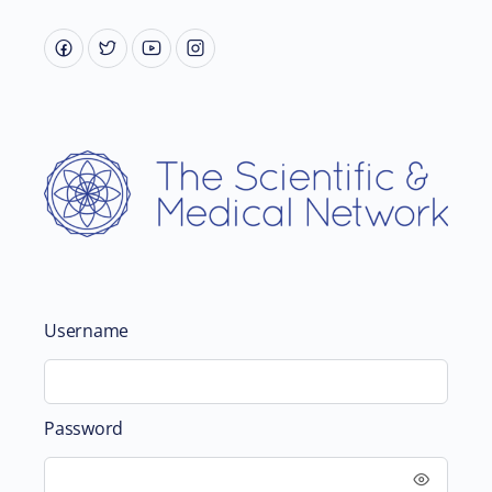
Username
Password