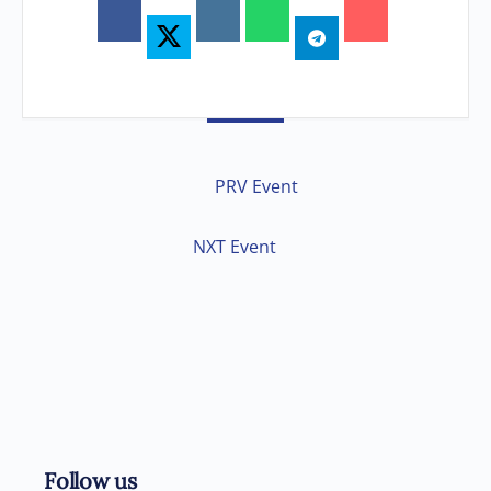
PRV Event
NXT Event
Follow us