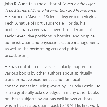
John R. Audette
is the author of
Loved by the Light:
True Stories of Divine Intervention and Providence
.
He earned a Master of Science degree from Virginia
Tech. A native of Fort Lauderdale, Florida, his
professional career spans over three decades of
senior executive positions in hospital and hospice
administration and physician practice management,
as well as the performing arts and public
broadcasting.
He has contributed several scholarly chapters to
various books by other authors about spiritually
transformative experiences and non-local
consciousness including works by Dr Ervin Laszlo. He
is also gratefully acknowledged in many other books
on these subjects by various well-known authors
whom he assisted dating back to 1974. His first work