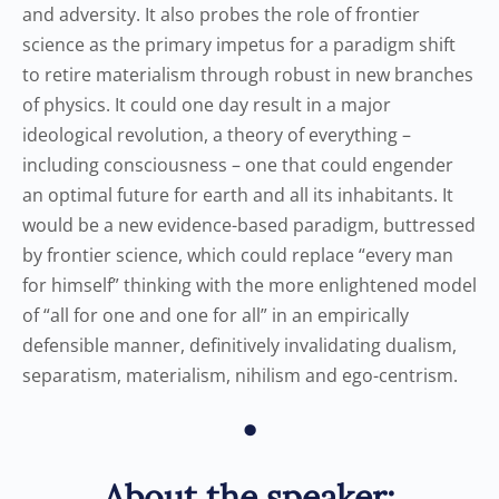
and adversity. It also probes the role of frontier
science as the primary impetus for a paradigm shift
to retire materialism through robust in new branches
of physics. It could one day result in a major
ideological revolution, a theory of everything –
including consciousness – one that could engender
an optimal future for earth and all its inhabitants. It
would be a new evidence-based paradigm, buttressed
by frontier science, which could replace “every man
for himself” thinking with the more enlightened model
of “all for one and one for all” in an empirically
defensible manner, definitively invalidating dualism,
separatism, materialism, nihilism and ego-centrism.
•
About the speaker: