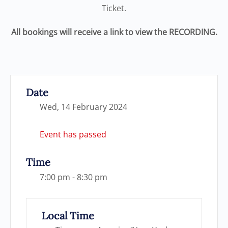
Ticket.
All bookings will receive a link to view the RECORDING.
Date
Wed, 14 February 2024
Event has passed
Time
7:00 pm - 8:30 pm
Local Time