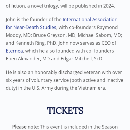
of fiction, a novel trilogy, will be published in 2024.
John is the founder of the
International Association
for Near-Death Studies
, with co-founders Raymond
Moody, MD; Bruce Greyson, MD; Michael Sabom, MD;
and Kenneth Ring, PhD. John now serves as CEO of
Eternea
, which he also founded with co- founders
Eben Alexander, MD and Edgar Mitchell, ScD.
He is also an honorably discharged veteran with over
six years of voluntary service (both active and inactive
duty) in the U.S. Army during the Vietnam era.
TICKETS
Please note
: This event is included in the Season