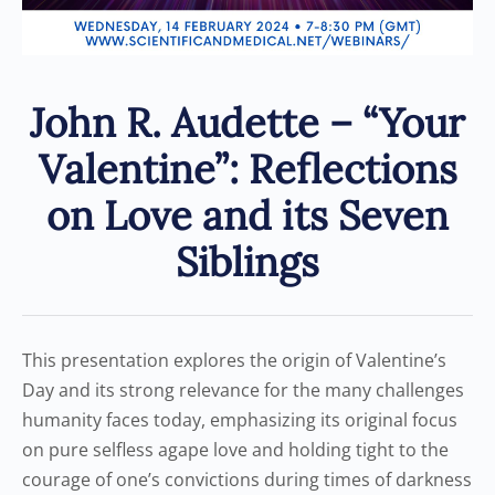
John R. Audette – “Your
Valentine”: Reflections
on Love and its Seven
Siblings
This presentation explores the origin of Valentine’s
Day and its strong relevance for the many challenges
humanity faces today, emphasizing its original focus
on pure selfless agape love and holding tight to the
courage of one’s convictions during times of darkness