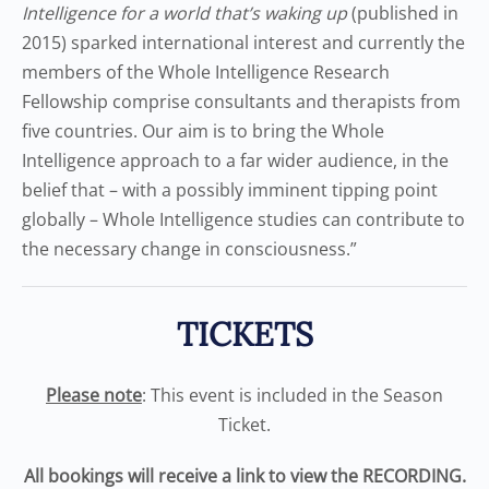
Intelligence for a world that’s waking up
(published in
2015) sparked international interest and currently the
members of the Whole Intelligence Research
Fellowship comprise consultants and therapists from
five countries. Our aim is to bring the Whole
Intelligence approach to a far wider audience, in the
belief that – with a possibly imminent tipping point
globally – Whole Intelligence studies can contribute to
the necessary change in consciousness.”
TICKETS
Please note
: This event is included in the Season
Ticket.
All bookings will receive a link to view the RECORDING.