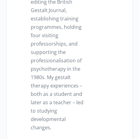
editing the British
Gestalt Journal,
establishing training
programmes, holding
four visiting
professorships, and
supporting the
professionalisation of
psychotherapy in the
1980s. My gestalt
therapy experiences –
both as a student and
later as a teacher – led
to studying
developmental
changes.