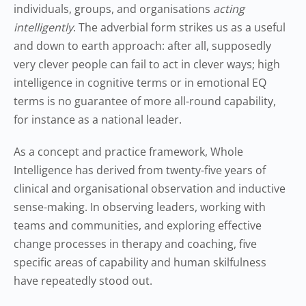
individuals, groups, and organisations
acting
intelligently
. The adverbial form strikes us as a useful
and down to earth approach: after all, supposedly
very clever people can fail to act in clever ways; high
intelligence in cognitive terms or in emotional EQ
terms is no guarantee of more all-round capability,
for instance as a national leader.
As a concept and practice framework, Whole
Intelligence has derived from twenty-five years of
clinical and organisational observation and inductive
sense-making. In observing leaders, working with
teams and communities, and exploring effective
change processes in therapy and coaching, five
specific areas of capability and human skilfulness
have repeatedly stood out.