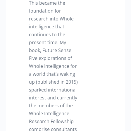
This became the
foundation for
research into Whole
intelligence that
continues to the
present time. My
book, Future Sense:
Five explorations of
Whole Intelligence for
a world that’s waking
up (published in 2015)
sparked international
interest and currently
the members of the
Whole Intelligence
Research Fellowship
comprise consultants