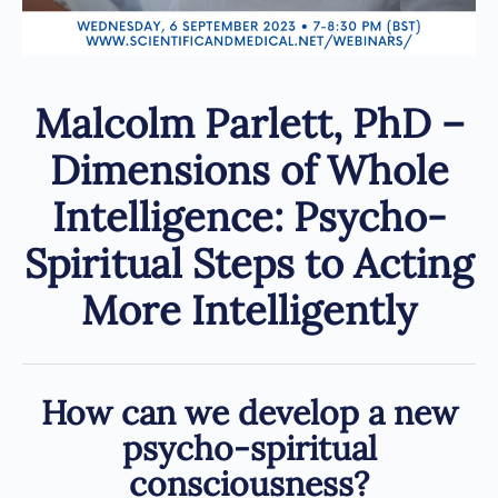
Malcolm Parlett, PhD –
Dimensions of Whole
Intelligence: Psycho-
Spiritual Steps to Acting
More Intelligently
How can we develop a new
psycho-spiritual
consciousness?