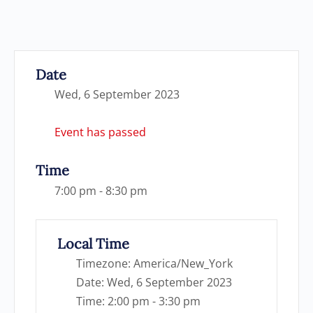
Date
Wed, 6 September 2023
Event has passed
Time
7:00 pm - 8:30 pm
Local Time
Timezone:
America/New_York
Date:
Wed, 6 September 2023
Time:
2:00 pm - 3:30 pm