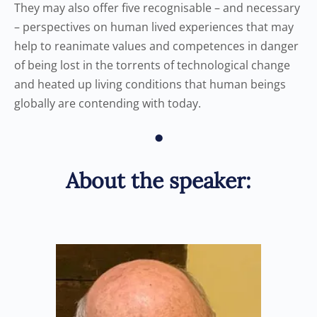
They may also offer five recognisable – and necessary
– perspectives on human lived experiences that may
help to reanimate values and competences in danger
of being lost in the torrents of technological change
and heated up living conditions that human beings
globally are contending with today.
•
About the speaker: