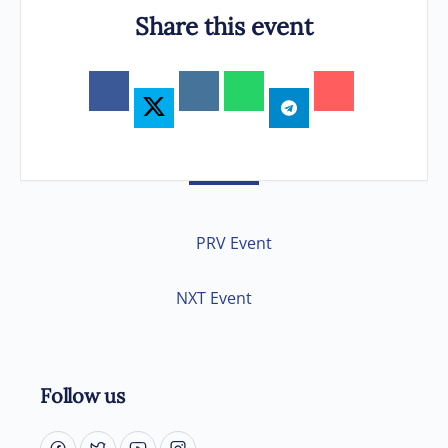
Share this event
PRV Event
NXT Event
Follow us