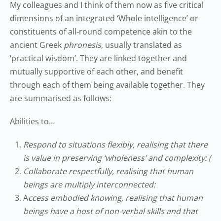
My colleagues and I think of them now as five critical
dimensions of an integrated ‘Whole intelligence’ or
constituents of all-round competence akin to the
ancient Greek
phronesis
, usually translated as
‘practical wisdom’. They are linked together and
mutually supportive of each other, and benefit
through each of them being available together. They
are summarised as follows:
Abilities to…
Respond to situations flexibly, realising that there
is value in preserving ‘wholeness’ and complexity: (
Collaborate respectfully, realising that human
beings are multiply interconnected:
A
ccess embodied knowing, realising that human
beings have a host of non-verbal skills and that