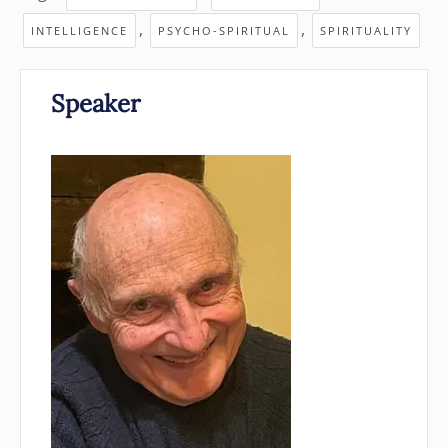
,
,
INTELLIGENCE
PSYCHO-SPIRITUAL
SPIRITUALITY
Speaker