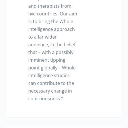
and therapists from
five countries. Our aim
is to bring the Whole
Intelligence approach
to a far wider
audience, in the belief
that – with a possibly
imminent tipping
point globally – Whole
Intelligence studies
can contribute to the
necessary change in
consciousness.”