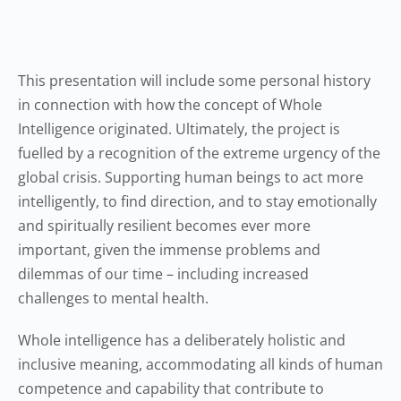
This presentation will include some personal history
in connection with how the concept of Whole
Intelligence originated. Ultimately, the project is
fuelled by a recognition of the extreme urgency of the
global crisis. Supporting human beings to act more
intelligently, to find direction, and to stay emotionally
and spiritually resilient becomes ever more
important, given the immense problems and
dilemmas of our time – including increased
challenges to mental health.
Whole intelligence has a deliberately holistic and
inclusive meaning, accommodating all kinds of human
competence and capability that contribute to