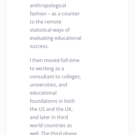
anthropological
fashion – as a counter
to the remote
statistical ways of
evaluating educational
success.
I then moved full-time
to working as a
consultant to colleges,
universities, and
educational
foundations in both
the US and the UK,
and later in third
world countries as
well. The third phase