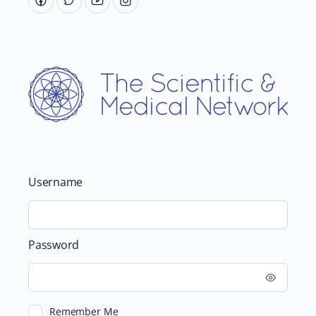
Username
Password
Remember Me