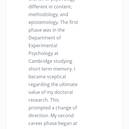
different in content,
methodology, and
epistemology. The first
phase was in the
Department of
Experimental
Psychology at
Cambridge studying
short term memory. I
became sceptical
regarding the ultimate
value of my doctoral
research. This
prompted a change of
direction. My second
career phase began at