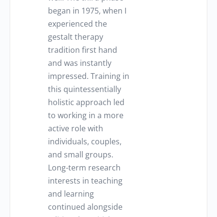
began in 1975, when I
experienced the
gestalt therapy
tradition first hand
and was instantly
impressed. Training in
this quintessentially
holistic approach led
to working in a more
active role with
individuals, couples,
and small groups.
Long-term research
interests in teaching
and learning
continued alongside