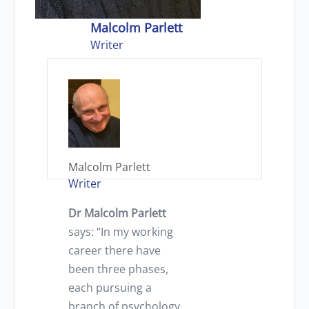
Malcolm Parlett
Writer
Malcolm Parlett
Writer
Dr Malcolm Parlett
says: “In my working
career there have
been three phases,
each pursuing a
branch of psychology