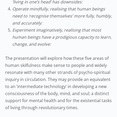
‘living in one’s head’ has downsides:
Operate mindfully, realising that human beings
need to ‘recognise themselves’ more fully, humbly,
and accurately:
Experiment imaginatively, realising that most
human beings have a prodigious capacity to learn,
change, and evolve:
The presentation will explore how these five areas of
human skilfulness make sense to people and widely
resonate with many other strands of psycho-spiritual
inquiry in circulation. They may provide an equivalent
to an ‘intermediate technology’ in developing a new
consciousness of the body, mind, and soul; a distinct
support for mental health and for the existential tasks
of living through revolutionary times.