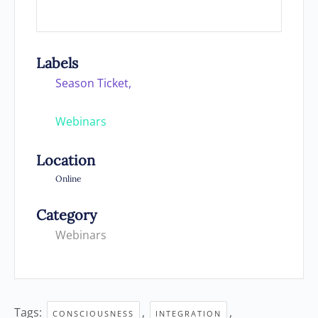
Labels
Season Ticket,
Webinars
Location
Online
Category
Webinars
Tags:
,
,
CONSCIOUSNESS
INTEGRATION