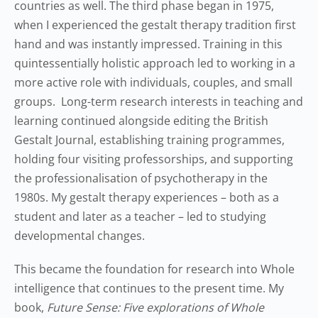
countries as well. The third phase began in 1975,
when I experienced the gestalt therapy tradition first
hand and was instantly impressed. Training in this
quintessentially holistic approach led to working in a
more active role with individuals, couples, and small
groups. Long-term research interests in teaching and
learning continued alongside editing the British
Gestalt Journal, establishing training programmes,
holding four visiting professorships, and supporting
the professionalisation of psychotherapy in the
1980s. My gestalt therapy experiences – both as a
student and later as a teacher – led to studying
developmental changes.
This became the foundation for research into Whole
intelligence that continues to the present time. My
book,
Future Sense: Five explorations of Whole