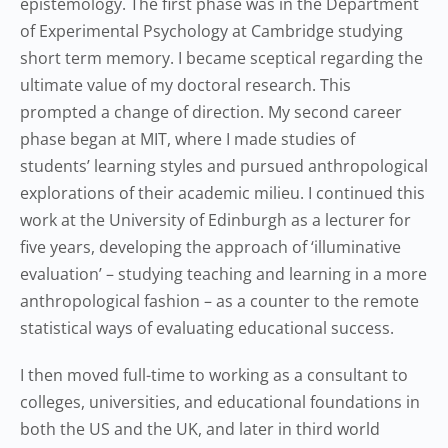
epistemology. The first phase was in the Department
of Experimental Psychology at Cambridge studying
short term memory. I became sceptical regarding the
ultimate value of my doctoral research. This
prompted a change of direction. My second career
phase began at MIT, where I made studies of
students’ learning styles and pursued anthropological
explorations of their academic milieu. I continued this
work at the University of Edinburgh as a lecturer for
five years, developing the approach of ‘illuminative
evaluation’ – studying teaching and learning in a more
anthropological fashion – as a counter to the remote
statistical ways of evaluating educational success.
I then moved full-time to working as a consultant to
colleges, universities, and educational foundations in
both the US and the UK, and later in third world