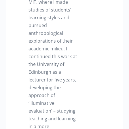
MIT, where I made
studies of students’
learning styles and
pursued
anthropological
explorations of their
academic milieu. I
continued this work at
the University of
Edinburgh as a
lecturer for five years,
developing the
approach of
‘illuminative
evaluation’ – studying
teaching and learning
in a more