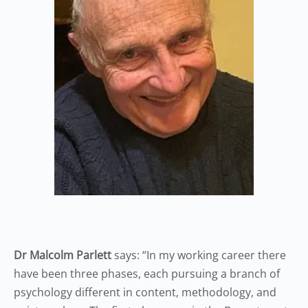
Dr Malcolm Parlett
says: “In my working career there
have been three phases, each pursuing a branch of
psychology different in content, methodology, and