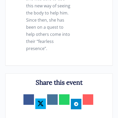
this new way of seeing
the body to help him.
Since then, she has
been on a quest to
help others come into
their “fearless
presence”.
Share this event