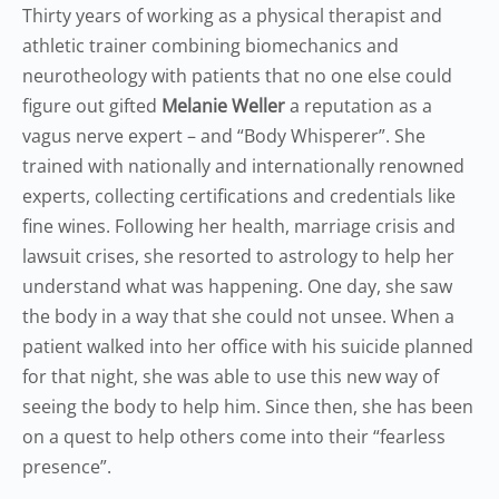
Thirty years of working as a physical therapist and
athletic trainer combining biomechanics and
neurotheology with patients that no one else could
figure out gifted
Melanie Weller
a reputation as a
vagus nerve expert – and “Body Whisperer”. She
trained with nationally and internationally renowned
experts, collecting certifications and credentials like
fine wines. Following her health, marriage crisis and
lawsuit crises, she resorted to astrology to help her
understand what was happening. One day, she saw
the body in a way that she could not unsee. When a
patient walked into her office with his suicide planned
for that night, she was able to use this new way of
seeing the body to help him. Since then, she has been
on a quest to help others come into their “fearless
presence”.