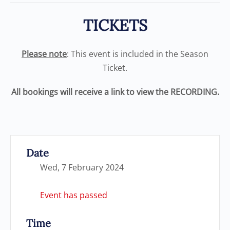
TICKETS
Please note
: This event is included in the Season
Ticket.
All bookings will receive a link to view the RECORDING.
Date
Wed, 7 February 2024
Event has passed
Time