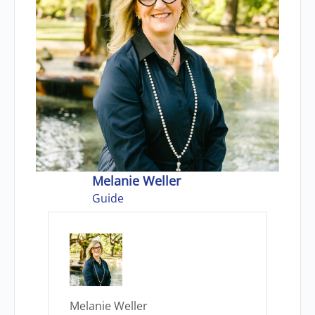
Melanie Weller
Guide
Melanie Weller