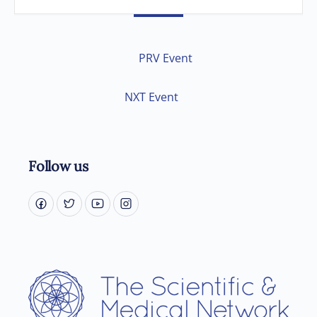
PRV Event
NXT Event
Follow us