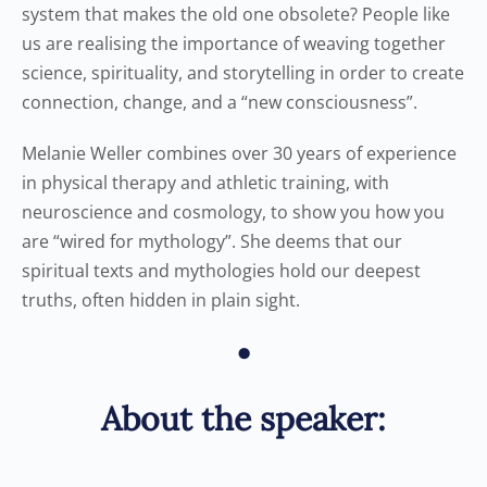
system that makes the old one obsolete? People like
us are realising the importance of weaving together
science, spirituality, and storytelling in order to create
connection, change, and a “new consciousness”.
Melanie Weller combines over 30 years of experience
in physical therapy and athletic training, with
neuroscience and cosmology, to show you how you
are “wired for mythology”. She deems that our
spiritual texts and mythologies hold our deepest
truths, often hidden in plain sight.
•
About the speaker: