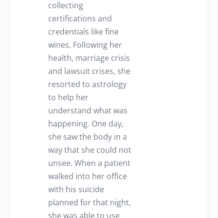
collecting
certifications and
credentials like fine
wines. Following her
health, marriage crisis
and lawsuit crises, she
resorted to astrology
to help her
understand what was
happening. One day,
she saw the body in a
way that she could not
unsee. When a patient
walked into her office
with his suicide
planned for that night,
she was able to use