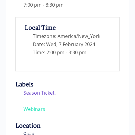
7:00 pm - 8:30 pm
Local Time
Timezone:
America/New_York
Date:
Wed, 7 February 2024
Time:
2:00 pm - 3:30 pm
Labels
Season Ticket,
Webinars
Location
Online