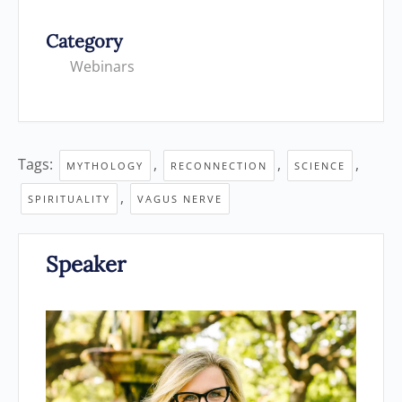
Category
Webinars
Tags:
,
,
,
MYTHOLOGY
RECONNECTION
SCIENCE
,
SPIRITUALITY
VAGUS NERVE
Speaker