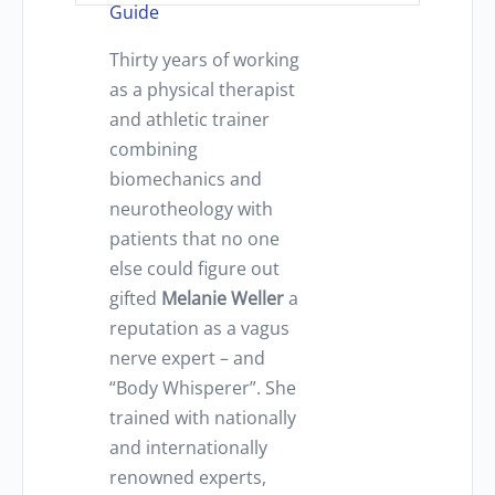
Guide
Thirty years of working
as a physical therapist
and athletic trainer
combining
biomechanics and
neurotheology with
patients that no one
else could figure out
gifted
Melanie Weller
a
reputation as a vagus
nerve expert – and
“Body Whisperer”. She
trained with nationally
and internationally
renowned experts,