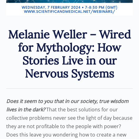
Melanie Weller – Wired
for Mythology: How
Stories Live in our
Nervous Systems
Does it seem to you that in our society, true wisdom
lives in the dark?
That the best solutions for our
collective problems never see the light of day because
they are not profitable to the people with power?
Does this leave you wondering how to create a new