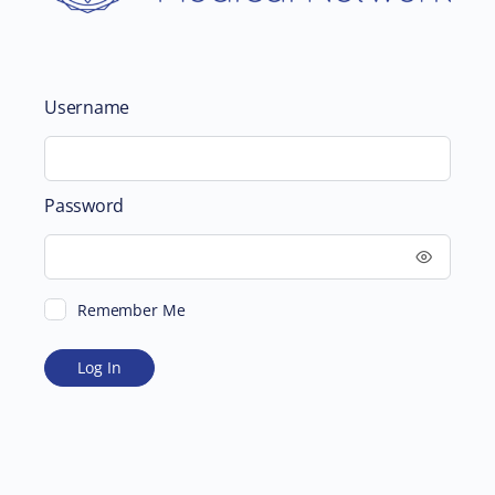
Username
Password
Remember Me