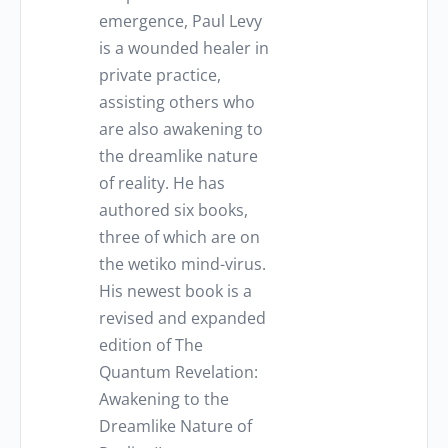
emergence, Paul Levy
is a wounded healer in
private practice,
assisting others who
are also awakening to
the dreamlike nature
of reality. He has
authored six books,
three of which are on
the wetiko mind-virus.
His newest book is a
revised and expanded
edition of The
Quantum Revelation:
Awakening to the
Dreamlike Nature of