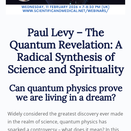
Paul Levy – The
Quantum Revelation: A
Radical Synthesis of
Science and Spirituality
Can quantum physics prove
we are living in a dream?
Widely considered the greatest discovery ever made
in the realm of science, quantum physics has
sparked a controversy – what does it mean? In this