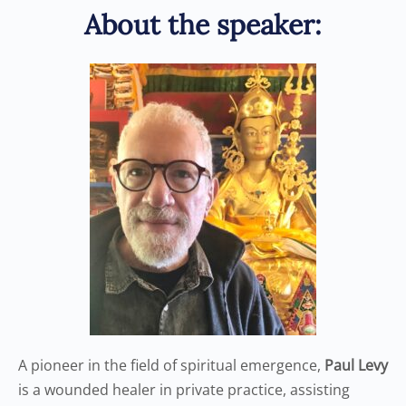
About the speaker:
A pioneer in the field of spiritual emergence,
Paul Levy
is a wounded healer in private practice, assisting