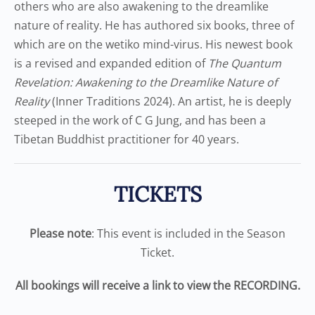
others who are also awakening to the dreamlike
nature of reality. He has authored six books, three of
which are on the wetiko mind-virus. His newest book
is a revised and expanded edition of
The Quantum
Revelation: Awakening to the Dreamlike Nature of
Reality
(Inner Traditions 2024). An artist, he is deeply
steeped in the work of C G Jung, and has been a
Tibetan Buddhist practitioner for 40 years.
TICKETS
Please note
: This event is included in the Season
Ticket.
All bookings will receive a link to view the RECORDING.