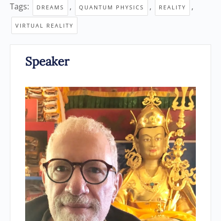
Tags:
,
,
,
DREAMS
QUANTUM PHYSICS
REALITY
VIRTUAL REALITY
Speaker