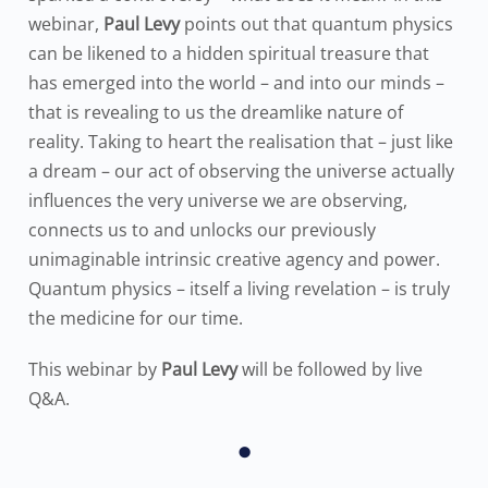
webinar,
Paul Levy
points out that quantum physics
can be likened to a hidden spiritual treasure that
has emerged into the world – and into our minds –
that is revealing to us the dreamlike nature of
reality. Taking to heart the realisation that – just like
a dream – our act of observing the universe actually
influences the very universe we are observing,
connects us to and unlocks our previously
unimaginable intrinsic creative agency and power.
Quantum physics – itself a living revelation – is truly
the medicine for our time.
This webinar by
Paul Levy
will be followed by live
Q&A.
•