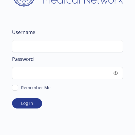
Username
Password
Remember Me