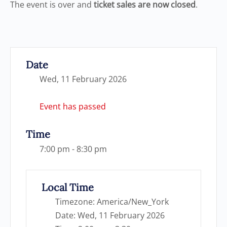
The event is over and
ticket sales are now closed
.
Date
Wed, 11 February 2026
Event has passed
Time
7:00 pm - 8:30 pm
Local Time
Timezone:
America/New_York
Date:
Wed, 11 February 2026