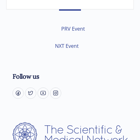
PRV Event
NXT Event
Follow us