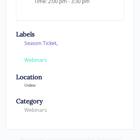
Time:
2:00 pm - 3:30 pm
Labels
Season Ticket,
Webinars
Location
Online
Category
Webinars