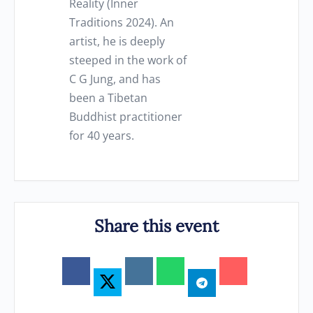
Reality (Inner
Traditions 2024). An
artist, he is deeply
steeped in the work of
C G Jung, and has
been a Tibetan
Buddhist practitioner
for 40 years.
Share this event