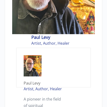
Paul Levy
Artist, Author, Healer
Paul Levy
Artist, Author, Healer
A pioneer in the field
of spiritual