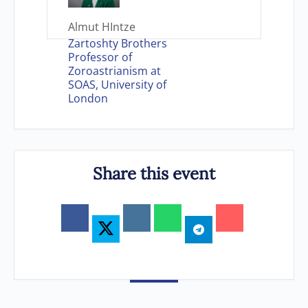
Almut HIntze
Zartoshty Brothers
Professor of
Zoroastrianism at
SOAS, University of
London
Share this event