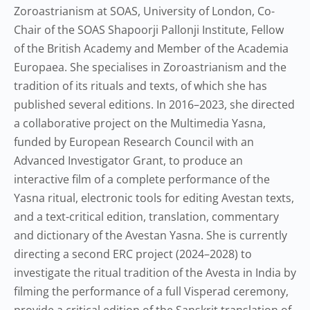
Zoroastrianism at SOAS, University of London, Co-
Chair of the SOAS Shapoorji Pallonji Institute, Fellow
of the British Academy and Member of the Academia
Europaea. She specialises in Zoroastrianism and the
tradition of its rituals and texts, of which she has
published several editions. In 2016–2023, she directed
a collaborative project on the Multimedia Yasna,
funded by European Research Council with an
Advanced Investigator Grant, to produce an
interactive film of a complete performance of the
Yasna ritual, electronic tools for editing Avestan texts,
and a text-critical edition, translation, commentary
and dictionary of the Avestan Yasna. She is currently
directing a second ERC project (2024–2028) to
investigate the ritual tradition of the Avesta in India by
filming the performance of a full Visperad ceremony,