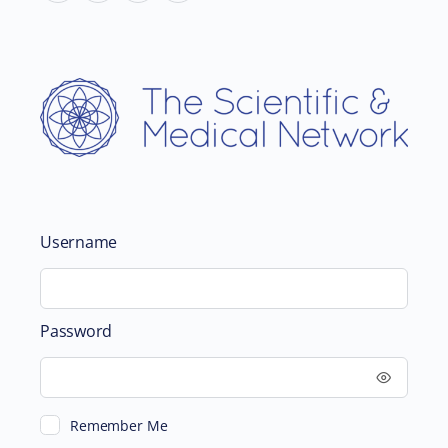
Username
Password
Remember Me