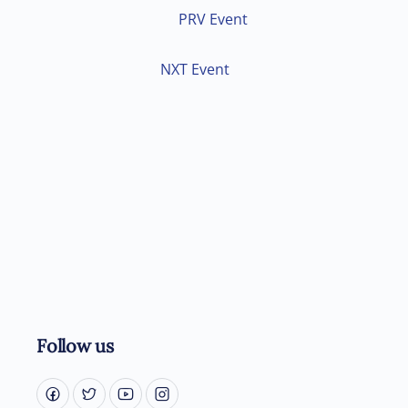
PRV Event
NXT Event
Follow us