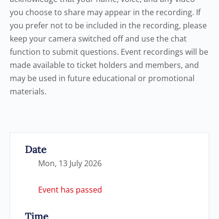
you choose to share may appear in the recording. If
you prefer not to be included in the recording, please
keep your camera switched off and use the chat
function to submit questions. Event recordings will be
made available to ticket holders and members, and
may be used in future educational or promotional
materials.
Date
Mon, 13 July 2026
Event has passed
Time