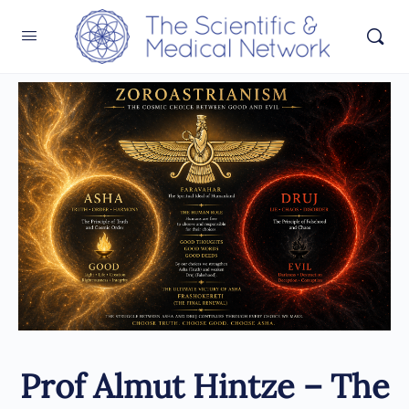
Prof Almut Hintze – The