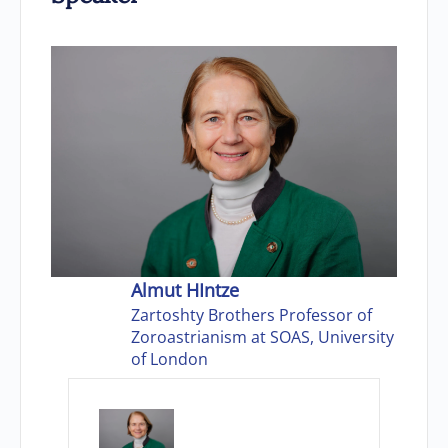
Almut HIntze
Zartoshty Brothers Professor of
Zoroastrianism at SOAS, University
of London