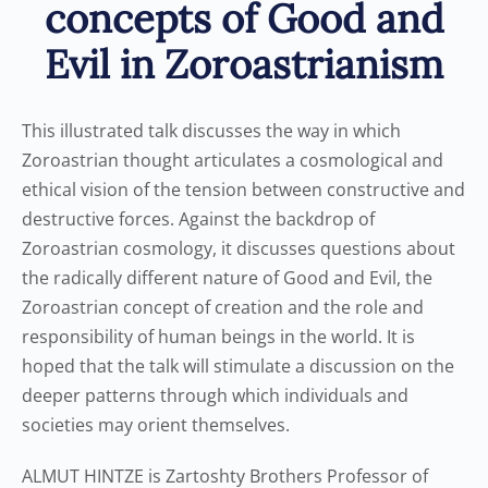
concepts of Good and
Evil in Zoroastrianism
This illustrated talk discusses the way in which
Zoroastrian thought articulates a cosmological and
ethical vision of the tension between constructive and
destructive forces. Against the backdrop of
Zoroastrian cosmology, it discusses questions about
the radically different nature of Good and Evil, the
Zoroastrian concept of creation and the role and
responsibility of human beings in the world. It is
hoped that the talk will stimulate a discussion on the
deeper patterns through which individuals and
societies may orient themselves.
ALMUT HINTZE is Zartoshty Brothers Professor of