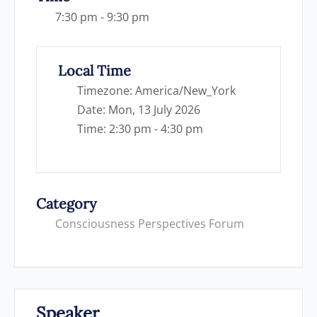
7:30 pm - 9:30 pm
Local Time
Timezone:
America/New_York
Date:
Mon, 13 July 2026
Time:
2:30 pm - 4:30 pm
Category
Consciousness Perspectives Forum
Speaker