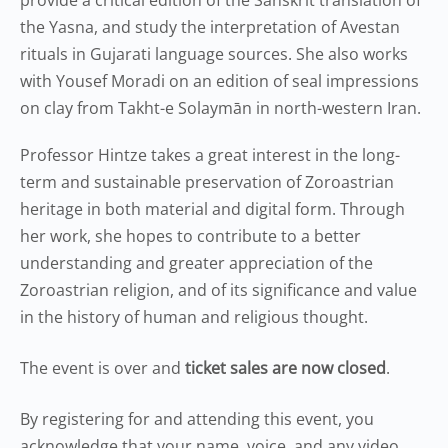
provide a critical edition of the Sanskrit translation of
the Yasna, and study the interpretation of Avestan
rituals in Gujarati language sources. She also works
with Yousef Moradi on an edition of seal impressions
on clay from Takht-e Solaymān in north-western Iran.
Professor Hintze takes a great interest in the long-
term and sustainable preservation of Zoroastrian
heritage in both material and digital form. Through
her work, she hopes to contribute to a better
understanding and greater appreciation of the
Zoroastrian religion, and of its significance and value
in the history of human and religious thought.
The event is over and
ticket sales are now closed
.
By registering for and attending this event, you
acknowledge that your name, voice, and any video