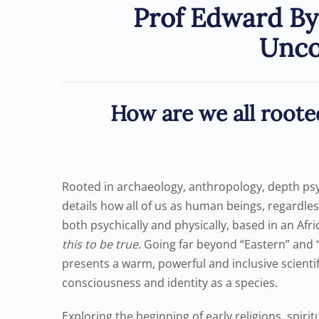
Prof Edward By
Unco
How are we all roote
Rooted in archaeology, anthropology, depth ps
details how all of us as human beings, regardles
both psychically and physically, based in an Afr
this to be true.
Going far beyond “Eastern” and 
presents a warm, powerful and inclusive scienti
consciousness and identity as a species.
Exploring the beginning of early religions, spirit