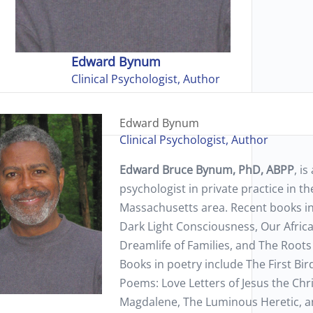
Edward Bynum
Clinical Psychologist, Author
Edward Bynum
Clinical Psychologist, Author
Edward Bruce Bynum, PhD, ABPP
, is
psychologist in private practice in t
Massachusetts area. Recent books i
Dark Light Consciousness, Our Afric
Dreamlife of Families, and The Root
Books in poetry include The First Bi
Poems: Love Letters of Jesus the Chr
Magdalene, The Luminous Heretic, a