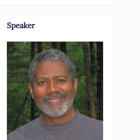
Speaker