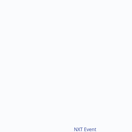
NXT Event