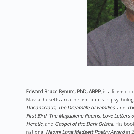
Edward Bruce Bynum, PhD, ABPP
, is a licensed
Massachusetts area. Recent books in psycholog
Unconscious, The Dreamlife of Families,
and
The
First Bird
,
The Magdalene Poems: Love Letters o
Heretic,
and
Gospel of the Dark Orisha.
His boo
national
Naomi Long Madgett Poetry Award
in 