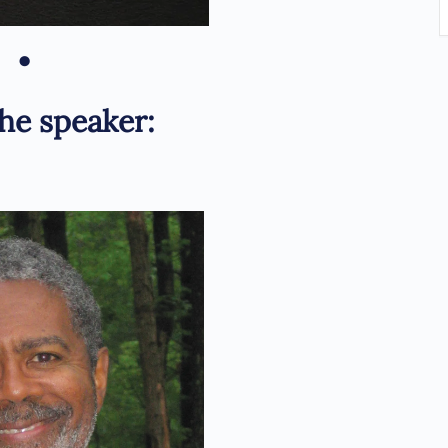
•
he speaker: