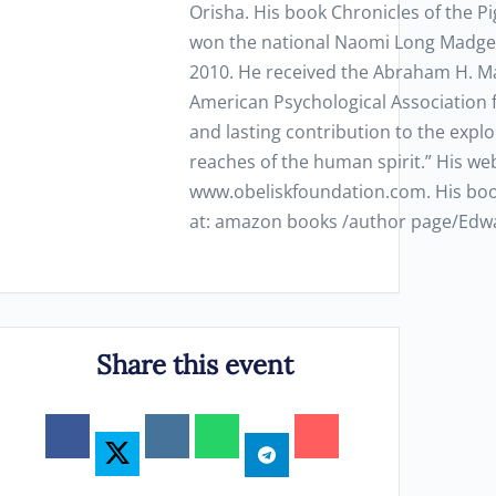
Orisha. His book Chronicles of the P
won the national Naomi Long Madget
2010. He received the Abraham H. M
American Psychological Association 
and lasting contribution to the explo
reaches of the human spirit.” His web
www.obeliskfoundation.com. His boo
at: amazon books /author page/Ed
Share this event