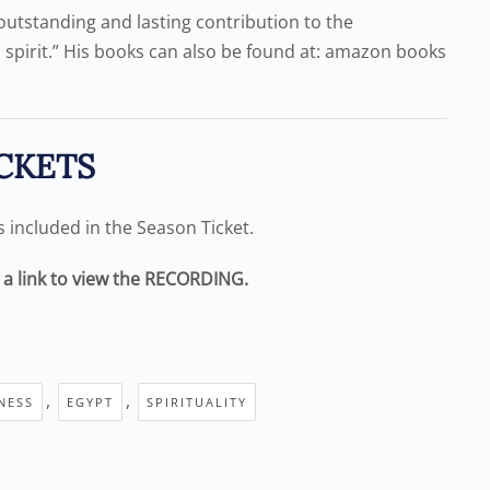
outstanding and lasting contribution to the
 spirit.” His books can also be found at: amazon books
CKETS
is included in the Season Ticket.
e a link to view the RECORDING.
,
,
NESS
EGYPT
SPIRITUALITY