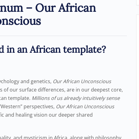
num – Our African
nscious
d in an African template?
ychology and genetics,
Our African Unconscious
s of our surface differences, are in our deepest core,
ican template.
Millions of us already intuitively sense
“Western” perspectives
, Our African Unconscious
fic and healing vision our deeper shared
uality, and mysticism in Africa, along with philosophy,