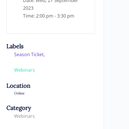
Date:
Wed, 27 September
2023
Time:
2:00 pm - 3:30 pm
Labels
Season Ticket,
Webinars
Location
Online
Category
Webinars