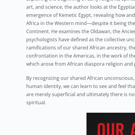
art, and science, the author looks at the Egyptian
emergence of Kemetic Egypt, revealing how and
Africa in the Western mind—despite it being th
Continent. He examines the Oldawan, the Ancien
psychologists have defined as the collective unc
ramifications of our shared African ancestry, th
confrontation in the Americas, in the work of th
which arose from African diaspora religion and
By recognizing our shared African unconscious,
human identity, we can learn to see and feel t
are merely superficial and ultimately there is n
spiritual.