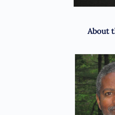
About t