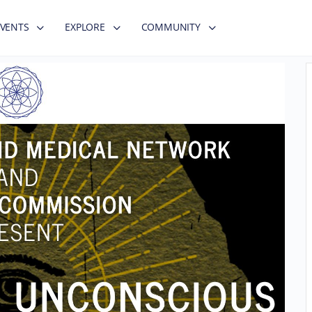
EVENTS
EXPLORE
COMMUNITY