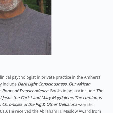
 clinical psychologist in private practice in the Amherst
y include
Dark Light Consciousness, Our African
 Roots of Transcendence.
Books in poetry include
The
f Jesus the Christ and Mary Magdalene, The Luminous
k
Chronicles of the Pig & Other Delusions
won the
2010. He received the Abraham H. Maslow Award from