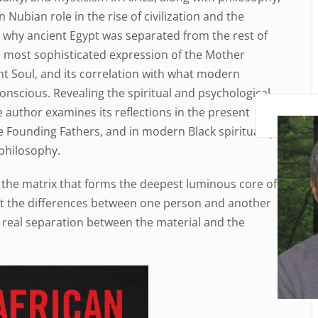
 Nubian role in the rise of civilization and the
 why ancient Egypt was separated from the rest of
e most sophisticated expression of the Mother
t Soul, and its correlation with what modern
onscious. Revealing the spiritual and psychological
e author examines its reflections in the present
e Founding Fathers, and in modern Black spirituality,
 philosophy.
 the matrix that forms the deepest luminous core of
hat the differences between one person and another
o real separation between the material and the