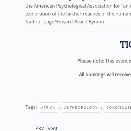
the American Psychological Association for “an 
exploration of the farther reaches of the human
/author page/Edward-Bruce-Bynum.
TI
Please note
: This event 
All bookings will receiv
Tags:
,
,
AFRICA
ANTHROPOLOGY
CONSCIOUS
PRV Event