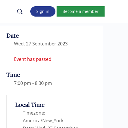
Sign in
Become a member
Date
Wed, 27 September 2023
Event has passed
Time
7:00 pm - 8:30 pm
Local Time
Timezone:
America/New_York