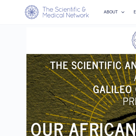
ABOUT