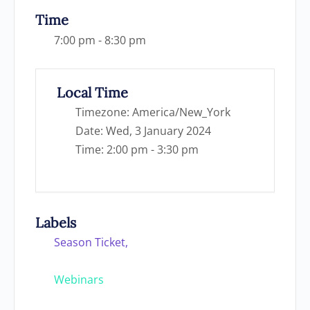
Time
7:00 pm - 8:30 pm
Local Time
Timezone:
America/New_York
Date:
Wed, 3 January 2024
Time:
2:00 pm - 3:30 pm
Labels
Season Ticket,
Webinars