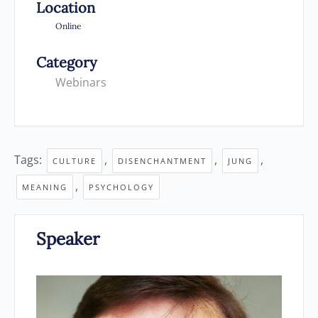
Location
Online
Category
Webinars
Tags:
,
,
,
CULTURE
DISENCHANTMENT
JUNG
,
MEANING
PSYCHOLOGY
Speaker