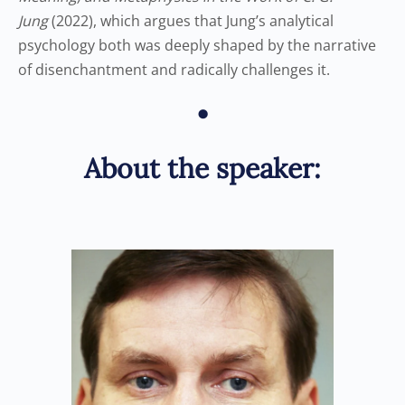
Jung
(2022), which argues that Jung’s analytical
psychology both was deeply shaped by the narrative
of disenchantment and radically challenges it.
•
About the speaker: