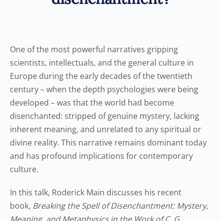
One of the most powerful narratives gripping
scientists, intellectuals, and the general culture in
Europe during the early decades of the twentieth
century – when the depth psychologies were being
developed – was that the world had become
disenchanted: stripped of genuine mystery, lacking
inherent meaning, and unrelated to any spiritual or
divine reality. This narrative remains dominant today
and has profound implications for contemporary
culture.
In this talk, Roderick Main discusses his recent
book,
Breaking the Spell of Disenchantment: Mystery,
Meaning, and Metaphysics in the Work of C. G.