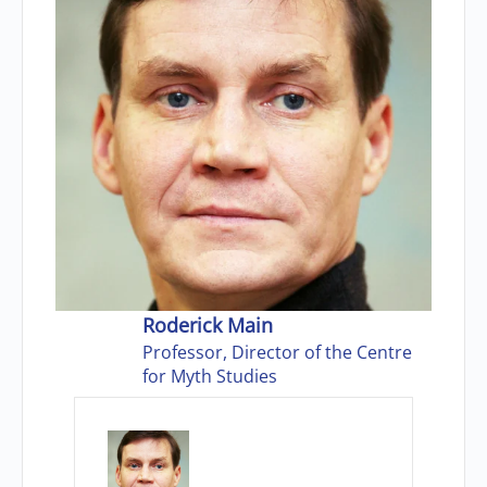
Roderick Main
Professor, Director of the Centre
for Myth Studies