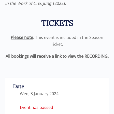
in the Work of C. G. Jung
(2022).
TICKETS
Please note
: This event is included in the Season
Ticket.
All bookings will receive a link to view the RECORDING.
Date
Wed, 3 January 2024
Event has passed