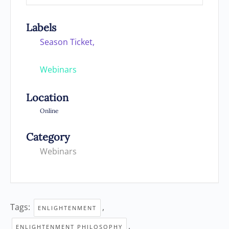
Labels
Season Ticket,
Webinars
Location
Online
Category
Webinars
Tags:
,
ENLIGHTENMENT
,
ENLIGHTENMENT PHILOSOPHY