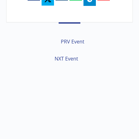
PRV Event
NXT Event