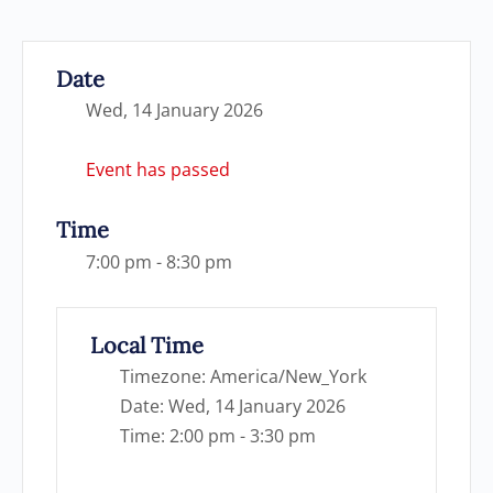
Date
Wed, 14 January 2026
Event has passed
Time
7:00 pm - 8:30 pm
Local Time
Timezone:
America/New_York
Date:
Wed, 14 January 2026
Time:
2:00 pm - 3:30 pm