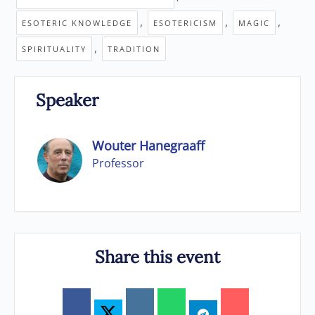
,
,
,
ESOTERIC KNOWLEDGE
ESOTERICISM
MAGIC
,
SPIRITUALITY
TRADITION
Speaker
Wouter Hanegraaff
Professor
Share this event