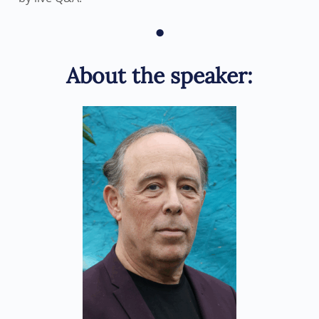
•
About the speaker: