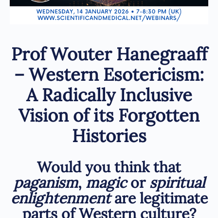
Prof Wouter Hanegraaff
– Western Esotericism:
A Radically Inclusive
Vision of its Forgotten
Histories
Would you think that
paganism
,
magic
or
spiritual
enlightenment
are legitimate
parts of Western culture?