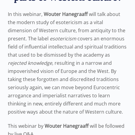
In this webinar,
Wouter Hanegraaff
will talk about
the modern study of esotericism as a vital
dimension of Western culture, from antiquity to the
present. The label
esotericism
covers an enormous
field of influential intellectual and spiritual traditions
that used to be dismissed by the academy as
rejected knowledge
, resulting in a narrow and
impoverished vision of Europe and the West. By
taking these forgotten and discredited traditions
seriously again, we can move beyond Eurocentric
arrogance and imperialist narratives to learn
thinking in new, entirely different and much more
positive ways about the nature of Western culture.
This webinar by
Wouter Hanegraaff
will be followed
by live Q&A.