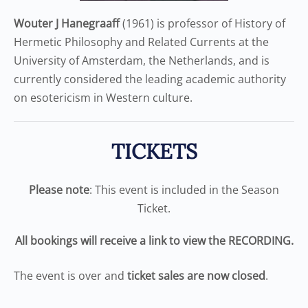
Wouter J Hanegraaff
(1961) is professor of History of
Hermetic Philosophy and Related Currents at the
University of Amsterdam, the Netherlands, and is
currently considered the leading academic authority
on esotericism in Western culture.
TICKETS
Please note
: This event is included in the Season
Ticket.
All bookings will receive a link to view the RECORDING.
The event is over and
ticket sales are now closed
.