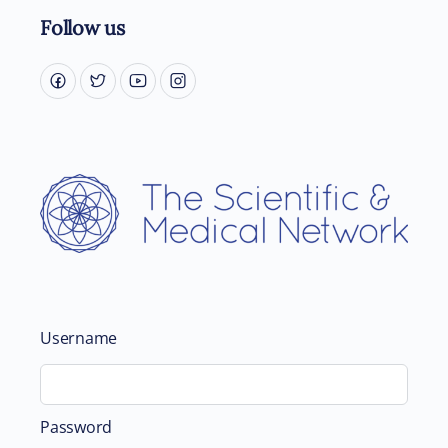
Follow us
Username
Password