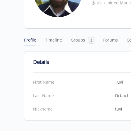
@tuvi
•
Joined Mar 
Profile
Timeline
Groups
Forums
C
5
Details
First Name
Tuvi
Last Name
Orbach
Nickname
tuvi