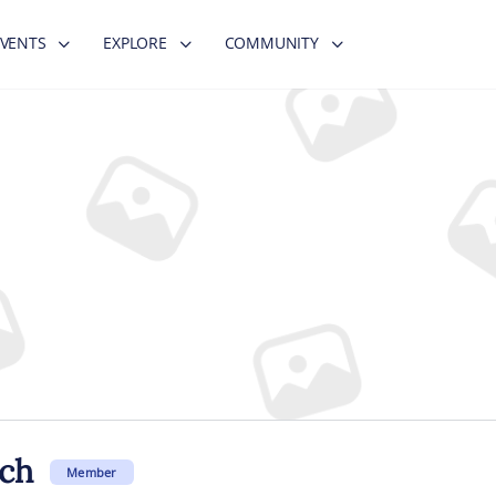
EVENTS
EXPLORE
COMMUNITY
ch
Member