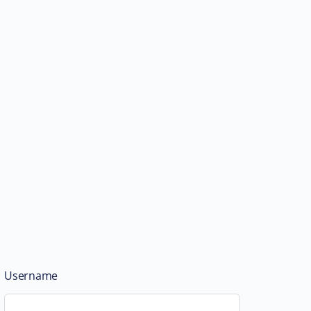
Username