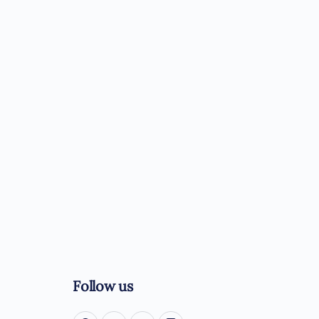
Follow us