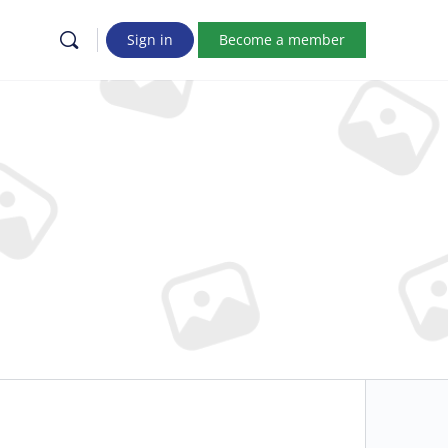
Sign in
Become a member