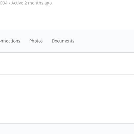
1994
•
Active 2 months ago
onnections
Photos
Documents