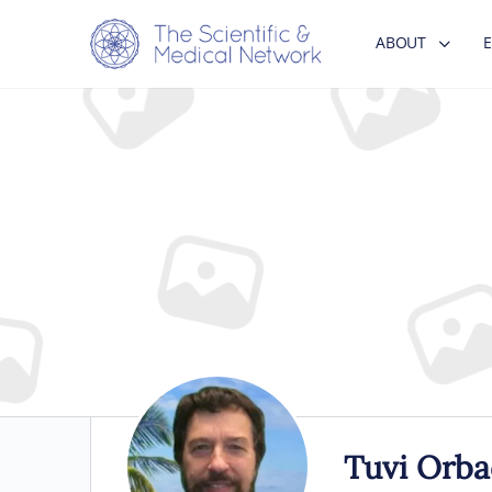
ABOUT
Tuvi Orba