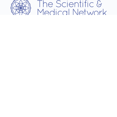
Username
Password
Remember Me