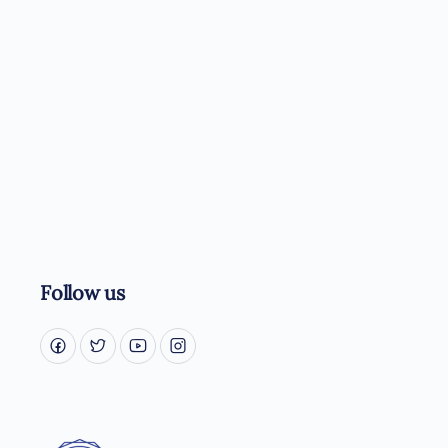
Follow us