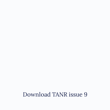
Download TANR issue 9