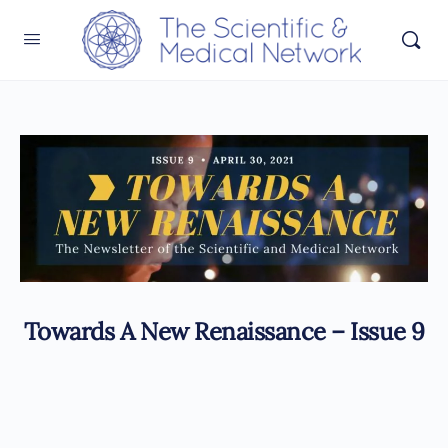
Towards A New Renaissance – Issue 9