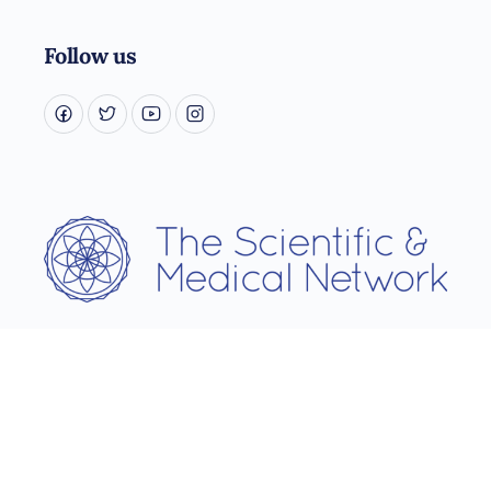
Follow us
Username