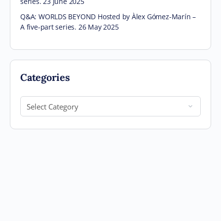
series. 23 June 2025
Q&A: WORLDS BEYOND Hosted by Àlex Gómez-Marín –
A five-part series. 26 May 2025
Categories
Categories