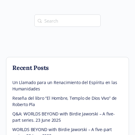
Search
for:
Recent Posts
Un Llamado para un Renacimiento del Espíritu en las
Humanidades
Reseña del libro “El Hombre, Templo de Dios Vivo” de
Roberto Pla
Q&A: WORLDS BEYOND with Birdie Jaworski – A five-
part series. 23 June 2025
WORLDS BEYOND with Birdie Jaworski – A five-part