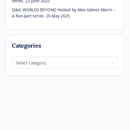
series. 23 June 2025
Q&A: WORLDS BEYOND Hosted by Àlex Gómez-Marín –
A five-part series. 26 May 2025
Categories
Categories