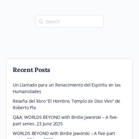
Search
for:
Recent Posts
Un Llamado para un Renacimiento del Espíritu en las
Humanidades
Reseña del libro “El Hombre, Templo de Dios Vivo” de
Roberto Pla
Q&A: WORLDS BEYOND with Birdie Jaworski – A five-
part series. 23 June 2025
WORLDS BEYOND with Birdie Jaworski – A five-part