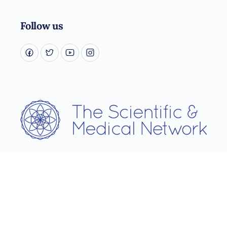
Follow us
Username