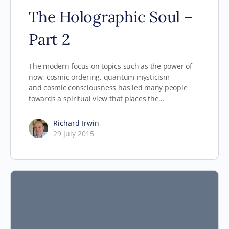
The Holographic Soul –
Part 2
The modern focus on topics such as the power of
now, cosmic ordering, quantum mysticism
and cosmic consciousness has led many people
towards a spiritual view that places the…
Richard Irwin
29 July 2015