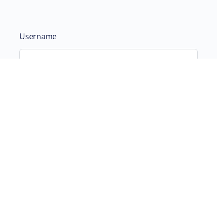
Username
Password
Remember Me
ABOUT
SUPPORTING US