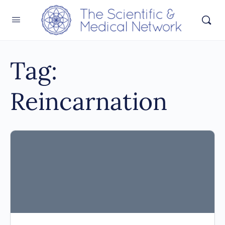
Tag:
Reincarnation