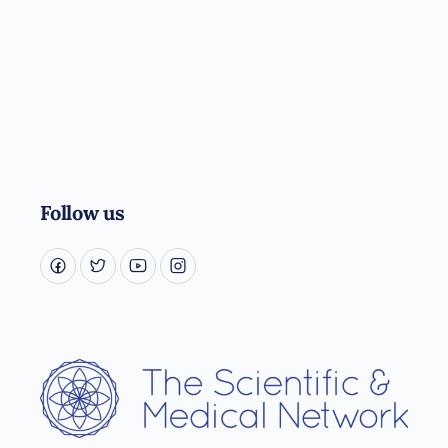
Follow us