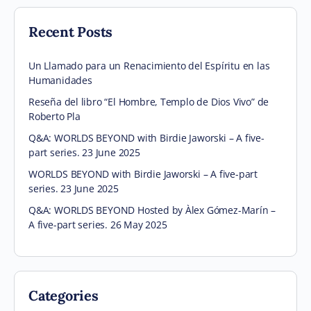
Recent Posts
Un Llamado para un Renacimiento del Espíritu en las
Humanidades
Reseña del libro “El Hombre, Templo de Dios Vivo” de
Roberto Pla
Q&A: WORLDS BEYOND with Birdie Jaworski – A five-
part series. 23 June 2025
WORLDS BEYOND with Birdie Jaworski – A five-part
series. 23 June 2025
Q&A: WORLDS BEYOND Hosted by Àlex Gómez-Marín –
A five-part series. 26 May 2025
Categories