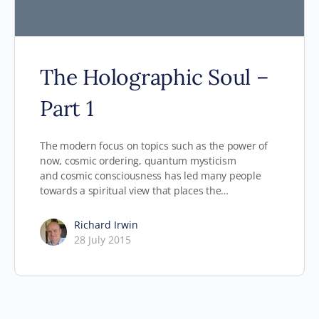
The Holographic Soul –
Part 1
The modern focus on topics such as the power of
now, cosmic ordering, quantum mysticism
and cosmic consciousness has led many people
towards a spiritual view that places the…
Richard Irwin
28 July 2015