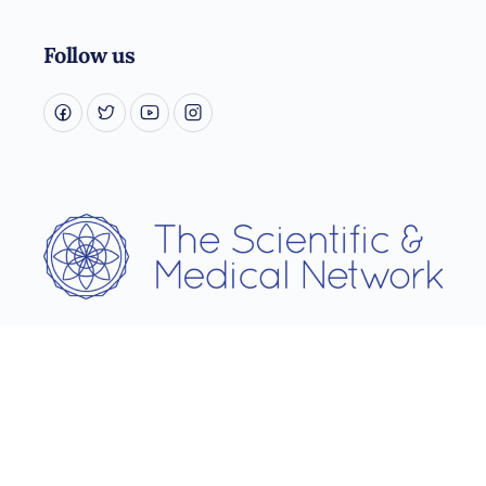
Follow us
Username