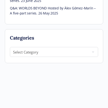
series. 23 June 2025
Q&A: WORLDS BEYOND Hosted by Àlex Gómez-Marín –
A five-part series. 26 May 2025
Categories
Categories