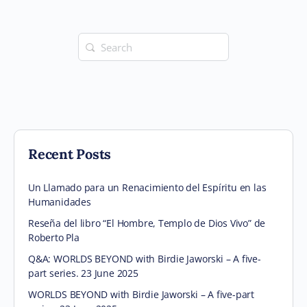
Search
for:
Recent Posts
Un Llamado para un Renacimiento del Espíritu en las
Humanidades
Reseña del libro “El Hombre, Templo de Dios Vivo” de
Roberto Pla
Q&A: WORLDS BEYOND with Birdie Jaworski – A five-
part series. 23 June 2025
WORLDS BEYOND with Birdie Jaworski – A five-part