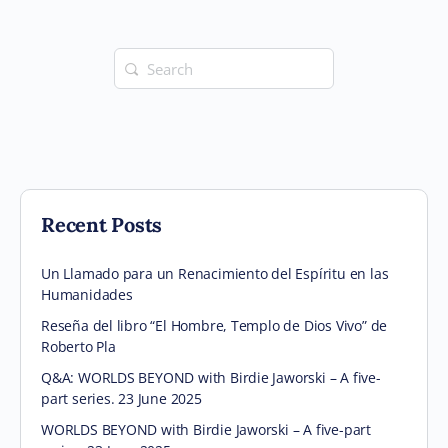
Search
for:
Recent Posts
Un Llamado para un Renacimiento del Espíritu en las
Humanidades
Reseña del libro “El Hombre, Templo de Dios Vivo” de
Roberto Pla
Q&A: WORLDS BEYOND with Birdie Jaworski – A five-
part series. 23 June 2025
WORLDS BEYOND with Birdie Jaworski – A five-part