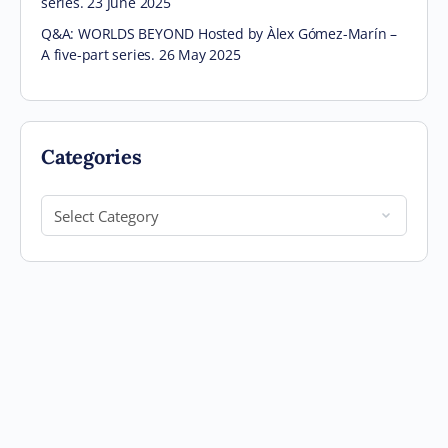
series. 23 June 2025
Q&A: WORLDS BEYOND Hosted by Àlex Gómez-Marín –
A five-part series. 26 May 2025
Categories
Categories