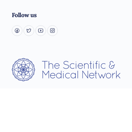
Follow us
Username